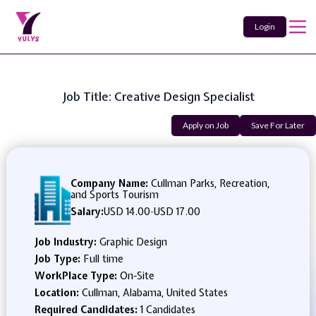
Login
Job Title: Creative Design Specialist
Apply on Job
Save For Later
Company Name:
Cullman Parks, Recreation,
and Sports Tourism
Salary:
USD 14.00
-
USD 17.00
Job Industry:
Graphic Design
Job Type:
Full time
WorkPlace Type:
On-Site
Location:
Cullman, Alabama, United States
Required Candidates:
1 Candidates