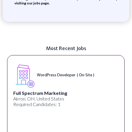
visiting our jobs page.
Most Recent Jobs
WordPress Developer ( On-Site )
Full Spectrum Marketing
Akron, OH, United States
Required Candidates: 1