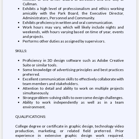
Cullman.
Exhibits a high level of professionalism and ethics working
amicably with the Park Board, the Executive Director,
Administrators, Personnel and Community.
Exhibits proficiency in written and oral communication.
Work hours may vary, which will likely include nights and
weekends, with hours varying based on time of year, events
and projects.
Performs other duties as assigned by supervisors.
SKILLS:
Proficiency in 3D design software such as Adobe Creative
Suite or similar tools.
Some knowledge of advertising principles and best practices
preferred.
Excellent communication skills to effectively collaborate with
team members and stakeholders.
Attention to detail and ability to work on multiple projects
simultaneously.
Strong problem-solving skills to overcome design challenges.
Ability to work independently as well as in a team
environment.
QUALIFICATIONS:
College degree or certificate in graphic design, technology video
production, marketing, or related field preferred. Prior
experience in extensive graphic design work required.