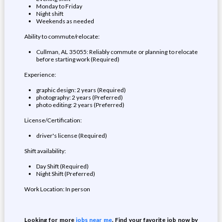
Monday to Friday
Night shift
Weekends as needed
Ability to commute/relocate:
Cullman, AL 35055: Reliably commute or planning to relocate
before starting work (Required)
Experience:
graphic design: 2 years (Required)
photography: 2 years (Preferred)
photo editing: 2 years (Preferred)
License/Certification:
driver's license (Required)
Shift availability:
Day Shift (Required)
Night Shift (Preferred)
Work Location: In person
Looking for more
jobs near me
. Find your favorite job now by