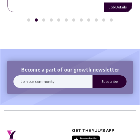
Job Details
Become a part of our growth newsletter
GET THE YULYS APP