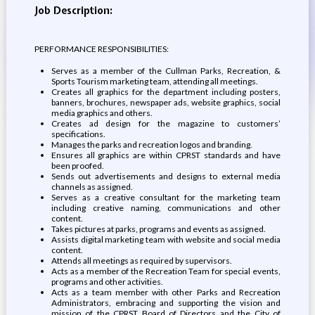
Job Description:
PERFORMANCE RESPONSIBILITIES:
Serves as a member of the Cullman Parks, Recreation, &
Sports Tourism marketing team, attending all meetings.
Creates all graphics for the department including posters,
banners, brochures, newspaper ads, website graphics, social
media graphics and others.
Creates ad design for the magazine to customers’
specifications.
Manages the parks and recreation logos and branding.
Ensures all graphics are within CPRST standards and have
been proofed.
Sends out advertisements and designs to external media
channels as assigned.
Serves as a creative consultant for the marketing team
including creative naming, communications and other
content.
Takes pictures at parks, programs and events as assigned.
Assists digital marketing team with website and social media
content.
Attends all meetings as required by supervisors.
Acts as a member of the Recreation Team for special events,
programs and other activities.
Acts as a team member with other Parks and Recreation
Administrators, embracing and supporting the vision and
mission of the CPRST Board of Directors and the City of