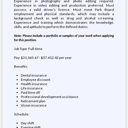
Experience in photography and photo editing required.
Experience in video editing and production preferred. Must
possess a valid driver’s license. Must meet Park Board
employment and physical standards, which may include a
background check as well as drug and alcohol screening.
Experience and training which demonstrates the knowledge,
skills, and aptitude to perform the defined duties.
Note: Please include a portfolio or samples of your work when applying
for this position.
Job Type: Full-time
Pay: $31,065.67 - $37,412.42 per year
Benefits:
Dental insurance
Employee discount
Health insurance
Life insurance
Paid time off
Professional development assistance
Retirement plan
Vision insurance
Schedule:
Day shift
Evening shift