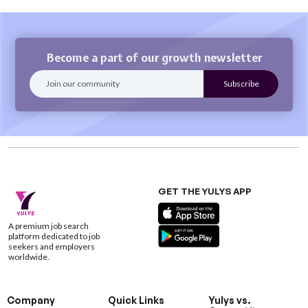
Become a part of our growth newsletter
GET THE YULYS APP
A premium job search
platform dedicated to job
seekers and employers
worldwide.
Company
Quick Links
Yulys vs.