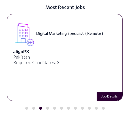
Most Recent Jobs
Digital Marketing Specialist ( Remote )
alignPX
Pakistan
Required Candidates: 3
Job Details