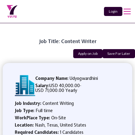
Login
Job Title: Content Writer
Apply on Job
Save For Later
Company Name:
Udyogwardhini
Salary:
USD 40,000.00
-
USD 71,000.00 Yearly
Job Industry:
Content Writing
Job Type:
Full time
WorkPlace Type:
On-Site
Location:
Nash, Texas, United States
Required Candidates:
1 Candidates