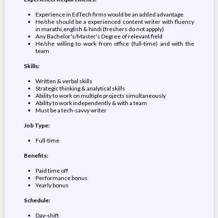
Experience in EdTech firms would be an added advantage
He/she should be a experienced content writer with fluency
in marathi,english & hindi (freshers do not appply)
Any Bachelor's/Master's Degree of relevant field
He/she willing to work from office (full-time) and with the
team
Skills:
Written & verbal skills
Strategic thinking & analytical skills
Ability to work on multiple projects simultaneously
Ability to work independently & with a team
Must be a tech-savvy writer
Job Type:
Full-time
Benefits:
Paid time off
Performance bonus
Yearly bonus
Schedule:
Day-shift