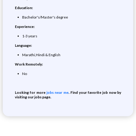
Education:
Bachelor's/Master's degree
Experience:
1-3 years
Language:
Marathi,Hindi & English
Work Remotely:
No
Looking for more
jobs near me
. Find your favorite job now by
visiting our jobs page.