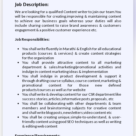
Job Description:
We are looking for a qualified Content writer to join our team.You
will be responsible for creating,improving & maintaining content
to achieve our business goals whereas your duties will also
include sharing content to raise brand awareness & customers
engagement & a positive customer experience etc.
Job Responsibilities:
You shall write fluently in Marathi & English for all educational
products (courses & services) & create content strategies
for the organization
You shall provide attractive content to all marketing
department & sales/marketing/promotional activities and
indulge in content marketing ideas & implementation
You shall indulge in product development & support it
through drafting course syllabus,course content,marketing &
promotional content for those new defined
products/courses as well as for website
You shall write & develop content for our CSR department like
success stories,articles,informative posts,proposals, etc
You shall be collaborating with other departments & team
members and brainstorming subjects for creative content
and shall write blog posts,newsletters,video content etc
You shall be creating unique,simple-to-understand, & user-
friendly content using good SEO techniques as well as writing
& editing web content
Experience/Requirements: