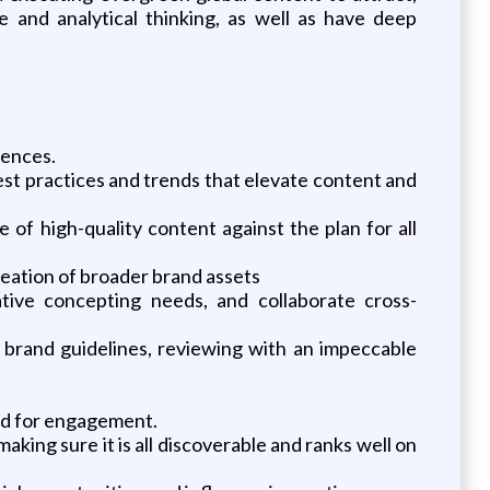
 and analytical thinking, as well as have deep
iences.
st practices and trends that elevate content and
 of high-quality content against the plan for all
creation of broader brand assets
eative concepting needs, and collaborate cross-
 brand guidelines, reviewing with an impeccable
ed for engagement.
aking sure it is all discoverable and ranks well on