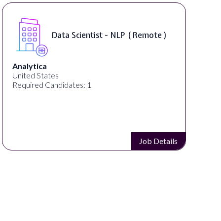
Senior Manager, Brand &
Communications ( Remote )
PartnerCentric
United States
Required Candidates: 1
Job Details