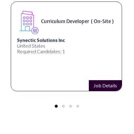
Data Scientist - NLP ( Remote )
Analytica
United States
Required Candidates: 1
Job Details