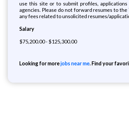
use this site or to submit profiles, applicatio
agencies. Please do not forward resumes to the
any fees related to unsolicited resumes/applicati
Salary
$75,200.00 - $125,300.00
Looking for more
jobs near me
. Find your favor