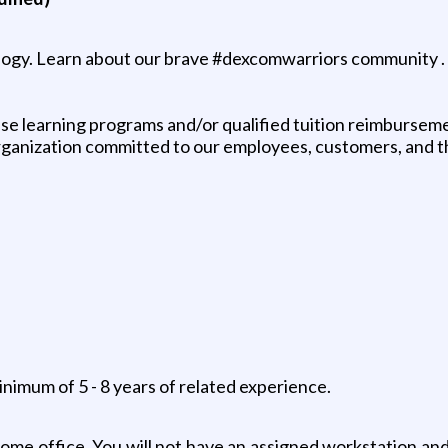
logy. Learn about our brave #dexcomwarriors community .
e learning programs and/or qualified tuition reimbursem
 organization committed to our employees, customers, and 
inimum of 5 - 8 years of related experience.
 home office. You will not have an assigned workstation an