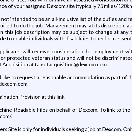
nce of your assigned Dexcom site (typically 75 miles/120km
ot intended to be an all-inclusive list of the duties and re
 required to do the job. Management may, at its discretion, a
s in this job description may be subject to change at a
o enable individuals with disabilities to perform essenti
plicants will receive consideration for employment with
n, or protected veteran status and will not be discriminate
t Acquisition at talentacquisition@dexcom.com.
ould like to request a reasonable accommodation as part of
@dexcom.com.
tion Provision at this link .
hine-Readable Files on behalf of Dexcom. To link to the 
.com/.
rs Site is only for individuals seeking a job at Dexcom. O