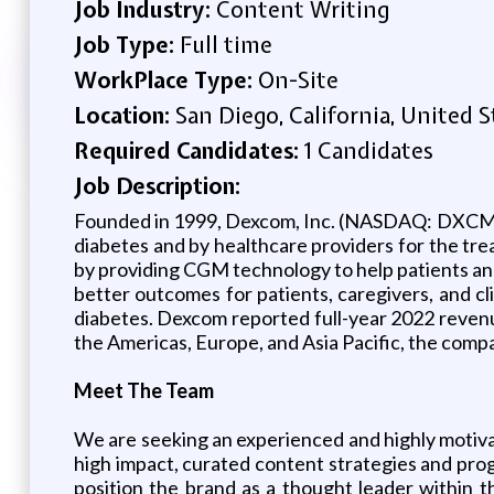
Job Industry:
Content Writing
Job Type:
Full time
WorkPlace Type:
On-Site
Location:
San Diego, California, United S
Required Candidates:
1 Candidates
Job Description:
Founded in 1999, Dexcom, Inc. (NASDAQ: DXCM),
diabetes and by healthcare providers for the tr
by providing CGM technology to help patients an
better outcomes for patients, caregivers, and cl
diabetes. Dexcom reported full-year 2022 revenue
the Americas, Europe, and Asia Pacific, the com
Meet The Team
We are seeking an experienced and highly motiv
high impact, curated content strategies and prog
position the brand as a thought leader within t