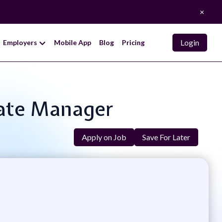
×
Login
Employers
Mobile App
Blog
Pricing
ciate Manager
Apply on Job
Save For Later