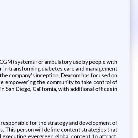
CGM) systems for ambulatory use by people with
der in transforming diabetes care and management
e the company’s inception, Dexcom has focused on
while empowering the community to take control of
San Diego, California, with additional offices in
 responsible for the strategy and development of
. This person will define content strategies that
d executing evergreen global content to attract,