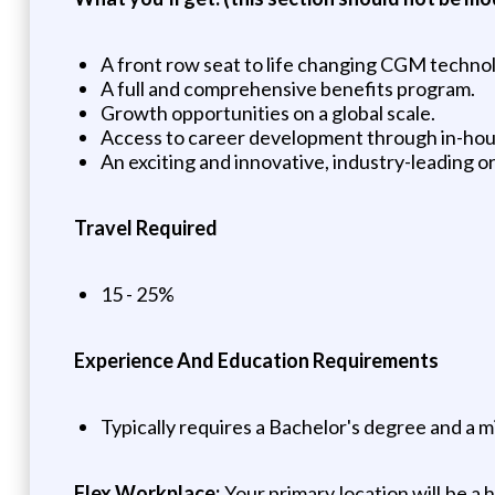
A front row seat to life changing CGM techno
A full and comprehensive benefits program.
Growth opportunities on a global scale.
Access to career development through in-hous
An exciting and innovative, industry-leading
Travel Required
15 - 25%
Experience And Education Requirements
Typically requires a Bachelor's degree and a m
Flex Workplace:
Your primary location will be a