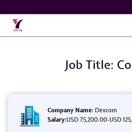
Job Title: C
Company Name:
Dexcom
Salary:
USD 75,200.00
USD 125
-