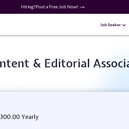
Hiring?
Post a Free Job Now!
Job Seeker
ontent & Editorial Asso
,300.00 Yearly