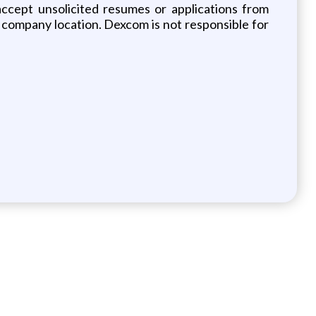
 accept unsolicited resumes or applications from
company location. Dexcom is not responsible for