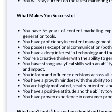
You will stay current on the latest marketing 
What Makes You Successful
You have 5+ years of content marketing expe
generation tools.
You have proficiency in content management 
You possess exceptional communication (both w
You have a deep interest in technology and the
You’re a creative thinker with the ability to 
You have strong analytical skills with an abi
and impact.
You inform and influence decisions across all 
You have a growth mindset with the ability to
You are highly motivated, results-oriented, and
You have a positive attitude and the ability to
You have proven experience in consumer prod
What you’ll get:
(this section should not be mo