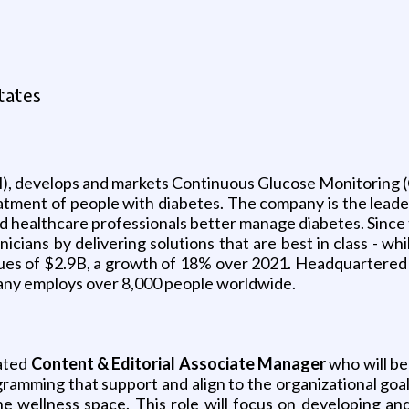
tates
 develops and markets Continuous Glucose Monitoring (
eatment of people with diabetes. The company is the lea
d healthcare professionals better manage diabetes. Sinc
inicians by delivering solutions that are best in class - 
s of $2.9B, a growth of 18% over 2021. Headquartered in 
pany employs over 8,000 people worldwide.
ated
Content & Editorial Associate Manager
who will be
ramming that support and align to the organizational goals
he wellness space. This role will focus on developing an