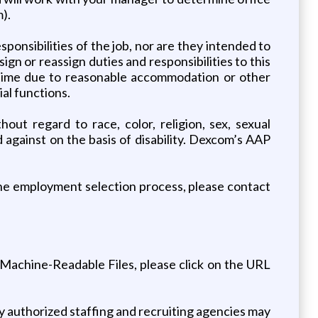
).
sponsibilities of the job, nor are they intended to
ssign or reassign duties and responsibilities to this
ny time due to reasonable accommodation or other
al functions.
out regard to race, color, religion, sex, sexual
d against on the basis of disability. Dexcom’s AAP
 the employment selection process, please contact
Machine-Readable Files, please click on the URL
nly authorized staffing and recruiting agencies may