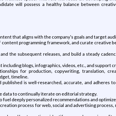
idate will possess a healthy balance between creative
ntent that aligns with the company's goals and target aud
 of content programming framework, and curate creative be
 and the subsequent releases, and build a steady cadence
t including blogs, infographics, videos, etc., and support 
tionships for production, copywriting, translation, cr
dget, timeline.
d published is well-researched, accurate, and adheres to
data to continually iterate on editorial strategy.
to fuel deeply personalized recommendations and optimiz
creation process for web, social and advertising process, m