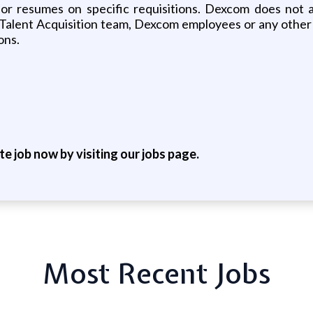
ns or resumes on specific requisitions. Dexcom does not
 Talent Acquisition team, Dexcom employees or any other 
ons.
ite job now by visiting our jobs page.
Most Recent Jobs