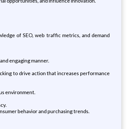
ial opportunities, and influence innovation.
owledge of SEO, web traffic metrics, and demand
ar and engaging manner.
acking to drive action that increases performance
ous environment.
ncy.
nsumer behavior and purchasing trends.