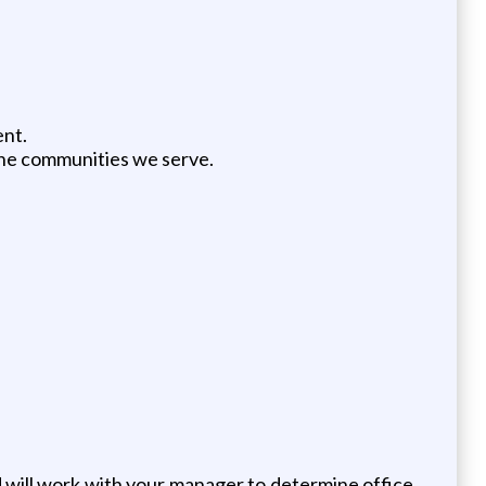
ent.
the communities we serve.
d will work with your manager to determine office