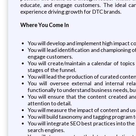
educate, and engage customers. The ideal cand
experience driving growth for DTC brands.
Where You Come In
You will develop and implement high impact co
You will lead identification and championing
engage customers.
You will create/maintain a calendar of topics
stages of the funnel.
You will lead the production of curated conten
You will oversee external and internal rela
functionally to understand business needs, bu
You will ensure that the content created an
attention to detail.
You will measure the impact of content and use 
You will build taxonomy and tagging program 
You will integrate SEO best practices into the 
search engines.