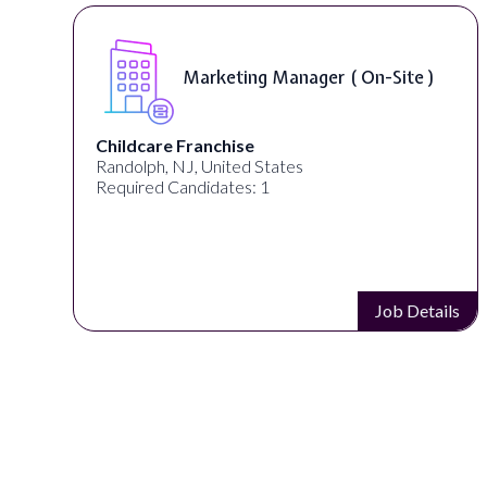
)
Curriculum Developer ( On-Site )
Synectic Solutions Inc
United States
Required Candidates: 1
ails
Job Details