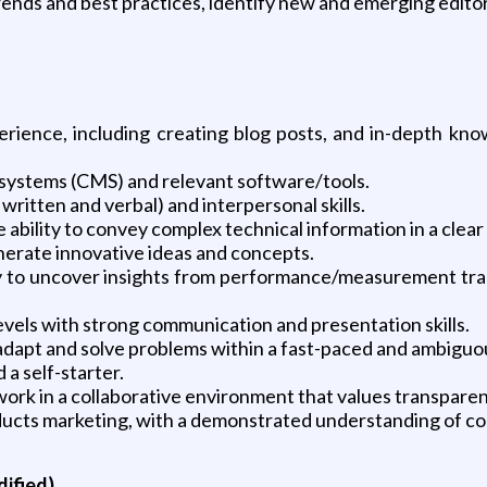
trends and best practices, identify new and emerging editor
rience, including creating blog posts, and in-depth kn
systems (CMS) and relevant software/tools.
ritten and verbal) and interpersonal skills.
 ability to convey complex technical information in a cle
generate innovative ideas and concepts.
lity to uncover insights from performance/measurement tr
levels with strong communication and presentation skills.
 adapt and solve problems within a fast-paced and ambigu
 a self-starter.
 work in a collaborative environment that values transpare
ucts marketing, with a demonstrated understanding of co
dified)