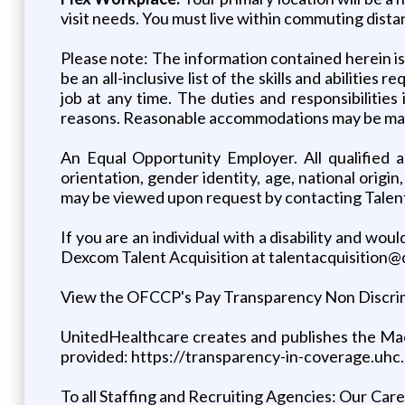
visit needs. You must live within commuting dista
Please note: The information contained herein is n
be an all-inclusive list of the skills and abilities
job at any time. The duties and responsibilitie
reasons. Reasonable accommodations may be made t
An Equal Opportunity Employer. All qualified ap
orientation, gender identity, age, national origi
may be viewed upon request by contacting Talen
If you are an individual with a disability and w
Dexcom Talent Acquisition at talentacquisition
View the OFCCP's Pay Transparency Non Discrimina
UnitedHealthcare creates and publishes the Mac
provided: https://transparency-in-coverage.uhc
To all Staffing and Recruiting Agencies: Our Caree