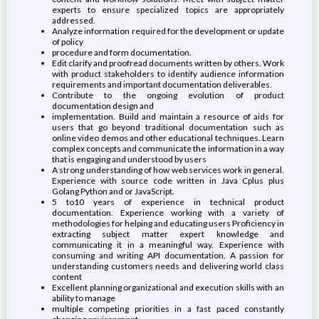
experts to ensure specialized topics are appropriately
addressed.
Analyze information required for the development or update
of policy
procedure and form documentation.
Edit clarify and proofread documents written by others. Work
with product stakeholders to identify audience information
requirements and important documentation deliverables.
Contribute to the ongoing evolution of product
documentation design and
implementation. Build and maintain a resource of aids for
users that go beyond traditional documentation such as
online video demos and other educational techniques. Learn
complex concepts and communicate the information in a way
that is engaging and understood by users
A strong understanding of how web services work in general.
Experience with source code written in Java Cplus plus
Golang Python and or JavaScript.
5 to10 years of experience in technical product
documentation. Experience working with a variety of
methodologies for helping and educating users Proficiency in
extracting subject matter expert knowledge and
communicating it in a meaningful way. Experience with
consuming and writing API documentation. A passion for
understanding customers needs and delivering world class
content
Excellent planning organizational and execution skills with an
ability to manage
multiple competing priorities in a fast paced constantly