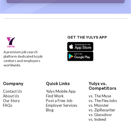
GET THE YULYS APP
A premium job search
platform dedicated to job
seekers and employers
worldwide.
Company
Quick Links
Yulys vs.
Competitors
Contact Us
Yulys Mobile App
About Us
Find Work
vs. The Muse
Our Story
Post a Free Job
vs. The FlexJobs
FAQs
Employer Services
vs. Monster
Blog
vs. ZipRecuriter
vs. Glassdoor
vs. Indeed