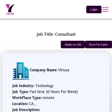
Login
Job Title: Consultant
Apply on Job
Save For Later
Company Name:
Virtusa
Job Industry:
Technology
Job Type:
Part time (0 Hours Per Week)
WorkPlace Type:
remote
Location:
CA, ,
Job Description: