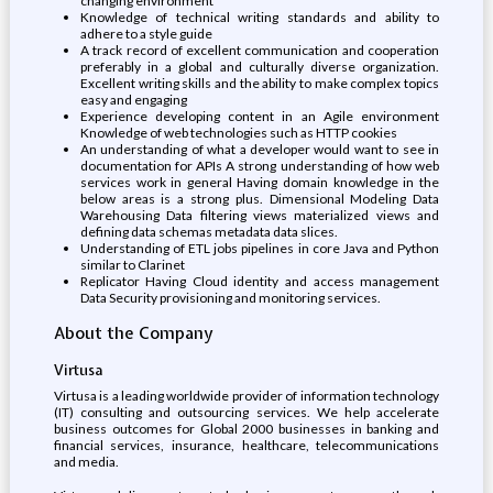
changing environment
Knowledge of technical writing standards and ability to
adhere to a style guide
A track record of excellent communication and cooperation
preferably in a global and culturally diverse organization.
Excellent writing skills and the ability to make complex topics
easy and engaging
Experience developing content in an Agile environment
Knowledge of web technologies such as HTTP cookies
An understanding of what a developer would want to see in
documentation for APIs A strong understanding of how web
services work in general Having domain knowledge in the
below areas is a strong plus. Dimensional Modeling Data
Warehousing Data filtering views materialized views and
defining data schemas metadata data slices.
Understanding of ETL jobs pipelines in core Java and Python
similar to Clarinet
Replicator Having Cloud identity and access management
Data Security provisioning and monitoring services.
About the Company
Virtusa
Virtusa is a leading worldwide provider of information technology
(IT) consulting and outsourcing services. We help accelerate
business outcomes for Global 2000 businesses in banking and
financial services, insurance, healthcare, telecommunications
and media.