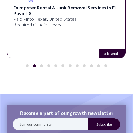
Dumpster Rental & Junk Removal Services in El
Paso TX
Palo Pinto, Texas, United States
Required Candidates: 5
Job Details
Become a part of our growth newsletter