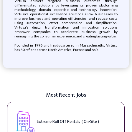
Virtusa delivers targeted business outcomes through
differentiated solutions by leveraging its proven platforming
methodology, domain expertise and technology innovation.
Virtusa’s operational excellence solutions allow businesses to
improve business and operating efficiencies, and reduce costs
using automation, effort compression and simplification.
Virtusa’s digital transformation and innovation solutions
empower companies to accelerate business growth by
reimagining the consumer experience, and creating lasting value.
Founded in 1996 and headquartered in Massachusetts, Virtusa
has 50 offices across North America, Europe and Asia.
Most Recent Jobs
Extreme Roll Off Rentals ( On-Site )