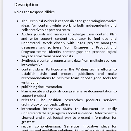
Description
Roles and Responsibilities
The Technical Writer is responsible for generating innovative
ideas for content while working both independently and
collaboratively as part of a team.
Author publish and manage knowledge base content. Plan
and write support content that easy to find use and
understand. Work closely with leads project managers
designers and partners from Engineering Product and
Program teams. Identify content gaps and propose logical
ways to solve them based on data.
Synthesize content requests and data from multiple sources
into cohesive
content plans. Participate in the Writing teams efforts to
establish style and process guidelines and make
recommendations to help the team choose good tools for
writing and
publishing documentation.
Plan execute and publish comprehensive documentation to
support product
releases. The position researches products services
technology or concepts gathers
information interviews SMEs to document in easily
understandable language by a broad audience. Determine the
clearest and most logical way to present information for
greatest
reader comprehension. Generate innovative ideas for
content and workflow solutions. Meet with subject matter