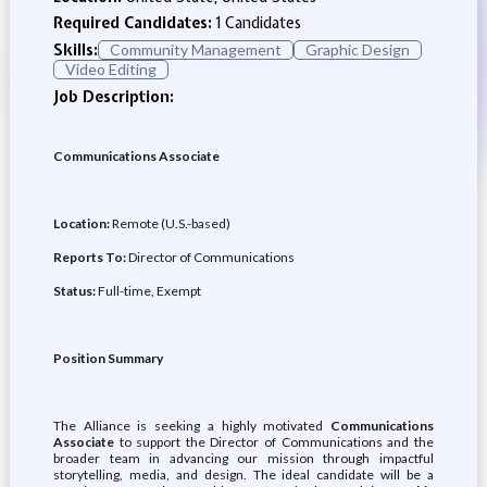
Required Candidates:
1 Candidates
Skills:
Community Management
Graphic Design
Video Editing
Job Description:
Communications Associate
Location:
Remote (U.S.-based)
Reports To:
Director of Communications
Status:
Full-time, Exempt
Position Summary
The Alliance is seeking a highly motivated
Communications
Associate
to support the Director of Communications and the
broader team in advancing our mission through impactful
storytelling, media, and design. The ideal candidate will be a