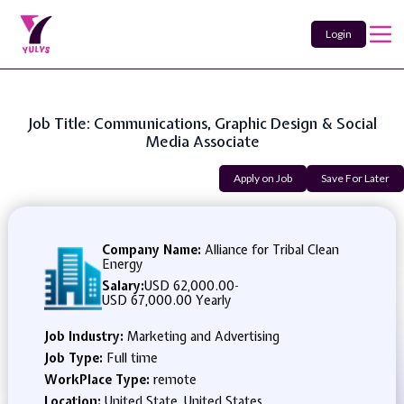
Login
Job Title: Communications, Graphic Design & Social
Media Associate
Apply on Job
Save For Later
Company Name:
Alliance for Tribal Clean
Energy
Salary:
USD 62,000.00
-
USD 67,000.00 Yearly
Job Industry:
Marketing and Advertising
Job Type:
Full time
WorkPlace Type:
remote
Location:
United State, United States