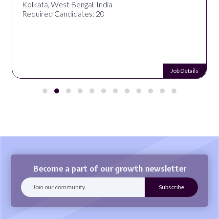
Kolkata, West Bengal, India
Required Candidates: 20
Job Details
Become a part of our growth newsletter