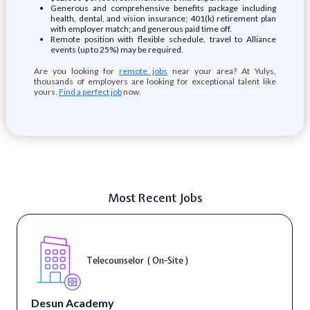
Generous and comprehensive benefits package including
health, dental, and vision insurance; 401(k) retirement plan
with employer match; and generous paid time off.
Remote position with flexible schedule, travel to Alliance
events (up to 25%) may be required.
Are you looking for
remote jobs
near your area? At Yulys,
thousands of employers are looking for exceptional talent like
yours.
Find a perfect job
now.
Most Recent Jobs
Telecounselor ( On-Site )
Desun Academy