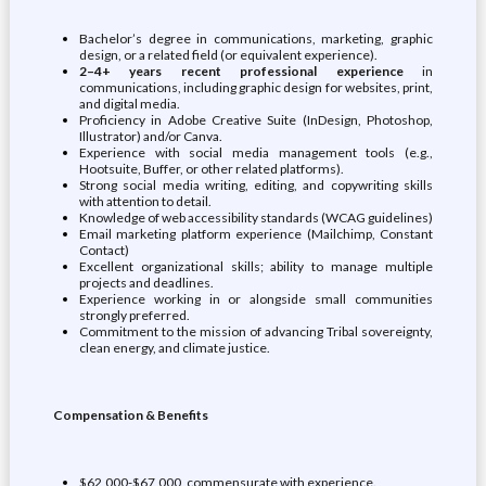
Bachelor’s degree in communications, marketing, graphic
design, or a related field (or equivalent experience).
2–4+ years recent professional experience
in
communications, including graphic design for websites, print,
and digital media.
Proficiency in Adobe Creative Suite (InDesign, Photoshop,
Illustrator) and/or Canva.
Experience with social media management tools (e.g.,
Hootsuite, Buffer, or other related platforms).
Strong social media writing, editing, and copywriting skills
with attention to detail.
Knowledge of web accessibility standards (WCAG guidelines)
Email marketing platform experience (Mailchimp, Constant
Contact)
Excellent organizational skills; ability to manage multiple
projects and deadlines.
Experience working in or alongside small communities
strongly preferred.
Commitment to the mission of advancing Tribal sovereignty,
clean energy, and climate justice.
Compensation & Benefits
$62,000-$67,000, commensurate with experience.