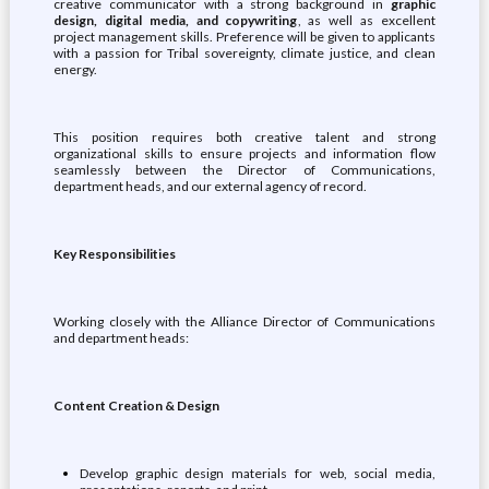
creative communicator with a strong background in
graphic
design, digital media, and copywriting
, as well as excellent
project management skills. Preference will be given to applicants
with a passion for Tribal sovereignty, climate justice, and clean
energy.
This position requires both creative talent and strong
organizational skills to ensure projects and information flow
seamlessly between the Director of Communications,
department heads, and our external agency of record.
Key Responsibilities
Working closely with the Alliance Director of Communications
and department heads:
Content Creation & Design
Develop graphic design materials for web, social media,