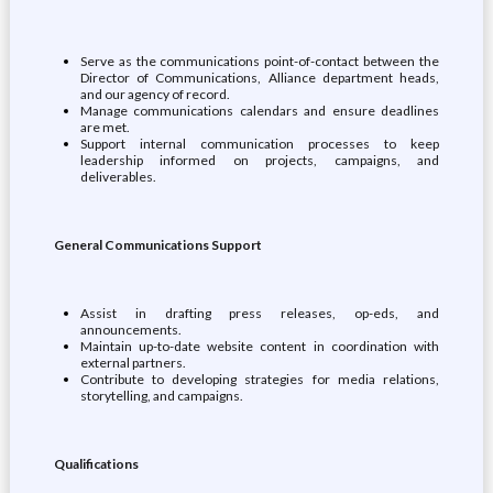
Serve as the communications point-of-contact between the
Director of Communications, Alliance department heads,
and our agency of record.
Manage communications calendars and ensure deadlines
are met.
Support internal communication processes to keep
leadership informed on projects, campaigns, and
deliverables.
General Communications Support
Assist in drafting press releases, op-eds, and
announcements.
Maintain up-to-date website content in coordination with
external partners.
Contribute to developing strategies for media relations,
storytelling, and campaigns.
Qualifications