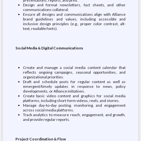
presentations, reports, and print.
Design and format newsletters, fact sheets, and other
communications collateral.
Ensure all designs and communications align with Alliance
brand guidelines and values, including accessible and
inclusive design principles (e.g., proper color contrast, alt-
text, readable fonts).
Social Media & Digital Communications
Create and manage a social media content calendar that
reflects ongoing campaigns, seasonal opportunities, and
organizational priorities.
Draft and schedule posts for regular content as well as
emergent/timely updates in response to news, policy
developments, or Alliance initiatives.
Create basic video content and graphics for social media
platforms, including short-form videos, reels, and stories.
Manage day-to-day posting, monitoring, and engagement
across social media platforms.
Track analytics to measure reach, engagement, and growth,
and provide regular reports.
Project Coordination & Flow