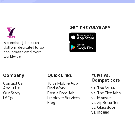
GET THE YULYS APP
A premium job search
platform dedicated to job
seekers and employers
worldwide.
Company
Quick Links
Yulys vs.
Competitors
Contact Us
Yulys Mobile App
About Us
Find Work
vs. The Muse
Our Story
Post a Free Job
vs. The FlexJobs
FAQs
Employer Services
vs. Monster
Blog
vs. ZipRecuriter
vs. Glassdoor
vs. Indeed