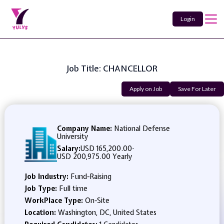
Login
Job Title: CHANCELLOR
Apply on Job
Save For Later
Company Name:
National Defense
University
Salary:
USD 165,200.00
-
USD 200,975.00 Yearly
Job Industry:
Fund-Raising
Job Type:
Full time
WorkPlace Type:
On-Site
Location:
Washington, DC, United States