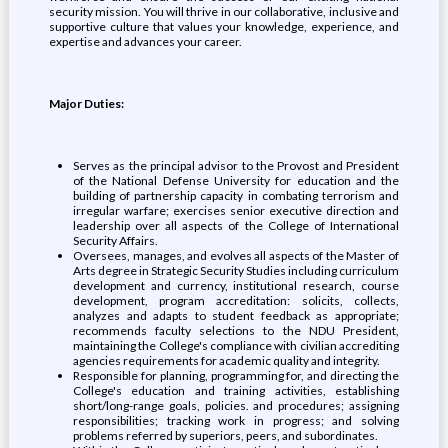
security mission. You will thrive in our collaborative, inclusive and
supportive culture that values your knowledge, experience, and
expertise and advances your career.
Major Duties:
Serves as the principal advisor to the Provost and President
of the National Defense University for education and the
building of partnership capacity in combating terrorism and
irregular warfare; exercises senior executive direction and
leadership over all aspects of the College of International
Security Affairs.
Oversees, manages, and evolves all aspects of the Master of
Arts degree in Strategic Security Studies including curriculum
development and currency, institutional research, course
development, program accreditation: solicits, collects,
analyzes and adapts to student feedback as appropriate;
recommends faculty selections to the NDU President,
maintaining the College's compliance with civilian accrediting
agencies requirements for academic quality and integrity.
Responsible for planning, programming for, and directing the
College's education and training activities, establishing
short/long-range goals, policies. and procedures; assigning
responsibilities; tracking work in progress; and solving
problems referred by superiors, peers, and subordinates.