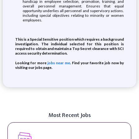
handicap in employee selection, promotion, training. and
overall personnel management. Ensures that equal
opportunity underlies all personnel and supervisory actions.
including special objectives relating to minority or women
employees.
This is a Special Sensitive position which requires a background
investigation. The individual selected for this position is
required to obtain and maintain a Top Secret clearance with SCI
access security determination.
Looking for more
jobs near me
. Find your favorite job now by
visiting our jobs page.
Most Recent Jobs