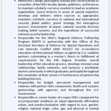
Within the College, participates actively and constructively as
a member of the NDU faculty. Speaks, publishes, and lectures
to maintain scholarly currency needed to lead an academic
organization. Guest lectures in areas of special expertise;
develops and delivers entire courses as appropriate:
maintains scholarly currency in national and international
security, global politics, grand strategy, the interagency
process, instruments of power, national security decision
making, belief systems, and the ingredients of successful
national security leadership.
Responsible for the NDU's Regional Defense Fellowship
Program (RDFP) in partnership with the Office of the
Assistant Secretary of Defense for Special Operations and
Low Intensity Conflict (ASD SO/LIC) for in-residence
education of international fellows assigned by U.S. coalition
partners culminating in a master's thesis in fulfillment of
requirements for the MA degree. Provides overall
leadership of the education process, develops interpersonal
relationships, builds networks, and nurtures a worldwide
alumni community in which graduates participate throughout
the remainder of their careers in furtherance of partnership
building interests.
Responsible for budget, personnel management and
relations with partner NDU components. Builds and sustains
partnerships with agencies and throughout the U.S.
Government.
Responsible as senior leader of a major NDU component for
assuring proper emphasis on equal opportunity. affirmative
action, and nondiscrimination with regard to race, gender.
religion. national origin, color. age, and physical or mental