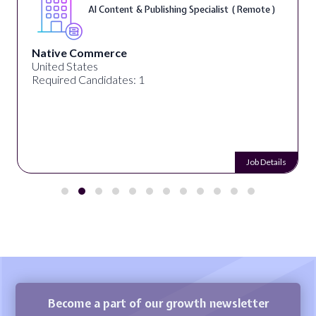
AI Content & Publishing Specialist ( Remote )
Native Commerce
United States
Required Candidates: 1
Job Details
Become a part of our growth newsletter