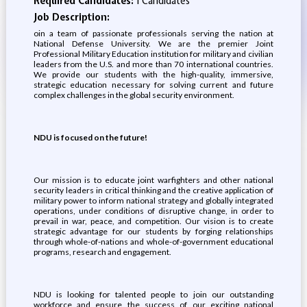
Required Candidates:
1 Candidates
Job Description:
oin a team of passionate professionals serving the nation at
National Defense University. We are the premier Joint
Professional Military Education institution for military and civilian
leaders from the U.S. and more than 70 international countries.
We provide our students with the high-quality, immersive,
strategic education necessary for solving current and future
complex challenges in the global security environment.
NDU is focused on the future!
Our mission is to educate joint warfighters and other national
security leaders in critical thinking and the creative application of
military power to inform national strategy and globally integrated
operations, under conditions of disruptive change, in order to
prevail in war, peace, and competition. Our vision is to create
strategic advantage for our students by forging relationships
through whole-of-nations and whole-of-government educational
programs, research and engagement.
NDU is looking for talented people to join our outstanding
workforce and ensure the success of our exciting national