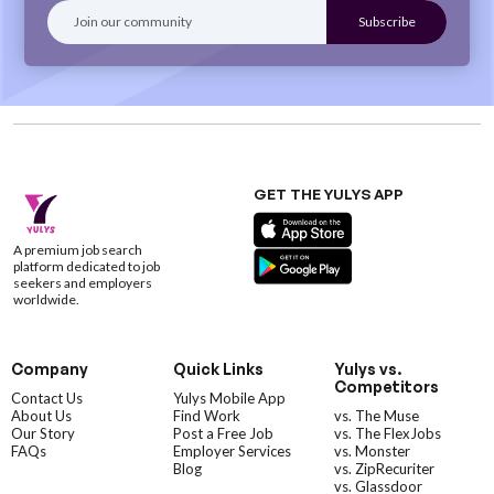
GET THE YULYS APP
A premium job search
platform dedicated to job
seekers and employers
worldwide.
Company
Quick Links
Yulys vs.
Competitors
Contact Us
Yulys Mobile App
About Us
Find Work
vs. The Muse
Our Story
Post a Free Job
vs. The FlexJobs
FAQs
Employer Services
vs. Monster
Blog
vs. ZipRecuriter
vs. Glassdoor