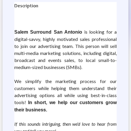
Description
is looking for a
Salem Surround San Antonio
digital-savvy, highly motivated sales professional
to join our advertising team. This person will sell
multi-media marketing solutions, including digital,
broadcast and events sales, to local small-to-
medium-sized businesses (SMBs).
We simplify the marketing process for our
customers while helping them understand their
advertising options all while using best-in-class
tools!
In short, we help our customers grow
their business.
If this sounds intriguing, then we’d love to hear from
you and tell you more!