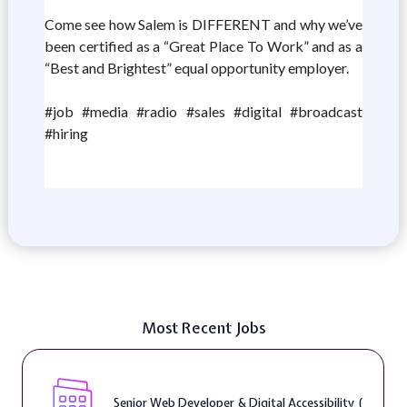
Come see how Salem is DIFFERENT and why we’ve
been certified as a “Great Place To Work” and as a
“Best and Brightest” equal opportunity employer.
#job #media #radio #sales #digital #broadcast
#hiring
Most Recent Jobs
Senior Web Developer & Digital Accessibility (