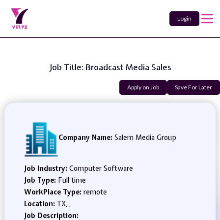
Login
Job Title: Broadcast Media Sales
Apply on Job
Save For Later
Company Name:
Salem Media Group
Job Industry:
Computer Software
Job Type:
Full time
WorkPlace Type:
remote
Location:
TX, ,
Job Description: