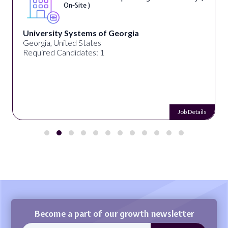
On-Site )
University Systems of Georgia
Georgia, United States
Required Candidates: 1
Job Details
Become a part of our growth newsletter