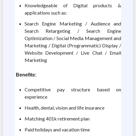
Knowledgeable of Digital products &
applications such as:
Search Engine Marketing / Audience and
Search Retargeting / Search Engine
Optimization / Social Media Management and
Marketing / Digital (Programmatic) Display /
Website Development / Live Chat / Email
Marketing
Benefits:
Competitive pay structure based on
experience
Health, dental, vision and life insurance
Matching 401k retirement plan
Paid holidays and vacation time