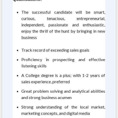
The successful candidate will be smart,
curious, tenacious, entrepreneurial,
independent, passionate and enthusiastic,
enjoy the thrill of the hunt by bringing in new
business
Track record of exceeding sales goals
Proficiency in prospecting and effective
listening skills
A College degree is a plus; with 1-2 years of
sales experience, preferred
Great problem solving and analytical abilities
and strong business acumen
Strong understanding of the local market,
marketing concepts, and digital media