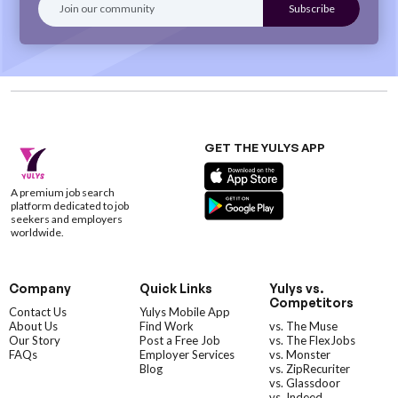
GET THE YULYS APP
A premium job search
platform dedicated to job
seekers and employers
worldwide.
Company
Quick Links
Yulys vs.
Competitors
Contact Us
Yulys Mobile App
About Us
Find Work
vs. The Muse
Our Story
Post a Free Job
vs. The FlexJobs
FAQs
Employer Services
vs. Monster
Blog
vs. ZipRecuriter
vs. Glassdoor
vs. Indeed