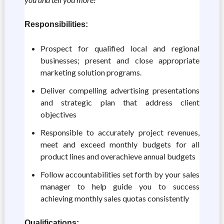
Responsibilities:
Prospect for qualified local and regional
businesses; present and close appropriate
marketing solution programs.
Deliver compelling advertising presentations
and strategic plan that address client
objectives
Responsible to accurately project revenues,
meet and exceed monthly budgets for all
product lines and overachieve annual budgets
Follow accountabilities set forth by your sales
manager to help guide you to success
achieving monthly sales quotas consistently
Qualifications: