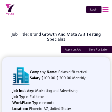
Login
Job Title: Brand Growth And Meta A/B Testing
Specialist
Apply on Job
Save For Later
Company Name:
Relaxxd fit tactical
Salary:
$ 100.00
-
$ 200.00 Monthly
Job Industry:
Marketing and Advertising
Job Type:
Full time
WorkPlace Type:
remote
Location:
Phoenix, AZ, United States