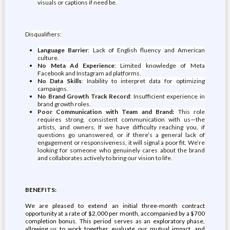
visuals or captions if need be.
Disqualifiers:
Language Barrier
: Lack of English fluency and American
culture.
No Meta Ad Experience
: Limited knowledge of Meta
Facebook and Instagram ad platforms.
No Data Skills
: Inability to interpret data for optimizing
campaigns.
No Brand Growth Track Record
: Insufficient experience in
brand growth roles.
Poor Communication with Team and Brand:
This role
requires strong, consistent communication with us—the
artists, and owners. If we have difficulty reaching you, if
questions go unanswered, or if there’s a general lack of
engagement or responsiveness, it will signal a poor fit. We’re
looking for someone who genuinely cares about the brand
and collaborates actively to bring our vision to life.
BENEFITS:
We are pleased to extend an initial three-month contract
opportunity at a rate of $2,000 per month, accompanied by a $700
completion bonus. This period serves as an exploratory phase,
allowing us to work together, evaluate our mutual impact, and