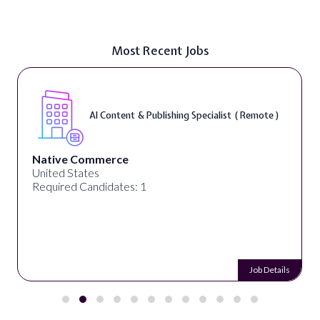
Most Recent Jobs
AI Content & Publishing Specialist ( Remote )
Native Commerce
United States
Required Candidates: 1
Job Details