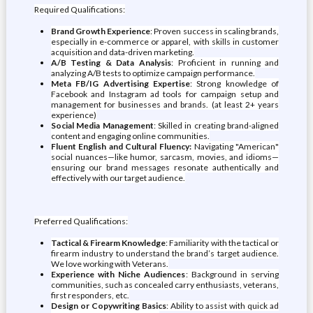
Required Qualifications:
Brand Growth Experience
: Proven success in scaling brands,
especially in e-commerce or apparel, with skills in customer
acquisition and data-driven marketing.
A/B Testing & Data Analysis
: Proficient in running and
analyzing A/B tests to optimize campaign performance.
Meta FB/IG Advertising Expertise
: Strong knowledge of
Facebook and Instagram ad tools for campaign setup and
management for businesses and brands. (at least 2+ years
experience)
Social Media Management
: Skilled in creating brand-aligned
content and engaging online communities.
Fluent English and Cultural Fluency:
Navigating "American"
social nuances—like humor, sarcasm, movies, and idioms—
ensuring our brand messages resonate authentically and
effectively with our target audience.
Preferred Qualifications:
Tactical & Firearm Knowledge
: Familiarity with the tactical or
firearm industry to understand the brand’s target audience.
We love working with Veterans.
Experience with Niche Audiences
: Background in serving
communities, such as concealed carry enthusiasts, veterans,
first responders, etc.
Design or Copywriting Basics
: Ability to assist with quick ad