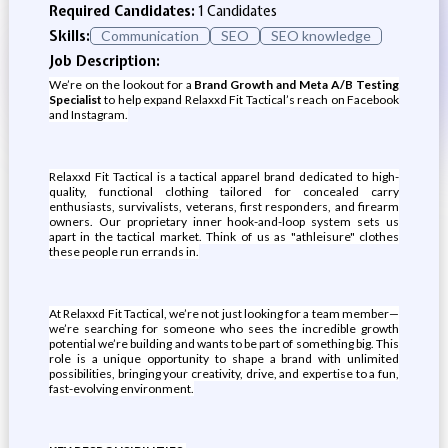
Required Candidates:
1 Candidates
Skills:
Communication
SEO
SEO knowledge
Job Description:
We’re on the lookout for a
Brand Growth and Meta A/B Testing
Specialist
to help expand Relaxxd Fit Tactical’s reach on Facebook
and Instagram.
Relaxxd Fit Tactical is a tactical apparel brand dedicated to high-
quality, functional clothing tailored for concealed carry
enthusiasts, survivalists, veterans, first responders, and firearm
owners. Our proprietary inner hook-and-loop system sets us
apart in the tactical market. Think of us as "athleisure" clothes
these people run errands in.
At Relaxxd Fit Tactical, we’re not just looking for a team member—
we’re searching for someone who sees the incredible growth
potential we’re building and wants to be part of something big. This
role is a unique opportunity to shape a brand with unlimited
possibilities, bringing your creativity, drive, and expertise to a fun,
fast-evolving environment.