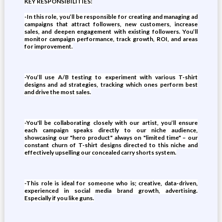
KEY RESPONSIBILITIES:
-In this role, you’ll be responsible for creating and managing ad
campaigns that attract followers, new customers, increase
sales, and deepen engagement with existing followers. You’ll
monitor campaign performance, track growth, ROI, and areas
for improvement.
-You’ll use A/B testing to experiment with various T-shirt
designs and ad strategies, tracking which ones perform best
and drive the most sales.
-You'll be collaborating closely with our artist, you’ll ensure
each campaign speaks directly to our niche audience,
showcasing our "hero product" always on "limited time" – our
constant churn of T-shirt designs directed to this niche and
effectively upselling our concealed carry shorts system.
-This role is ideal for someone who is; creative, data-driven,
experienced in social media brand growth, advertising.
Especially if you like guns.