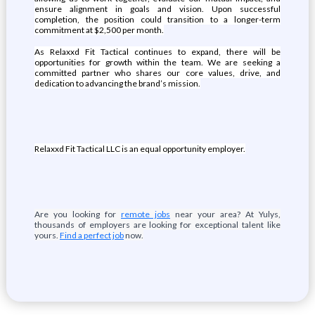
ensure alignment in goals and vision. Upon successful
completion, the position could transition to a longer-term
commitment at $2,500 per month.
As Relaxxd Fit Tactical continues to expand, there will be
opportunities for growth within the team. We are seeking a
committed partner who shares our core values, drive, and
dedication to advancing the brand’s mission.
Relaxxd Fit Tactical LLC is an equal opportunity employer.
Are you looking for
remote jobs
near your area? At Yulys,
thousands of employers are looking for exceptional talent like
yours.
Find a perfect job
now.