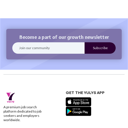
Become a part of our growth newsletter
GET THE YULYS APP
A premium job search
platform dedicated to job
seekers and employers
worldwide.