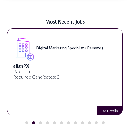
Most Recent Jobs
Digital Marketing Specialist ( Remote )
alignPX
Pakistan
Required Candidates: 3
Job Details