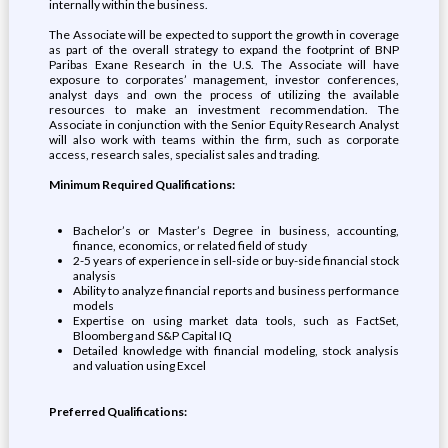
internally within the business.
The Associate will be expected to support the growth in coverage
as part of the overall strategy to expand the footprint of BNP
Paribas Exane Research in the U.S. The Associate will have
exposure to corporates’ management, investor conferences,
analyst days and own the process of utilizing the available
resources to make an investment recommendation. The
Associate in conjunction with the Senior Equity Research Analyst
will also work with teams within the firm, such as corporate
access, research sales, specialist sales and trading.
Minimum Required Qualifications:
Bachelor’s or Master’s Degree in business, accounting,
finance, economics, or related field of study
2-5 years of experience in sell-side or buy-side financial stock
analysis
Ability to analyze financial reports and business performance
models
Expertise on using market data tools, such as FactSet,
Bloomberg and S&P Capital IQ
Detailed knowledge with financial modeling, stock analysis
and valuation using Excel
Preferred Qualifications: