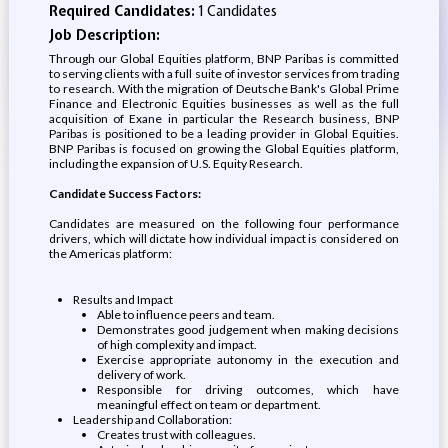
Required Candidates:
1 Candidates
Job Description:
Through our Global Equities platform, BNP Paribas is committed
to serving clients with a full suite of investor services from trading
to research. With the migration of Deutsche Bank's Global Prime
Finance and Electronic Equities businesses as well as the full
acquisition of Exane in particular the Research business, BNP
Paribas is positioned to be a leading provider in Global Equities.
BNP Paribas is focused on growing the Global Equities platform,
including the expansion of U.S. Equity Research.
Candidate Success Factors:
Candidates are measured on the following four performance
drivers, which will dictate how individual impact is considered on
the Americas platform:
Results and Impact
Able to influence peers and team.
Demonstrates good judgement when making decisions
of high complexity and impact.
Exercise appropriate autonomy in the execution and
delivery of work.
Responsible for driving outcomes, which have
meaningful effect on team or department.
Leadership and Collaboration:
Creates trust with colleagues.