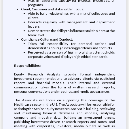
Acts in leadership capacity for projects, processes, or
programs.
Client, Customer and Stakeholder Focus:
Able to build relationships with a mix of colleagues and
clients.
Interacts regularly with management and department
leaders.
Demonstrates the ability to influence stakeholders at the
team level.
Compliance Culture and Conduct:
Takes full responsibility for personal actions and
demonstrates courage in facing problems and conflicts.
Perceived as a person of high moral character; upholds
corporate values and displays high ethical standards.
Responsibilities:
Equity Research Analysts provide formal independent
investment recommendations to advisory clients via published
reports and financial models. Their internal and external
communication takes the form of written research reports,
personal conversations and meetings, and media appearances.
The Associate will focus on supporting the coverage of the
Healthcare sector in the U.S. The Associate will be responsible for
assisting the Senior Equity Research Analyst in building, reviewing
and maintaining financial databases and models, analyzing
company and industry data, building an investment thesis,
publishing investment-driven research reports and notes, and
meeting with corporates, investors, media outlets as well as