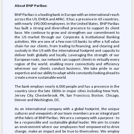
About BNP Paribas:
BNP Paribas is a leading bank in Europe with an international reach
across the US, EMEA and APAC. It has a presence in 65 countries,
with nearly 190,000 employees. In the United States, BNP Paribas
has built a strong and diversified presence to support its client
base. We continue to grow and strengthen our commitment to
the US market through our Corporate & Institutional Banking
activities. We are one of a few non-US banks to offer a full value
chain for our clients, from trading to financing, and clearing and
custody in the US with the international footprint and capacity to
deliver both globally and locally. Leveraging the strength of our
European roots, our network can support clients in virtually every
region of the world, enabling more connectivity and efficiency
wherever our clients conduct business. We take pride in our
expertise and our ability to adapt while constantly looking ahead to
create a more sustainable world.
The bank employs nearly 6,000 people and has a presence in the
country since the late 1800s in major cities including New York,
Jersey City, Chesterbrook, PA, San Francisco, Boston, Chicago,
Denver and Washington, DC.
As an international company with a global footprint, the unique
cultures and viewpoints of our team members are an integral part
of the fabric of BNP Paribas. We are a company with a purpose - to
be a responsible and sustainable global leader. We aim to create
an environment where our employees feel empowered to drive
change, make an impact and be true to themselves. We employ