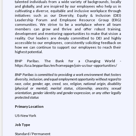
talented individuals from a wide variety of backgrounds, locally
and globally, and are inspired by our employees who help us in
cultivating a diverse, equitable and inclusive workplace through
initiatives such as our Diversity, Equity & Inclusion (DEI)
Leadership Forum and Employee Resource Group (ERG)
communities. We strive to be a workplace where all team
members can grow and thrive and offer robust training,
development and mentoring opportunities to make that vision a
reality. Our leaders are deeply committed to DEI and highly
accessible to our employees, consistently soliciting feedback on
how we can continue to support our employees to reach their
highest potential.
BNP Paribas. The Bank for a Changing World -
https://usa.bnpparibas/en/homepage/join-us/our-opportunities/
BNP Paribas is committed to providing a work environment that fosters
diversity, inclusion, and equal employment opportunity without regard to
race, color, gender, age, creed, sex, religion, national origin, disability
(physical or mental), marital status, citizenship, ancestry, sexual
orientation, gender identity and gender expression, or any other legally
protected status
Primary Location
US-New York
Job Type
Standard / Permanent