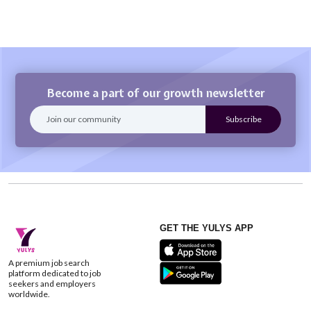
Become a part of our growth newsletter
GET THE YULYS APP
A premium job search
platform dedicated to job
seekers and employers
worldwide.