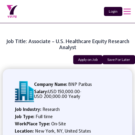
Login
Job Title: Associate – U.S. Healthcare Equity Research
Analyst
Apply on Job
Save For Later
Company Name:
BNP Paribas
Salary:
USD 150,000.00
-
USD 200,000.00 Yearly
Job Industry:
Research
Job Type:
Full time
WorkPlace Type:
On-Site
Location:
New York, NY, United States