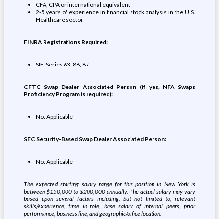
CFA, CPA or international equivalent
2-5 years of experience in financial stock analysis in the U.S.
Healthcare sector
FINRA Registrations Required:
SIE, Series 63, 86, 87
CFTC Swap Dealer Associated Person (if yes, NFA Swaps
Proficiency Program is required):
Not Applicable
SEC Security-Based Swap Dealer Associated Person:
Not Applicable
The expected starting salary range for this position in New York is
between $150,000 to $200,000 annually. The actual salary may vary
based upon several factors including, but not limited to, relevant
skills/experience, time in role, base salary of internal peers, prior
performance, business line, and geographic/office location.