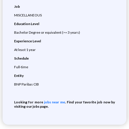
Job
MISCELLANEOUS
Education Level
Bachelor Degree or equivalent (>= 3 years)
Experience Level
At least 1 year
Schedule
Full-time
Entity
BNP Paribas CIB
Looking for more
jobs near me
. Find your favorite job now by
visiting our jobs page.