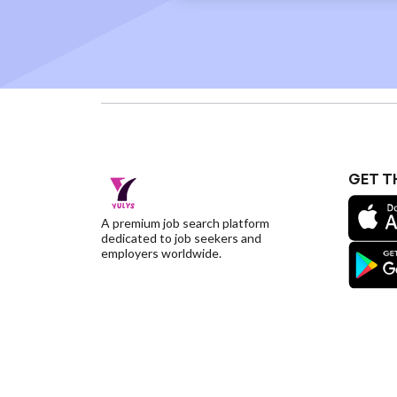
GET T
A premium job search platform
dedicated to job seekers and
employers worldwide.