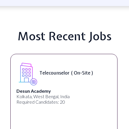
Most Recent Jobs
Telecounselor ( On-Site )
Desun Academy
Kolkata, West Bengal, India
Required Candidates: 20