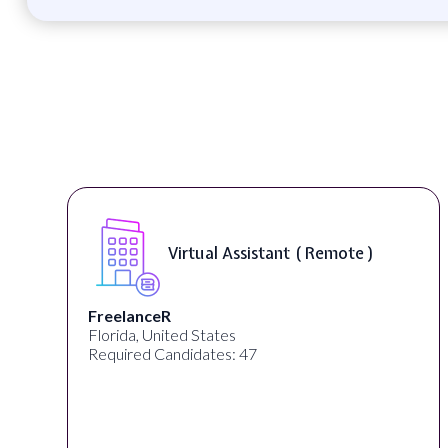
Virtual Assistant ( Remote )
FreelanceR
Florida, United States
Required Candidates: 47