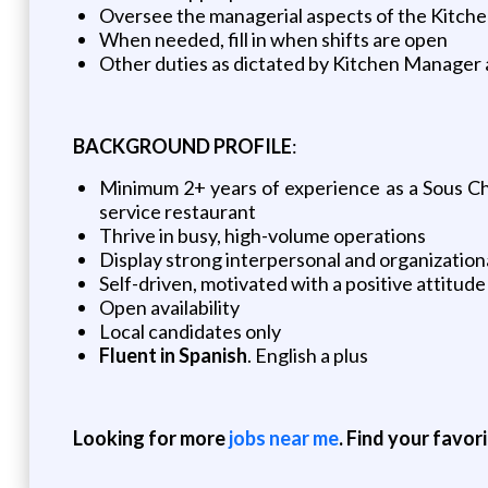
Oversee the managerial aspects of the Kitchen
When needed, fill in when shifts are open
Other duties as dictated by Kitchen Manager
BACKGROUND PROFILE
:
Minimum 2+ years of experience as a Sous Ch
service restaurant
Thrive in busy, high-volume operations
Display strong interpersonal and organizational
Self-driven, motivated with a positive attitude
Open availability
Local candidates only
Fluent in Spanish
. English a plus
Looking for more
jobs near me
. Find your favor