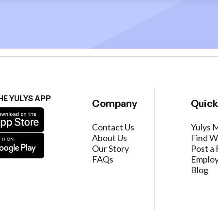
HE YULYS APP
Company
Quick
Contact Us
Yulys 
About Us
Find W
Our Story
Post a 
FAQs
Employ
Blog