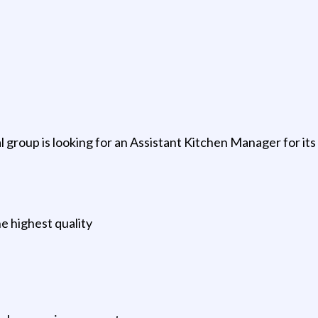
 group is looking for an Assistant Kitchen Manager for its 
he highest quality