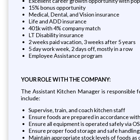
Excellent career growth opportunity with pop
15% bonus opportunity
Medical, Dental, and Vision insurance
Life and ADD insurance
401k with 4% company match
LT Disability insurance
2 weeks paid vacation, 3 weeks after 5 years
5 day work week, 2 days off, mostly in a row
Employee Assistance program
YOUR ROLE WITH THE COMPANY:
The Assistant Kitchen Manager is responsible fo
include:
Supervise, train, and coach kitchen staff
Ensure foods are prepared in accordance with 
Ensure all equipment is operated safely via O
Ensure proper food storage and safe handling
Maintain appropriate stock levels of foods as