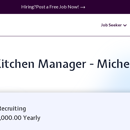
Hiring?
Post a Free Job Now!
Job Seeker
 Kitchen Manager - Mich
ecruiting
,000.00 Yearly