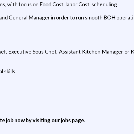
s, with focus on Food Cost, labor Cost, scheduling
 and General Manager in order to run smooth BOH operat
ef, Executive Sous Chef, Assistant Kitchen Manager or Ki
 skills
ite job now by visiting our jobs page.