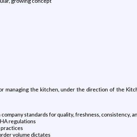
ular, growing concept
r managing the kitchen, under the direction of the Kitc
company standards for quality, freshness, consistency, an
SHA regulations
 practices
 order volume dictates