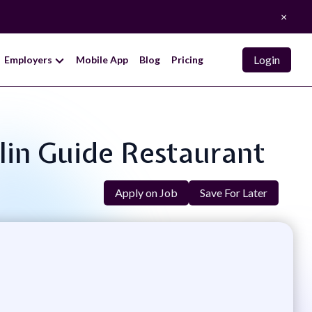
×
Login
Employers
Mobile App
Blog
Pricing
elin Guide Restaurant
Apply on Job
Save For Later