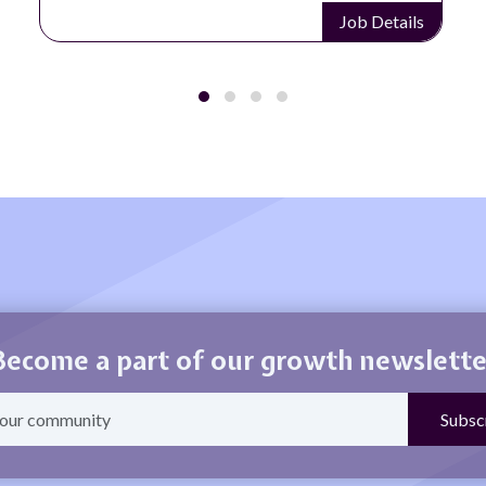
Job Details
Become a part of our growth newslette