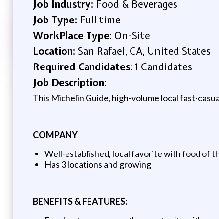
Job Industry:
Food & Beverages
Job Type:
Full time
WorkPlace Type:
On-Site
Location:
San Rafael, CA, United States
Required Candidates:
1 Candidates
Job Description:
This Michelin Guide, high-volume local fast-casual
COMPANY
Well-established, local favorite with food of t
Has 3 locations and growing
BENEFITS & FEATURES: