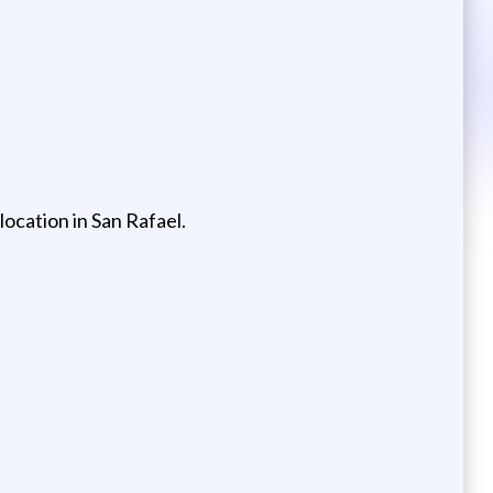
location in San Rafael.