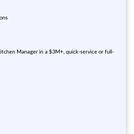
ions
tchen Manager in a $3M+, quick-service or full-