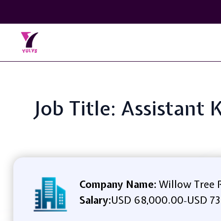
Job Title: Assistant
Company Name:
Willow Tree R
Salary:
USD 68,000.00
USD 73
-