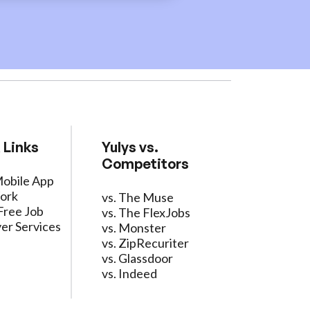
 Links
Yulys vs.
Competitors
Mobile App
ork
vs. The Muse
Free Job
vs. The FlexJobs
er Services
vs. Monster
vs. ZipRecuriter
vs. Glassdoor
vs. Indeed