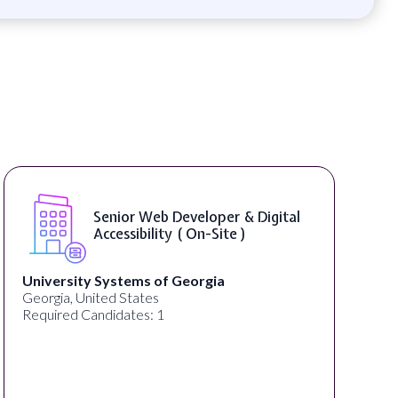
Senior Web Developer & Digital
Accessibility ( On-Site )
University Systems of Georgia
Georgia, United States
Required Candidates: 1