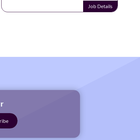
Job Details
r