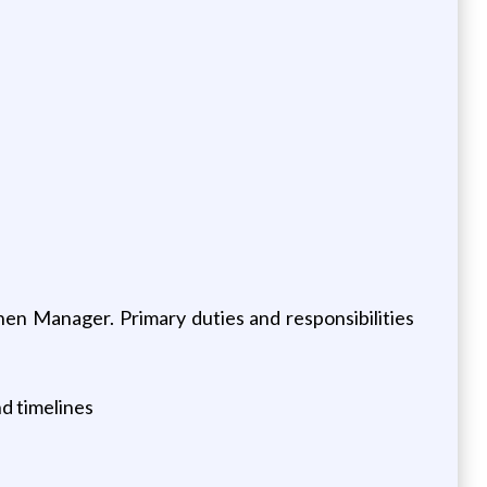
hen Manager. Primary duties and responsibilities
d timelines