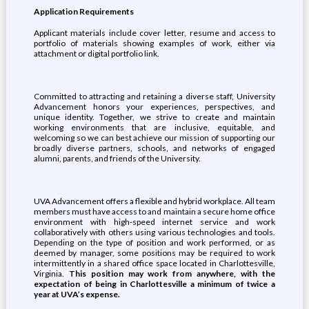
Application Requirements
Applicant materials include cover letter, resume and access to
portfolio of materials showing examples of work, either via
attachment or digital portfolio link.
Committed to attracting and retaining a diverse staff, University
Advancement honors your experiences, perspectives, and
unique identity. Together, we strive to create and maintain
working environments that are inclusive, equitable, and
welcoming so we can best achieve our mission of supporting our
broadly diverse partners, schools, and networks of engaged
alumni, parents, and friends of the University.
UVA Advancement offers a flexible and hybrid workplace. All team
members must have access to and maintain a secure home office
environment with high-speed internet service and work
collaboratively with others using various technologies and tools.
Depending on the type of position and work performed, or as
deemed by manager, some positions may be required to work
intermittently in a shared office space located in Charlottesville,
Virginia.
This position may work from anywhere, with the
expectation of being in Charlottesville a minimum of twice a
year at UVA’s expense.