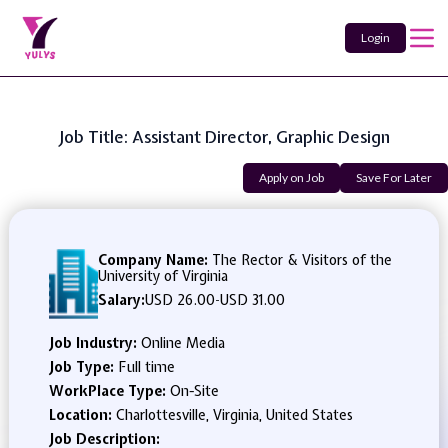
Login
Job Title: Assistant Director, Graphic Design
Apply on Job
Save For Later
Company Name:
The Rector & Visitors of the
University of Virginia
Salary:
USD 26.00
-
USD 31.00
Job Industry:
Online Media
Job Type:
Full time
WorkPlace Type:
On-Site
Location:
Charlottesville, Virginia, United States
Job Description: