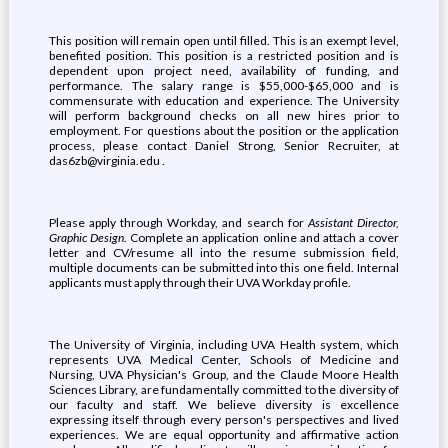
This position will remain open until filled. This is an exempt level,
benefited position. This position is a restricted position and is
dependent upon project need, availability of funding, and
performance. The salary range is $55,000-$65,000 and is
commensurate with education and experience. The University
will perform background checks on all new hires prior to
employment. For questions about the position or the application
process, please contact Daniel Strong, Senior Recruiter, at
das6zb@virginia.edu .
Please apply through Workday, and search for
Assistant Director,
Graphic Design
. Complete an application online and attach a cover
letter and CV/resume all into the resume submission field,
multiple documents can be submitted into this one field. Internal
applicants must apply through their UVA Workday profile.
The University of Virginia, including UVA Health system, which
represents UVA Medical Center, Schools of Medicine and
Nursing, UVA Physician's Group, and the Claude Moore Health
Sciences Library, are fundamentally committed to the diversity of
our faculty and staff. We believe diversity is excellence
expressing itself through every person's perspectives and lived
experiences. We are equal opportunity and affirmative action