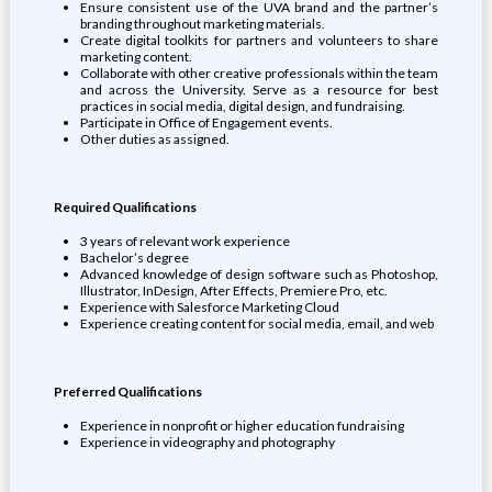
Ensure consistent use of the UVA brand and the partner’s
branding throughout marketing materials.
Create digital toolkits for partners and volunteers to share
marketing content.
Collaborate with other creative professionals within the team
and across the University. Serve as a resource for best
practices in social media, digital design, and fundraising.
Participate in Office of Engagement events.
Other duties as assigned.
Required Qualifications
3 years of relevant work experience
Bachelor’s degree
Advanced knowledge of design software such as Photoshop,
Illustrator, InDesign, After Effects, Premiere Pro, etc.
Experience with Salesforce Marketing Cloud
Experience creating content for social media, email, and web
Preferred Qualifications
Experience in nonprofit or higher education fundraising
Experience in videography and photography