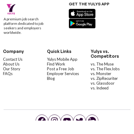
GET THE YULYS APP
A premium job search
platform dedicated to job
seekers and employers
worldwide.
Company
Quick Links
Yulys vs.
Competitors
Contact Us
Yulys Mobile App
About Us
Find Work
vs. The Muse
Our Story
Post a Free Job
vs. The FlexJobs
FAQs
Employer Services
vs. Monster
Blog
vs. ZipRecuriter
vs. Glassdoor
vs. Indeed
©YulysLLC - 2026 All Rights Reserved |
Terms of Service
|
Privacy Policy
|