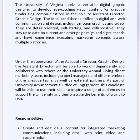
The University of Virginia seeks a versatile digital graphic
designer to develop eye-catching visual content for creative
fundraising communications in the role of Assistant Director,
Graphic Design. The ideal candidate is skilled in digital and web
communication and design, including motion graphics and video.
They are detail-oriented, self-starting, and collaborative. They
stay up to date on current and emerging design and digital trends
and have experience executing marketing concepts across
multiple platforms.
Under the supervision of the Associate Director, Graphic Design,
the Assistant Director will be able to work independently and
collaborate with others on the University Annual Giving direct
marketing team, including project managers and other members
of the creative team, as well as external partners. As part of
University Advancement’s Office of Engagement, this candidate
will be able to use their skills to inspire a range of audiences to
support the University and demonstrate the benefits of giving to
UVA.
Responsibilities
Create and edit visual content for integrated marketing
communications, including email, web, print, video, and
social media.