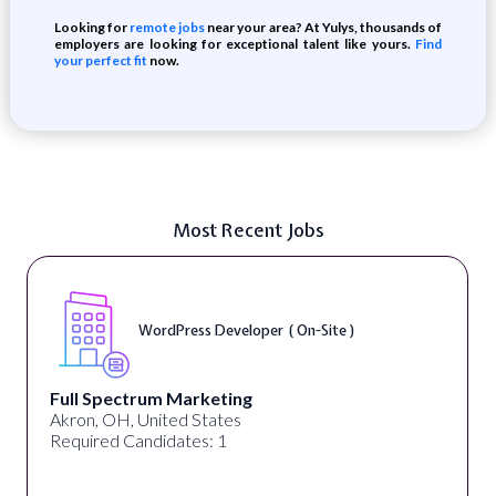
Looking for
remote jobs
near your area? At Yulys, thousands of
employers are looking for exceptional talent like yours.
Find
your perfect fit
now.
Most Recent Jobs
WordPress Developer ( On-Site )
Full Spectrum Marketing
Akron, OH, United States
Required Candidates: 1