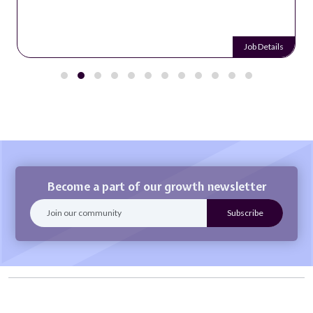
Job Details
Become a part of our growth newsletter