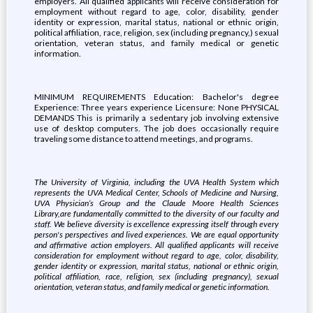
employers. All qualified applicants will receive consideration for
employment without regard to age, color, disability, gender
identity or expression, marital status, national or ethnic origin,
political affiliation, race, religion, sex (including pregnancy,) sexual
orientation, veteran status, and family medical or genetic
information.
MINIMUM REQUIREMENTS Education: Bachelor's degree
Experience: Three years experience Licensure: None PHYSICAL
DEMANDS This is primarily a sedentary job involving extensive
use of desktop computers. The job does occasionally require
traveling some distance to attend meetings, and programs.
The University of Virginia, i
ncluding the UVA Health System which
represents the UVA Medical Center, Schools of Medicine and Nursing,
UVA Physician’s Group and the Claude Moore Health Sciences
Library,
are fundamentally committed to the diversity of our faculty and
staff. We believe diversity is excellence expressing itself through every
person's perspectives and lived experiences. We are equal opportunity
and affirmative action employers. All qualified applicants will receive
consideration for employment without regard to age, color, disability,
gender identity or expression, marital status, national or ethnic origin,
political affiliation, race, religion, sex (including pregnancy), sexual
orientation, veteran status, and family medical or genetic information.