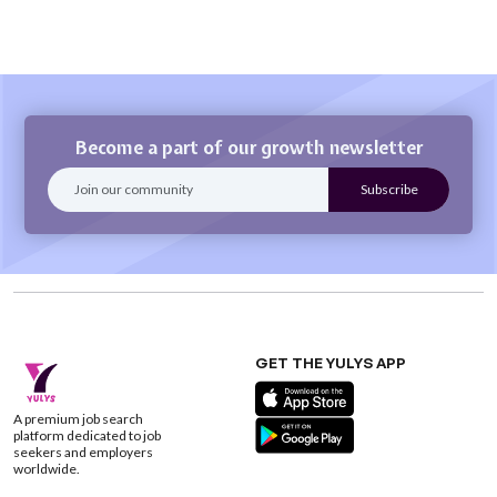
Become a part of our growth newsletter
GET THE YULYS APP
A premium job search
platform dedicated to job
seekers and employers
worldwide.