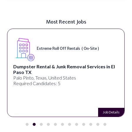
Most Recent Jobs
Extreme Roll Off Rentals ( On-Site )
Dumpster Rental & Junk Removal Services in El
Paso TX
Palo Pinto, Texas, United States
Required Candidates: 5
Job Details