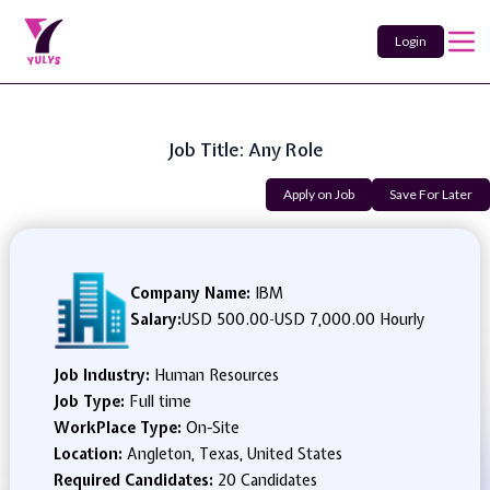
Login
Job Title: Any Role
Apply on Job
Save For Later
Company Name:
IBM
Salary:
USD 500.00
-
USD 7,000.00 Hourly
Job Industry:
Human Resources
Job Type:
Full time
WorkPlace Type:
On-Site
Location:
Angleton, Texas, United States
Required Candidates:
20 Candidates