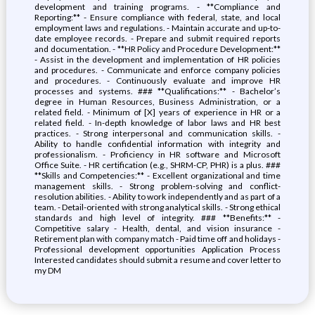
development and training programs. - **Compliance and
Reporting:** - Ensure compliance with federal, state, and local
employment laws and regulations. - Maintain accurate and up-to-
date employee records. - Prepare and submit required reports
and documentation. - **HR Policy and Procedure Development:**
- Assist in the development and implementation of HR policies
and procedures. - Communicate and enforce company policies
and procedures. - Continuously evaluate and improve HR
processes and systems. ### **Qualifications:** - Bachelor’s
degree in Human Resources, Business Administration, or a
related field. - Minimum of [X] years of experience in HR or a
related field. - In-depth knowledge of labor laws and HR best
practices. - Strong interpersonal and communication skills. -
Ability to handle confidential information with integrity and
professionalism. - Proficiency in HR software and Microsoft
Office Suite. - HR certification (e.g., SHRM-CP, PHR) is a plus. ###
**Skills and Competencies:** - Excellent organizational and time
management skills. - Strong problem-solving and conflict-
resolution abilities. - Ability to work independently and as part of a
team. - Detail-oriented with strong analytical skills. - Strong ethical
standards and high level of integrity. ### **Benefits:** -
Competitive salary - Health, dental, and vision insurance -
Retirement plan with company match - Paid time off and holidays -
Professional development opportunities Application Process
Interested candidates should submit a resume and cover letter to
my DM