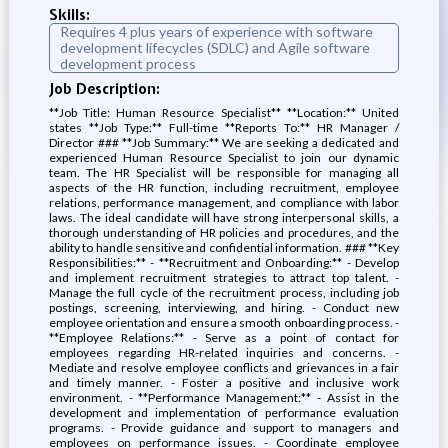
Skills:
Requires 4 plus years of experience with software
development lifecycles (SDLC) and Agile software
development process
Job Description:
**Job Title: Human Resource Specialist** **Location:** United
states **Job Type:** Full-time **Reports To:** HR Manager /
Director ### **Job Summary:** We are seeking a dedicated and
experienced Human Resource Specialist to join our dynamic
team. The HR Specialist will be responsible for managing all
aspects of the HR function, including recruitment, employee
relations, performance management, and compliance with labor
laws. The ideal candidate will have strong interpersonal skills, a
thorough understanding of HR policies and procedures, and the
ability to handle sensitive and confidential information. ### **Key
Responsibilities:** - **Recruitment and Onboarding:** - Develop
and implement recruitment strategies to attract top talent. -
Manage the full cycle of the recruitment process, including job
postings, screening, interviewing, and hiring. - Conduct new
employee orientation and ensure a smooth onboarding process. -
**Employee Relations:** - Serve as a point of contact for
employees regarding HR-related inquiries and concerns. -
Mediate and resolve employee conflicts and grievances in a fair
and timely manner. - Foster a positive and inclusive work
environment. - **Performance Management:** - Assist in the
development and implementation of performance evaluation
programs. - Provide guidance and support to managers and
employees on performance issues. - Coordinate employee