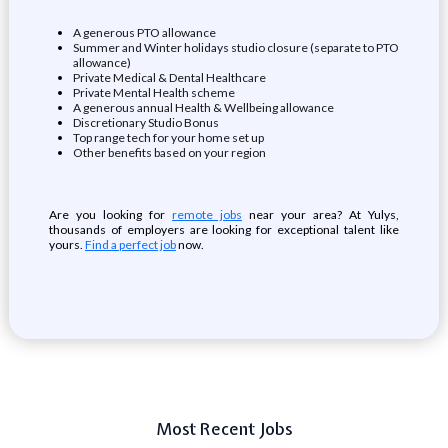
A generous PTO allowance
Summer and Winter holidays studio closure (separate to PTO
allowance)
Private Medical & Dental Healthcare
Private Mental Health scheme
A generous annual Health & Wellbeing allowance
Discretionary Studio Bonus
Top range tech for your home set up
Other benefits based on your region
Are you looking for
remote jobs
near your area? At Yulys,
thousands of employers are looking for exceptional talent like
yours.
Find a perfect job
now.
Most Recent Jobs