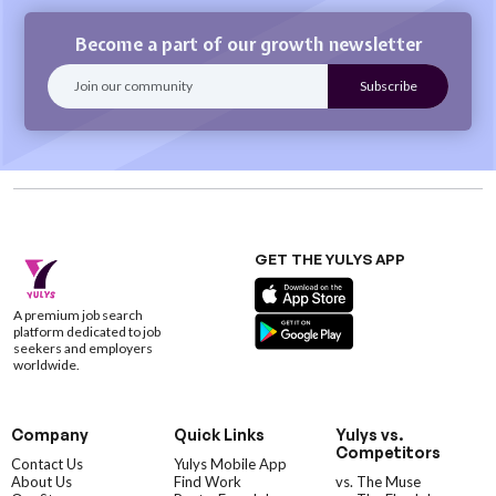
Become a part of our growth newsletter
GET THE YULYS APP
A premium job search
platform dedicated to job
seekers and employers
worldwide.
Company
Quick Links
Yulys vs.
Competitors
Contact Us
Yulys Mobile App
About Us
Find Work
vs. The Muse