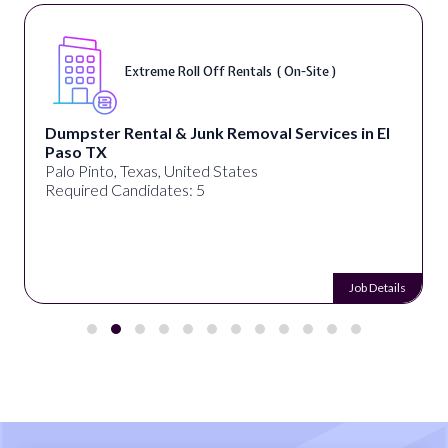
Extreme Roll Off Rentals ( On-Site )
Dumpster Rental & Junk Removal Services in El
Paso TX
Palo Pinto, Texas, United States
Required Candidates: 5
Job Details