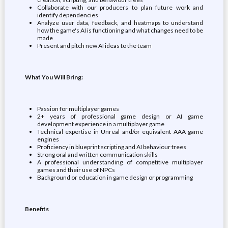
Collaborate with our producers to plan future work and
identify dependencies
Analyze user data, feedback, and heatmaps to understand
how the game's AI is functioning and what changes need to be
made
Present and pitch new AI ideas to the team
What You Will Bring:
Passion for multiplayer games
2+ years of professional game design or AI game
development experience in a multiplayer game
Technical expertise in Unreal and/or equivalent AAA game
engines
Proficiency in blueprint scripting and AI behaviour trees
Strong oral and written communication skills
A professional understanding of competitive multiplayer
games and their use of NPCs
Background or education in game design or programming
Benefits