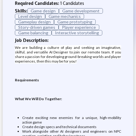
Required Candidates:
1 Candidates
Skills:
Game design
Game development
Level design
Game mechanics
Gameplay design
Game prototyping
Story-driven games
Player experience
Game balancing
Interactive storytelling
Job Description:
We are building a culture of play and seeking an imaginative,
skilful, and versatile AI Designer to join our remote team. If you
share a passion for developing ground-breaking worlds and player
experiences, then this may be for you!
Requirements
What We Will Do Together:
Create exciting new enemies for a unique, high-mobility
action game
Create design specs and technical documents
Work alongside other AI designers and engineers on NPC
creation, scripting, and behaviour trees