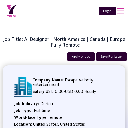
Login
Job Title: AI Designer | North America | Canada | Europe
| Fully Remote
Apply on Job
Save For Later
Company Name:
Escape Velocity
Entertainment
Salary:
USD 0.00
-
USD 0.00 Hourly
Job Industry:
Design
Job Type:
Full time
WorkPlace Type:
remote
Location:
United States, United States