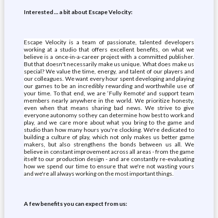
Interested ... a bit about Escape Velocity:
Escape Velocity is a team of passionate, talented developers
working at a studio that offers excellent benefits, on what we
believe is a once-in-a-career project with a committed publisher.
But that doesn't necessarily make us unique. What does make us
special? We value the time, energy, and talent of our players and
our colleagues. We want every hour spent developing and playing
our games to be an incredibly rewarding and worthwhile use of
your time. To that end, we are ‘Fully Remote' and support team
members nearly anywhere in the world. We prioritize honesty,
even when that means sharing bad news. We strive to give
everyone autonomy so they can determine how best to work and
play, and we care more about what you bring to the game and
studio than how many hours you're clocking. We're dedicated to
building a culture of play, which not only makes us better game
makers, but also strengthens the bonds between us all. We
believe in constant improvement across all areas - from the game
itself to our production design - and are constantly re-evaluating
how we spend our time to ensure that we're not wasting yours
and we're all always working on the most important things.
A few benefits you can expect from us: