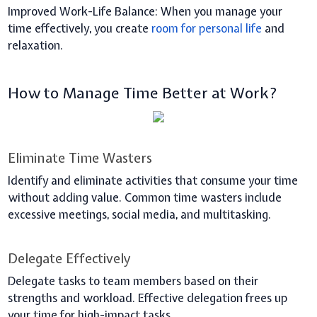
Improved Work-Life Balance:
When you manage your
time effectively, you create
room for personal life
and
relaxation.
How to Manage Time Better at Work?
Eliminate Time Wasters
Identify and eliminate activities that consume your time
without adding value. Common time wasters include
excessive meetings, social media, and multitasking.
Delegate Effectively
Delegate tasks to team members based on their
strengths and workload. Effective delegation frees up
your time for high-impact tasks.