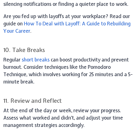
silencing notifications or finding a quieter place to work.
Are you fed up with layoffs at your workplace? Read our
guide on
How To Deal with Layoff: A Guide to Rebuilding
Your Career
.
10. Take Breaks
Regular
short breaks
can boost productivity and prevent
burnout. Consider techniques like the Pomodoro
Technique, which involves working for 25 minutes and a 5-
minute break.
11. Review and Reflect
At the end of the day or week, review your progress.
Assess what worked and didn't, and adjust your time
management strategies accordingly.