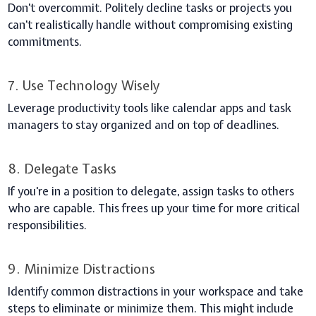
Don't overcommit. Politely decline tasks or projects you
can't realistically handle without compromising existing
commitments.
7. Use Technology Wisely
Leverage productivity tools like calendar apps and task
managers to stay organized and on top of deadlines.
8. Delegate Tasks
If you're in a position to delegate, assign tasks to others
who are capable. This frees up your time for more critical
responsibilities.
9. Minimize Distractions
Identify common distractions in your workspace and take
steps to eliminate or minimize them. This might include