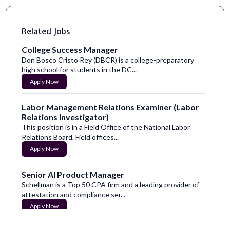
Related Jobs
College Success Manager
Don Bosco Cristo Rey (DBCR) is a college-preparatory
high school for students in the DC...
Apply Now
Labor Management Relations Examiner (Labor
Relations Investigator)
This position is in a Field Office of the National Labor
Relations Board. Field offices...
Apply Now
Senior AI Product Manager
Schellman is a Top 50 CPA firm and a leading provider of
attestation and compliance ser...
Apply Now