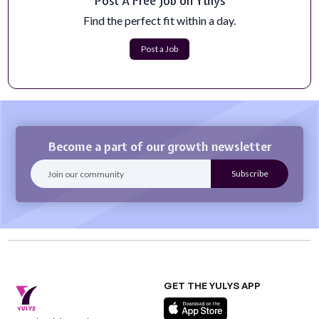
Post A Free Job on Yulys
Communications & Marketing Manager
Communications &amp; Marketing ManagerJob Link:
Find the perfect fit within a day.
https://www.loveyourbrain.com/communica...
Apply Now
Post a Job
Become a part of our growth newsletter
GET THE YULYS APP