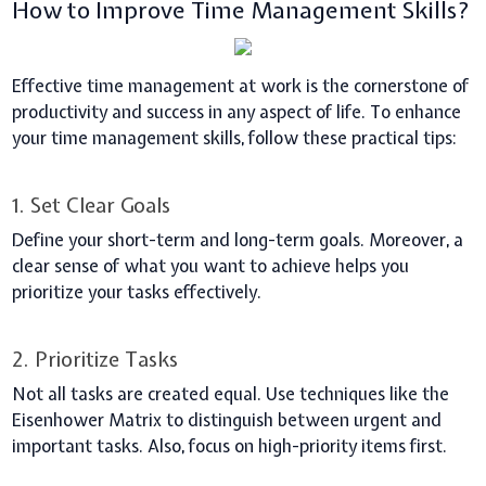
How to Improve Time Management Skills?
Effective time management at work is the cornerstone of
productivity and success in any aspect of life. To enhance
your time management skills, follow these practical tips:
1. Set Clear Goals
Define your short-term and long-term goals. Moreover, a
clear sense of what you want to achieve helps you
prioritize your tasks effectively.
2. Prioritize Tasks
Not all tasks are created equal. Use techniques like the
Eisenhower Matrix to distinguish between urgent and
important tasks. Also, focus on high-priority items first.