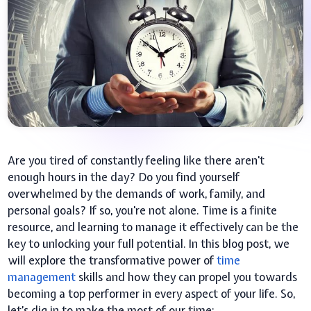
Are you tired of constantly feeling like there aren't
enough hours in the day? Do you find yourself
overwhelmed by the demands of work, family, and
personal goals? If so, you're not alone. Time is a finite
resource, and learning to manage it effectively can be the
key to unlocking your full potential. In this blog post, we
will explore the transformative power of
time
management
skills and how they can propel you towards
becoming a top performer in every aspect of your life. So,
let’s dig in to make the most of our time: