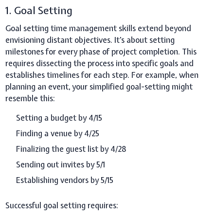
1. Goal Setting
Goal setting time management skills extend beyond
envisioning distant objectives. It's about setting
milestones for every phase of project completion. This
requires dissecting the process into specific goals and
establishes timelines for each step. For example, when
planning an event, your simplified goal-setting might
resemble this:
Setting a budget by 4/15
Finding a venue by 4/25
Finalizing the guest list by 4/28
Sending out invites by 5/1
Establishing vendors by 5/15
Successful goal setting requires: