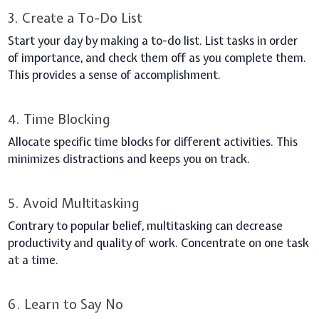
3. Create a To-Do List
Start your day by making a to-do list. List tasks in order
of importance, and check them off as you complete them.
This provides a sense of accomplishment.
4. Time Blocking
Allocate specific time blocks for different activities. This
minimizes distractions and keeps you on track.
5. Avoid Multitasking
Contrary to popular belief, multitasking can decrease
productivity and quality of work. Concentrate on one task
at a time.
6. Learn to Say No