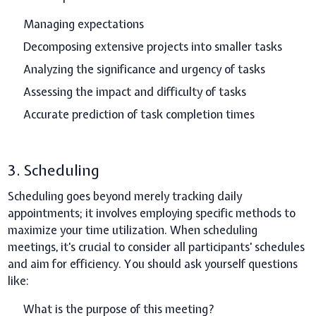
Managing expectations
Decomposing extensive projects into smaller tasks
Analyzing the significance and urgency of tasks
Assessing the impact and difficulty of tasks
Accurate prediction of task completion times
3. Scheduling
Scheduling goes beyond merely tracking daily
appointments; it involves employing specific methods to
maximize your time utilization. When scheduling
meetings, it's crucial to consider all participants' schedules
and aim for efficiency. You should ask yourself questions
like:
What is the purpose of this meeting?