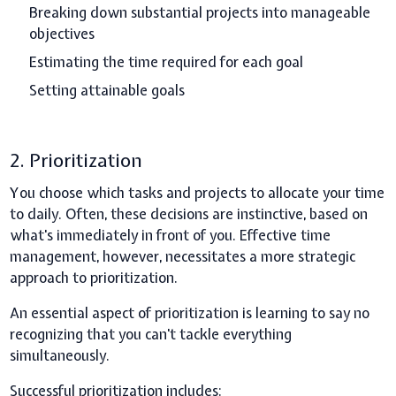
Breaking down substantial projects into manageable
objectives
Estimating the time required for each goal
Setting attainable goals
2. Prioritization
You choose which tasks and projects to allocate your time
to daily. Often, these decisions are instinctive, based on
what's immediately in front of you. Effective time
management, however, necessitates a more strategic
approach to prioritization.
An essential aspect of prioritization is learning to say no
recognizing that you can't tackle everything
simultaneously.
Successful prioritization includes: