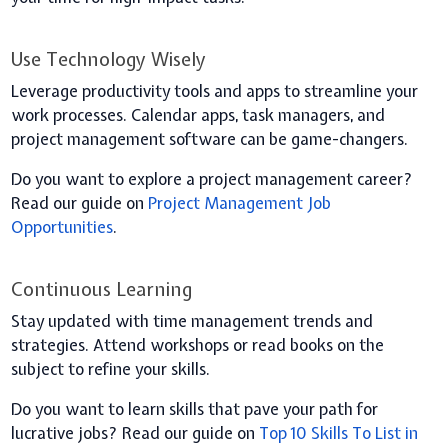
Use Technology Wisely
Leverage productivity tools and apps to streamline your
work processes. Calendar apps, task managers, and
project management software can be game-changers.
Do you want to explore a project management career?
Read our guide on
Project Management Job
Opportunities
.
Continuous Learning
Stay updated with time management trends and
strategies. Attend workshops or read books on the
subject to refine your skills.
Do you want to learn skills that pave your path for
lucrative jobs? Read our guide on
Top 10 Skills To List in