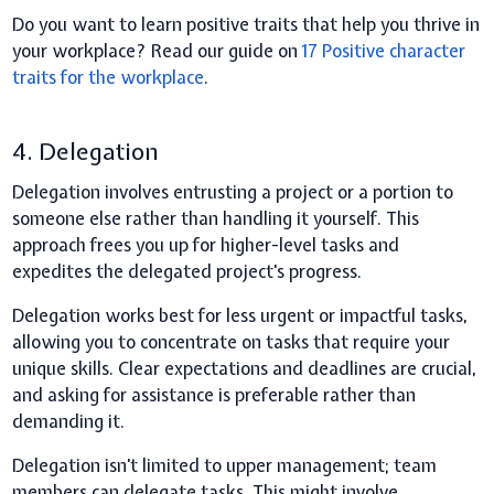
Do you want to learn positive traits that help you thrive in
your workplace? Read our guide on
17 Positive character
traits for the workplace
.
4. Delegation
Delegation involves entrusting a project or a portion to
someone else rather than handling it yourself. This
approach frees you up for higher-level tasks and
expedites the delegated project's progress.
Delegation works best for less urgent or impactful tasks,
allowing you to concentrate on tasks that require your
unique skills. Clear expectations and deadlines are crucial,
and asking for assistance is preferable rather than
demanding it.
Delegation isn't limited to upper management; team
members can delegate tasks. This might involve