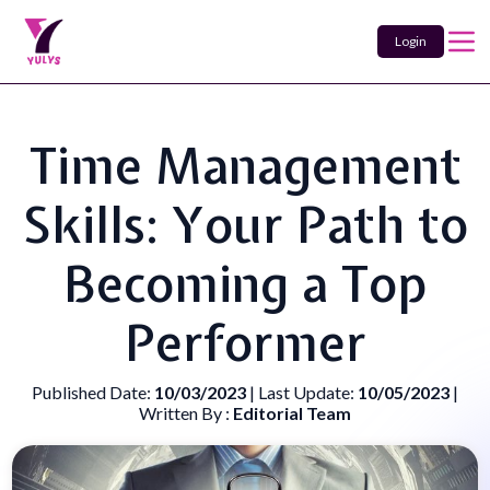
Login
Time Management
Skills: Your Path to
Becoming a Top
Performer
Published Date:
10/03/2023
| Last Update:
10/05/2023
|
Written By :
Editorial Team