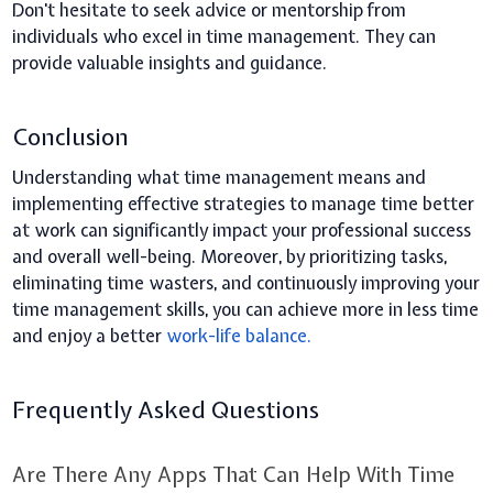
Don't hesitate to seek advice or mentorship from
individuals who excel in time management. They can
provide valuable insights and guidance.
Conclusion
Understanding what time management means and
implementing effective strategies to manage time better
at work can significantly impact your professional success
and overall well-being. Moreover, by prioritizing tasks,
eliminating time wasters, and continuously improving your
time management skills, you can achieve more in less time
and enjoy a better
work-life balance.
Frequently Asked Questions
Are There Any Apps That Can Help With Time