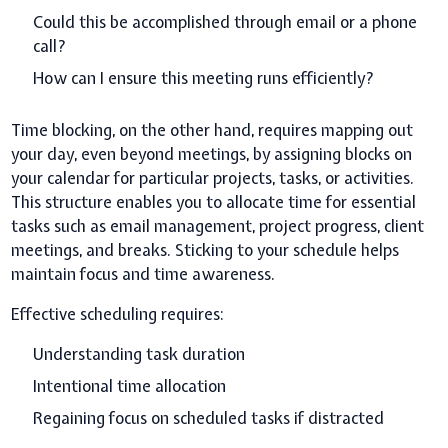
Could this be accomplished through email or a phone
call?
How can I ensure this meeting runs efficiently?
Time blocking, on the other hand, requires mapping out
your day, even beyond meetings, by assigning blocks on
your calendar for particular projects, tasks, or activities.
This structure enables you to allocate time for essential
tasks such as email management, project progress, client
meetings, and breaks. Sticking to your schedule helps
maintain focus and time awareness.
Effective scheduling requires:
Understanding task duration
Intentional time allocation
Regaining focus on scheduled tasks if distracted