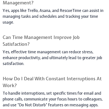
Management?
Yes, apps like Trello, Asana, and RescueTime can assist in
managing tasks and schedules and tracking your time
usage.
Can Time Management Improve Job
Satisfaction?
Yes, effective time management can reduce stress,
enhance productivity, and ultimately lead to greater job
satisfaction.
How Do I Deal With Constant Interruptions At
Work?
To handle interruptions, set specific times for email and
phone calls, communicate your focus hours to colleagues,
and use "Do Not Disturb" features on messaging apps.