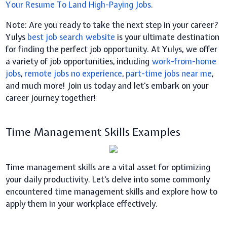
Your Resume To Land High-Paying Jobs
.
Note: Are you ready to take the next step in your career?
Yulys
best job search website
is your ultimate destination
for finding the perfect job opportunity. At Yulys, we offer
a variety of job opportunities, including
work-from-home
jobs
,
remote jobs no experience
,
part-time jobs near me
,
and much more! Join us today and let's embark on your
career journey together!
Time Management Skills Examples
Time management skills are a vital asset for optimizing
your daily productivity. Let's delve into some commonly
encountered time management skills and explore how to
apply them in your workplace effectively.