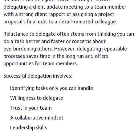
delegating a client update meeting to a team member
with a strong client rapport or assigning a project
proposal's final edit to a detail-oriented colleague.
Reluctance to delegate often stems from thinking you can
do a task better and faster or concerns about
overburdening others. However, delegating repeatable
processes saves time in the long run and offers
opportunities for team members.
Successful delegation involves:
Identifying tasks only you can handle
Willingness to delegate
Trust in your team
A collaborative mindset
Leadership skills