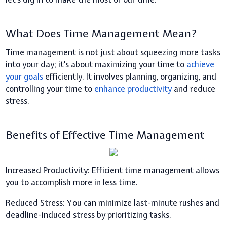
What Does Time Management Mean?
Time management is not just about squeezing more tasks
into your day; it's about maximizing your time to
achieve
your goals
efficiently. It involves planning, organizing, and
controlling your time to
enhance productivity
and reduce
stress.
Benefits of Effective Time Management
Increased Productivity:
Efficient time management allows
you to accomplish more in less time.
Reduced Stress:
You can minimize last-minute rushes and
deadline-induced stress by prioritizing tasks.