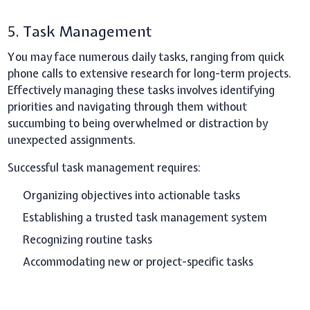
5. Task Management
You may face numerous daily tasks, ranging from quick
phone calls to extensive research for long-term projects.
Effectively managing these tasks involves identifying
priorities and navigating through them without
succumbing to being overwhelmed or distraction by
unexpected assignments.
Successful task management requires:
Organizing objectives into actionable tasks
Establishing a trusted task management system
Recognizing routine tasks
Accommodating new or project-specific tasks