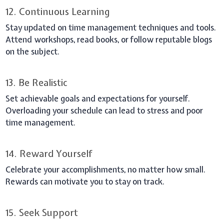
12. Continuous Learning
Stay updated on time management techniques and tools.
Attend workshops, read books, or follow reputable blogs
on the subject.
13. Be Realistic
Set achievable goals and expectations for yourself.
Overloading your schedule can lead to stress and poor
time management.
14. Reward Yourself
Celebrate your accomplishments, no matter how small.
Rewards can motivate you to stay on track.
15. Seek Support