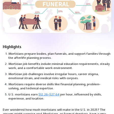
Highlights
Morticians prepare bodies, plan funerals, and support families through
the afterlife planning process.
Mortician job benefits include minimal education requirements, steady
work, and a comfortable work environment.
Mortician job challenges involve irregular hours, career stigma,
emotional strain, and medical risks with corpses.
Morticians require diverse skills like financial planning, problem-
solving, and technical expertise.
U.S. morticians earn
$12.26–$27.64
per hour, influenced by skills,
experience, and location.
Ever wondered how much morticians will make in the U.S. in 2025? The
answer might surprise you! Morticians, or funeral directors, have a very