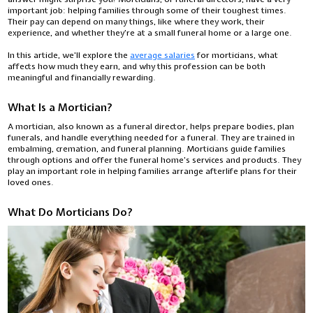
important job: helping families through some of their toughest times.
Their pay can depend on many things, like where they work, their
experience, and whether they’re at a small funeral home or a large one.
In this article, we’ll explore the
average salaries
for morticians, what
affects how much they earn, and why this profession can be both
meaningful and financially rewarding.
What Is a Mortician?
A mortician, also known as a funeral director, helps prepare bodies, plan
funerals, and handle everything needed for a funeral. They are trained in
embalming, cremation, and funeral planning. Morticians guide families
through options and offer the funeral home’s services and products. They
play an important role in helping families arrange afterlife plans for their
loved ones.
What Do Morticians Do?