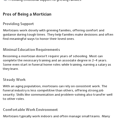
Pros of Being a Mortician
Providing Support
Morticians work closely with grieving families, offering comfort and
guidance during tough times. They help families make decisions and often
find meaningful ways to honor their loved ones.
Minimal Education Requirements
Becoming a mortician doesn’t require years of schooling. Most can
complete the necessary training and an associate degree in 2–4 years.
Some even start in funeral home roles while training, earning a salary as
they learn.
Steady Work
With an aging population, morticians can rely on consistent work. The
funeral industry is less competitive than others, offering strong job
security. Skills like communication and problem-solving also transfer well
to other roles.
Comfortable Work Environment
Morticians typically work indoors and often manage small teams. Many