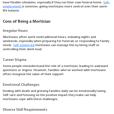
have flexible schedules, especially if they run their own funeral home.
Self-
employment
is common, giving morticians more control over their work-
life balance.
Cons of Being a Mortician
Irregular Hours
Morticians often work nontraditional hours, including nights and
weekends, especially when preparing for funerals or responding to family
needs.
Self-employed
morticians can manage this by hiring staff or
controlling their client load.
Career Stigma
Some people misunderstand the role of a mortician, leading to awkward
questions or stigma. However, families who’ve worked with morticians
often recognize the value of their support.
Emotional Challenges
Dealing with death and grieving families daily can be emotionally taxing.
Self-care and focusing on the positive impact they make can help
morticians cope with these challenges.
Diverse Skill Requirements