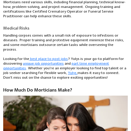
Morticians need various skills, including financial planning, technical know-
how, problem-solving, and project management. Ongoing training and
certifications like Certified Crematory Operator or Funeral Service
Practitioner can help enhance these skills.
Medical Risks
Handling corpses comes with a small risk of exposure to infections or
diseases. Proper training and protective equipment minimize these risks,
and some morticians outsource certain tasks while overseeing the
process.
Looking for the
best place to post jobs
? Yulys is your go-to platform for
discovering
unique job opportunities
and
part time employment
opportunities
. Whether you're an employer looking to find top talent or a
job seeker searching for flexible work,
Yulys
makes it easy to connect.
Don’t miss out on the chance to explore exciting opportunities!
How Much Do Morticians Make?