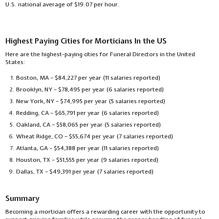
U.S. national average of $19.07 per hour.
Highest Paying Cities for Morticians In the US
Here are the highest-paying cities for Funeral Directors in the United
States:
Boston, MA – $84,227 per year (11 salaries reported)
Brooklyn, NY – $78,495 per year (6 salaries reported)
New York, NY – $74,995 per year (5 salaries reported)
Redding, CA – $65,791 per year (6 salaries reported)
Oakland, CA – $58,065 per year (5 salaries reported)
Wheat Ridge, CO – $55,674 per year (7 salaries reported)
Atlanta, GA – $54,388 per year (11 salaries reported)
Houston, TX – $51,555 per year (9 salaries reported)
Dallas, TX – $49,391 per year (7 salaries reported)
Summary
Becoming a mortician offers a rewarding career with the opportunity to