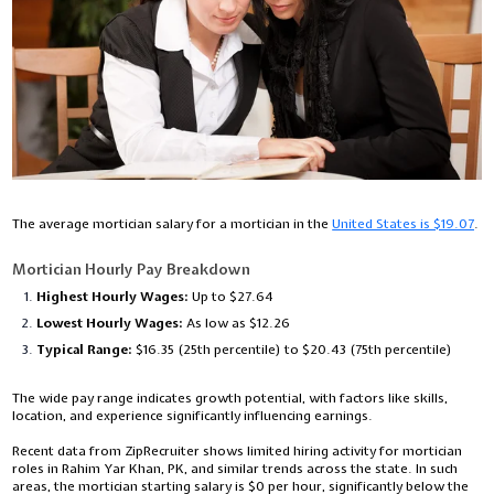
The average mortician salary for a mortician in the
United States is $19.07
.
Mortician Hourly Pay Breakdown
Highest Hourly Wages:
Up to $27.64
Lowest Hourly Wages:
As low as $12.26
Typical Range:
$16.35 (25th percentile) to $20.43 (75th percentile)
The wide pay range indicates growth potential, with factors like skills,
location, and experience significantly influencing earnings.
Recent data from ZipRecruiter shows limited hiring activity for mortician
roles in Rahim Yar Khan, PK, and similar trends across the state. In such
areas, the mortician starting salary is $0 per hour, significantly below the