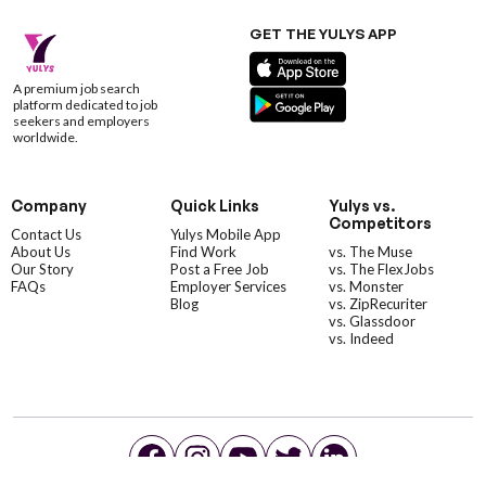
GET THE YULYS APP
A premium job search
platform dedicated to job
seekers and employers
worldwide.
Company
Quick Links
Yulys vs.
Competitors
Contact Us
Yulys Mobile App
About Us
Find Work
vs. The Muse
Our Story
Post a Free Job
vs. The FlexJobs
FAQs
Employer Services
vs. Monster
Blog
vs. ZipRecuriter
vs. Glassdoor
vs. Indeed