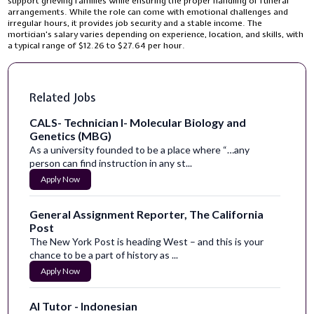
support grieving families while ensuring the proper handling of funeral
arrangements. While the role can come with emotional challenges and
irregular hours, it provides job security and a stable income. The
mortician's salary varies depending on experience, location, and skills, with
a typical range of $12.26 to $27.64 per hour.
Related Jobs
CALS- Technician I- Molecular Biology and
Genetics (MBG)
As a university founded to be a place where “…any
person can find instruction in any st...
Apply Now
General Assignment Reporter, The California
Post
The New York Post is heading West – and this is your
chance to be a part of history as ...
Apply Now
AI Tutor - Indonesian