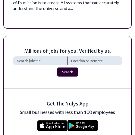
xAI’s mission is to create AI systems that can accurately
understand the universe and a...
Apply Now
Instructional Coach, Math
Amplify is seeking Math coaches with a background in
teaching, coaching, and/or school ...
Apply Now
Millions of jobs for you. Verified by us.
Software Engineer, iOS Core Product -
Cambridge, MA, USA
Search
The mission of Speechify is to make sure that reading is
never a barrier to learning.Ov...
Apply Now
Get The Yulys App
Bioinformatician
Goldbelt Professional Services specializes in providing
Small businesses with less than 100 employees
expert resources for Public Hea...
Apply Now