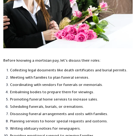
Before knowing a mortician pay, let’s discuss their roles:
Collecting legal documents like death certificates and burial permits.
Meeting with families to plan funeral services.
Coordinating with vendors for funerals or memorials.
Embalming bodies to prepare them for viewings.
Promoting funeral home services to increase sales.
Scheduling funerals, burials, or cremations.
Discussing funeral arrangements and costs with families.
Planning services to honor special requests and customs.
Writing obituary notices for newspapers.
Providing emotional support to grieving families.