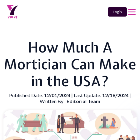
Login
How Much A
Mortician Can Make
in the USA?
Published Date:
12/01/2024
| Last Update:
12/18/2024
|
Written By :
Editorial Team