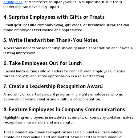
employees
, and reinforce company values. A simple shout-out from
leadership can have a big impact.
4. Surprise Employees with Gifts or Treats
Small gestures like company swag, gift cards, or breakfast surprises can
make employees feel valued and appreciated.
5. Write Handwritten Thank-You Notes
A personal note from leadership shows genuine appreciation and leaves a
lasting impression.
6. Take Employees Out for Lunch
Casual lunch outings allow leaders to connect with employees, discuss
career growth, and show appreciation in a relaxed setting.
7. Create a Leadership Recognition Award
A monthly or quarterly award program highlights employees who go
above and beyond, reinforcing a culture of appreciation.
8. Feature Employees in Company Communications
Highlighting employees in newsletters, emails, or company updates makes
recognition more visible and meaningful.
These leadership-driven recognition ideas help build a culture where
employees feel valued and motivated. Stay tuned for more ways to