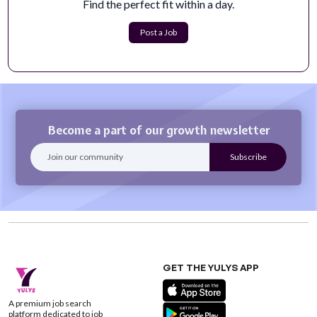
Find the perfect fit within a day.
Teacher: 1 year Acting - Special Education -
STEP Intermediate
Post a Job
SUBJECT:&nbsp;TEACHER: SPECIAL EDUCATION -
STEP INTERMEDIATE (1 year Assignment)REPORTS...
Apply Now
Become a part of our growth newsletter
GET THE YULYS APP
A premium job search
platform dedicated to job