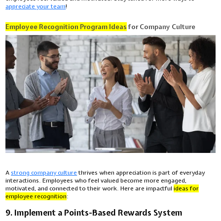
appreciate your team
!
Employee Recognition Program Ideas
for Company Culture
A
strong company culture
thrives when appreciation is part of everyday
interactions. Employees who feel valued become more engaged,
motivated, and connected to their work. Here are impactful
ideas for
employee recognition
:
9. Implement a Points-Based Rewards System