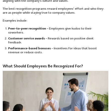
aligning with the company’s culture and values.
The best recognition programs reward employees' effort and who they
are as people while staying true to company values.
Examples include:
Peer-to-peer recognition
– Employees give kudos to their
coworkers.
Customer service awards
– Rewards based on positive client
feedback.
Performance-based bonuses
– Incentives for ideas that boost
revenue or reduce costs.
What Should Employees Be Recognized For?