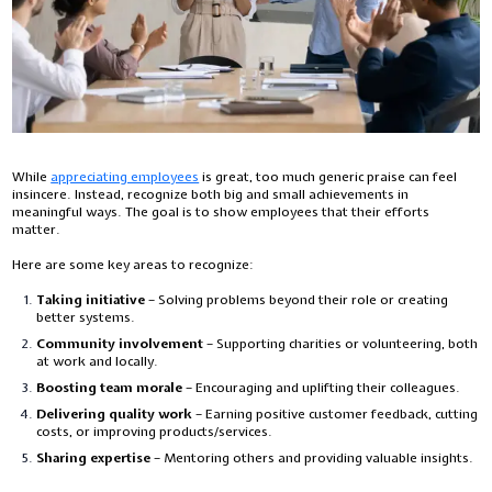
While
appreciating employees
is great, too much generic praise can feel
insincere. Instead, recognize both big and small achievements in
meaningful ways. The goal is to show employees that their efforts
matter.
Here are some key areas to recognize:
Taking initiative
– Solving problems beyond their role or creating
better systems.
Community involvement
– Supporting charities or volunteering, both
at work and locally.
Boosting team morale
– Encouraging and uplifting their colleagues.
Delivering quality work
– Earning positive customer feedback, cutting
costs, or improving products/services.
Sharing expertise
– Mentoring others and providing valuable insights.