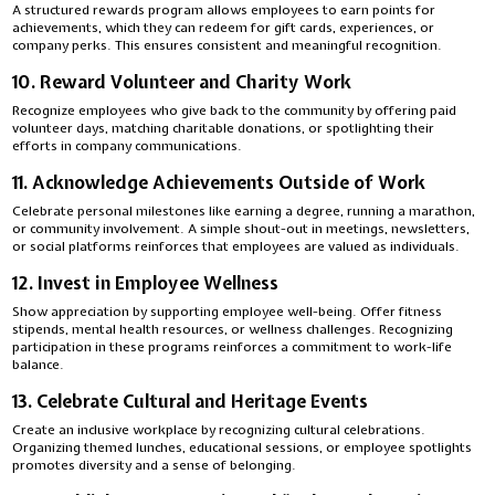
A structured rewards program allows employees to earn points for
achievements, which they can redeem for gift cards, experiences, or
company perks. This ensures consistent and meaningful recognition.
10. Reward Volunteer and Charity Work
Recognize employees who give back to the community by offering paid
volunteer days, matching charitable donations, or spotlighting their
efforts in company communications.
11. Acknowledge Achievements Outside of Work
Celebrate personal milestones like earning a degree, running a marathon,
or community involvement. A simple shout-out in meetings, newsletters,
or social platforms reinforces that employees are valued as individuals.
12. Invest in Employee Wellness
Show appreciation by supporting employee well-being. Offer fitness
stipends, mental health resources, or wellness challenges. Recognizing
participation in these programs reinforces a commitment to work-life
balance.
13. Celebrate Cultural and Heritage Events
Create an inclusive workplace by recognizing cultural celebrations.
Organizing themed lunches, educational sessions, or employee spotlights
promotes diversity and a sense of belonging.