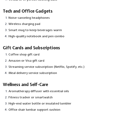
Tech and Office Gadgets
Noise-canceling headphones
Wireless charging pad
Smart mug to keep beverages warm
High-quality notebook and pen combo
Gift Cards and Subscriptions
Coffee shop gift card
Amazon or Visa gift card
Streaming service subscription (Netflix, Spotify, etc.)
Meal delivery service subscription
Wellness and Self-Care
Aromatherapy diffuser with essential oils
Fitness tracker or smartwatch
High-end water bottle or insulated tumbler
Office chair lumbar support cushion