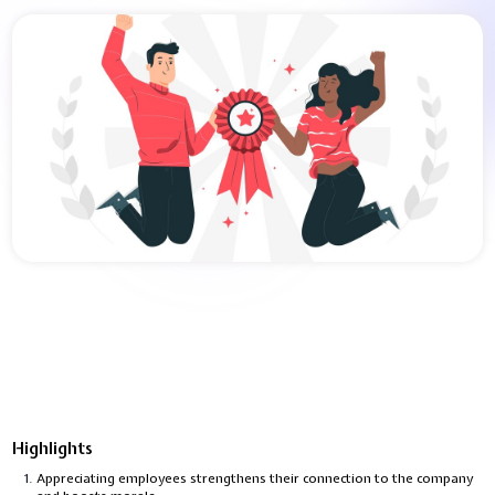
Highlights
Appreciating employees strengthens their connection to the company