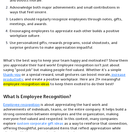
and boosts morale.
Acknowledge both major achievements and small contributions in
ways that feel sincere.
Leaders should regularly recognize employees through notes, gifts,
meetings, and awards.
Encouraging employees to appreciate each other builds a positive
workplace culture.
Use personalized gifts, rewards programs, social shoutouts, and
surprise gestures to make appreciation impactful.
What’s the best way to keep your team happy and motivated? Show them
you appreciate their hard work! Employee recognition isn’t just about
saying “good job” but making people feel valued. Whether it’s a simple
thank-you
or a special reward, small gestures can boost morale,
increase
productivity
, and create a positive workplace. Here are 21+ meaningful
employee recognition ideas
to keep them excited to do their best!
What Is Employee Recognition?
Employee recognition
is about appreciating the hard work and
achievements of individuals, teams, or the entire company. It helps build a
strong connection between employees and the organization, making
everyone feel valued and respected. In this context, many companies
explore
custom corporate gift ideas
as a way to reinforce that connection,
offering thoughtful, personalized items that reflect appreciation while