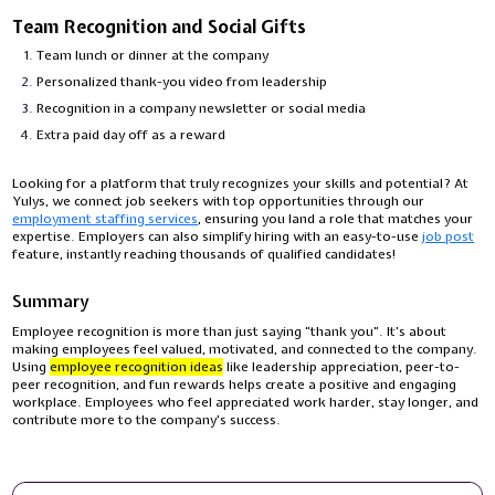
Team Recognition and Social Gifts
Team lunch or dinner at the company
Personalized thank-you video from leadership
Recognition in a company newsletter or social media
Extra paid day off as a reward
Looking for a platform that truly recognizes your skills and potential? At
Yulys, we connect job seekers with top opportunities through our
employment staffing services
, ensuring you land a role that matches your
expertise. Employers can also simplify hiring with an easy-to-use
job post
feature, instantly reaching thousands of qualified candidates!
Summary
Employee recognition is more than just saying “thank you”. It’s about
making employees feel valued, motivated, and connected to the company.
Using
employee recognition ideas
like leadership appreciation, peer-to-
peer recognition, and fun rewards helps create a positive and engaging
workplace. Employees who feel appreciated work harder, stay longer, and
contribute more to the company's success.