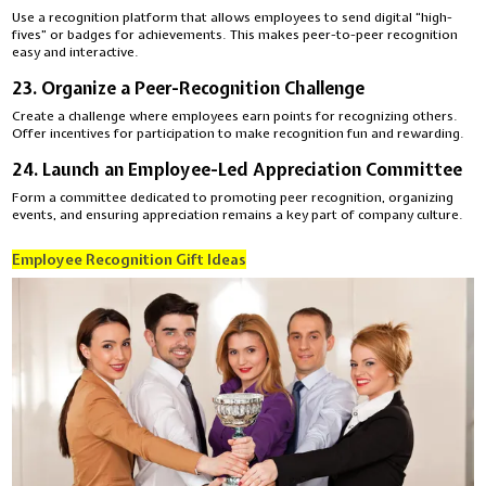
Use a recognition platform that allows employees to send digital “high-
fives” or badges for achievements. This makes peer-to-peer recognition
easy and interactive.
23. Organize a Peer-Recognition Challenge
Create a challenge where employees earn points for recognizing others.
Offer incentives for participation to make recognition fun and rewarding.
24. Launch an Employee-Led Appreciation Committee
Form a committee dedicated to promoting peer recognition, organizing
events, and ensuring appreciation remains a key part of company culture.
Employee Recognition Gift Ideas