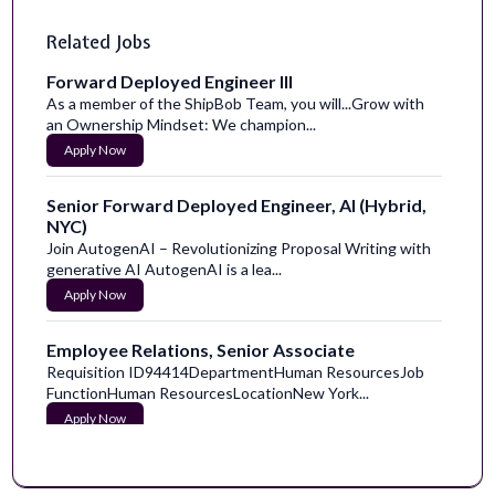
Related Jobs
Forward Deployed Engineer III
As a member of the ShipBob Team, you will...Grow with
an Ownership Mindset: We champion...
Apply Now
Senior Forward Deployed Engineer, AI (Hybrid,
NYC)
Join AutogenAI – Revolutionizing Proposal Writing with
generative AI AutogenAI is a lea...
Apply Now
Employee Relations, Senior Associate
Requisition ID94414DepartmentHuman ResourcesJob
FunctionHuman ResourcesLocationNew York...
Apply Now
FT Care Team- Student Support, iLEAD
Exploration, hybrid/remote