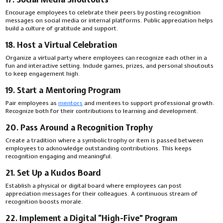
Encourage employees to celebrate their peers by posting recognition
messages on social media or internal platforms. Public appreciation helps
build a culture of gratitude and support.
18. Host a Virtual Celebration
Organize a virtual party where employees can recognize each other in a
fun and interactive setting. Include games, prizes, and personal shoutouts
to keep engagement high.
19. Start a Mentoring Program
Pair employees as
mentors
and mentees to support professional growth.
Recognize both for their contributions to learning and development.
20. Pass Around a Recognition Trophy
Create a tradition where a symbolic trophy or item is passed between
employees to acknowledge outstanding contributions. This keeps
recognition engaging and meaningful.
21. Set Up a Kudos Board
Establish a physical or digital board where employees can post
appreciation messages for their colleagues. A continuous stream of
recognition boosts morale.
22. Implement a Digital “High-Five” Program