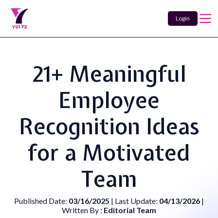
Login
21+ Meaningful
Employee
Recognition Ideas
for a Motivated
Team
Published Date:
03/16/2025
| Last Update:
04/13/2026
|
Written By :
Editorial Team