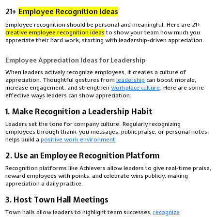
21+
Employee Recognition Ideas
Employee recognition should be personal and meaningful. Here are 21+
creative employee recognition ideas
to show your team how much you
appreciate their hard work, starting with leadership-driven appreciation.
Employee Appreciation Ideas for Leadership
When leaders actively recognize employees, it creates a culture of
appreciation. Thoughtful gestures from
leadership
can boost morale,
increase engagement, and strengthen
workplace culture
. Here are some
effective ways leaders can show appreciation:
1. Make Recognition a Leadership Habit
Leaders set the tone for company culture. Regularly recognizing
employees through thank-you messages, public praise, or personal notes
helps build a
positive work environment
.
2. Use an Employee Recognition Platform
Recognition platforms like Achievers allow leaders to give real-time praise,
reward employees with points, and celebrate wins publicly, making
appreciation a daily practice.
3. Host Town Hall Meetings
Town halls allow leaders to highlight team successes,
recognize