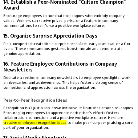
14. Establish a Peer-Nominated “Culture Champion”
Award
Encourage employees to nominate colleagues who embody company
values. Winners can receive prizes, perks, or a feature in company
communications to reinforce a positive workplace culture.
15. Organize Surprise Appreciation Days
Plan unexpected treats like a surprise breakfast, early dismissal, or a fun
event. These spontaneous gestures boost morale and demonstrate
genuine appreciation.
16. Feature Employee Contributions in Company
Newsletters
Dedicate a section in company newsletters to employee spotlights, work
anniversaries, and achievements. This helps foster a strong sense of
connection and appreciation across the organization.
Peer-to-Peer Recognition Ideas
Recognition isn’t just a top-down initiative. It flourishes among colleagues.
Encouraging employees to appreciate each other’s efforts fosters
collaboration, connection, and a positive workplace culture. Here are
creative employee recognition ideas
to make peer-to-peer praising a core
part of your organization:
17. Social Media Shoutouts