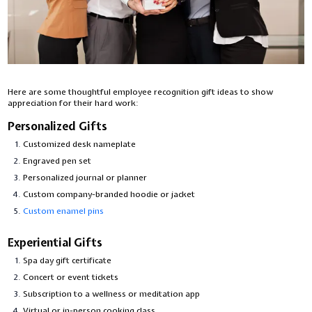
Here are some thoughtful employee recognition gift ideas to show
appreciation for their hard work:
Personalized Gifts
Customized desk nameplate
Engraved pen set
Personalized journal or planner
Custom company-branded hoodie or jacket
Custom enamel pins
Experiential Gifts
Spa day gift certificate
Concert or event tickets
Subscription to a wellness or meditation app
Virtual or in-person cooking class