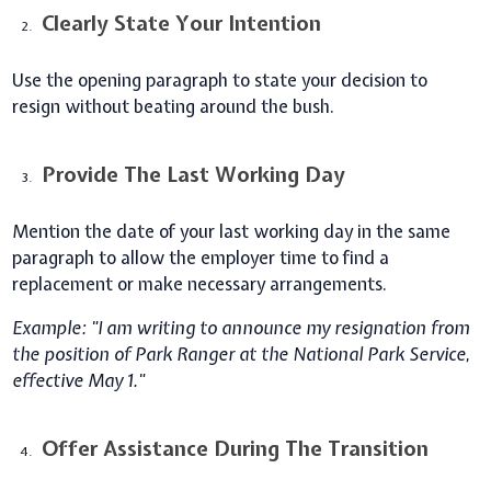
Clearly State Your Intention
Use the opening paragraph to state your decision to
resign without beating around the bush.
Provide The Last Working Day
Mention the date of your last working day in the same
paragraph to allow the employer time to find a
replacement or make necessary arrangements.
Example: "I am writing to announce my resignation from
the position of Park Ranger at the National Park Service,
effective May 1."
Offer Assistance During The Transition