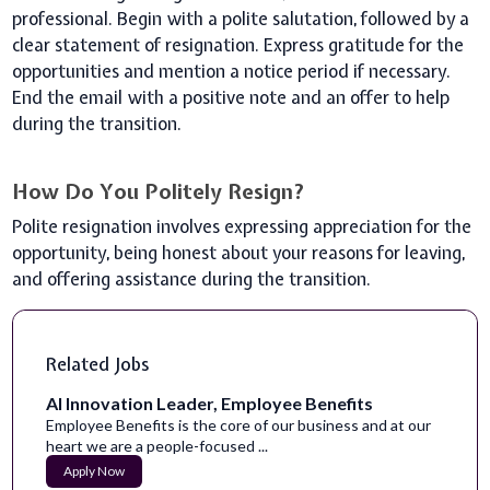
professional. Begin with a polite salutation, followed by a
clear statement of resignation. Express gratitude for the
opportunities and mention a notice period if necessary.
End the email with a positive note and an offer to help
during the transition.
How Do You Politely Resign?
Polite resignation involves expressing appreciation for the
opportunity, being honest about your reasons for leaving,
and offering assistance during the transition.
Related Jobs
AI Innovation Leader, Employee Benefits
Employee Benefits is the core of our business and at our
heart we are a people-focused ...
Apply Now