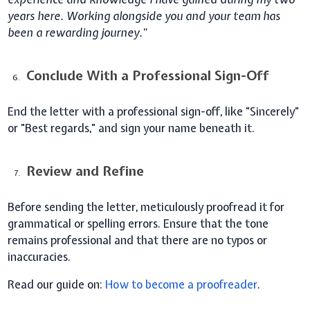
years here. Working alongside you and your team has
been a rewarding journey."
Conclude With a Professional Sign-Off
End the letter with a professional sign-off, like "Sincerely"
or "Best regards," and sign your name beneath it.
Review and Refine
Before sending the letter, meticulously proofread it for
grammatical or spelling errors. Ensure that the tone
remains professional and that there are no typos or
inaccuracies.
Read our guide on:
How to become a proofreader
.