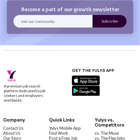
Become a part of our growth newsletter
GET THE YULYS APP
A premium job search
platform dedicated to job
seekers and employers
worldwide.
Company
Quick Links
Yulys vs.
Competitors
Contact Us
Yulys Mobile App
About Us
Find Work
vs. The Muse
Our Story
Post a Free Job
vs. The FlexJobs