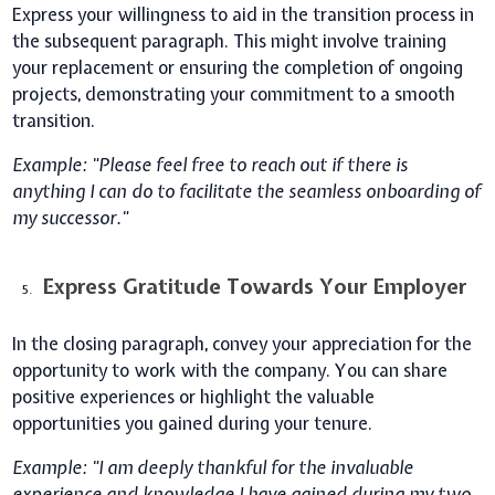
Express your willingness to aid in the transition process in
the subsequent paragraph. This might involve training
your replacement or ensuring the completion of ongoing
projects, demonstrating your commitment to a smooth
transition.
Example: "Please feel free to reach out if there is
anything I can do to facilitate the seamless onboarding of
my successor."
Express Gratitude Towards Your Employer
In the closing paragraph, convey your appreciation for the
opportunity to work with the company. You can share
positive experiences or highlight the valuable
opportunities you gained during your tenure.
Example: "I am deeply thankful for the invaluable
experience and knowledge I have gained during my two