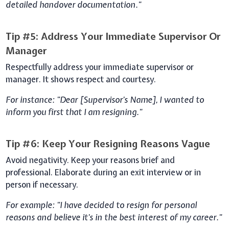
detailed handover documentation."
Tip #5: Address Your Immediate Supervisor Or
Manager
Respectfully address your immediate supervisor or
manager. It shows respect and courtesy.
For instance: "Dear [Supervisor's Name], I wanted to
inform you first that I am resigning."
Tip #6: Keep Your Resigning Reasons Vague
Avoid negativity. Keep your reasons brief and
professional. Elaborate during an exit interview or in
person if necessary.
For example: "I have decided to resign for personal
reasons and believe it's in the best interest of my career."