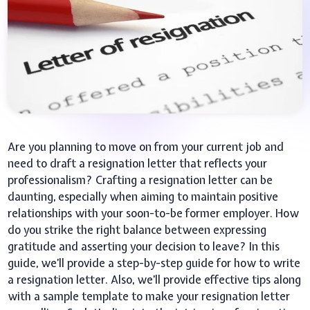
Are you planning to move on from your current job and
need to draft a resignation letter that reflects your
professionalism? Crafting a resignation letter can be
daunting, especially when aiming to maintain positive
relationships with your soon-to-be former employer. How
do you strike the right balance between expressing
gratitude and asserting your decision to leave? In this
guide, we’ll provide a step-by-step guide for how to write
a resignation letter. Also, we’ll provide effective tips along
with a sample template to make your resignation letter