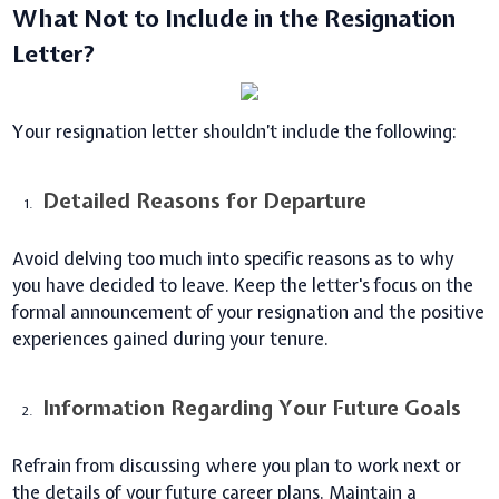
What Not to Include in the Resignation
Letter?
Your resignation letter shouldn’t include the following:
Detailed Reasons for Departure
Avoid delving too much into specific reasons as to why
you have decided to leave. Keep the letter's focus on the
formal announcement of your resignation and the positive
experiences gained during your tenure.
Information Regarding Your Future Goals
Refrain from discussing where you plan to work next or
the details of your future career plans. Maintain a