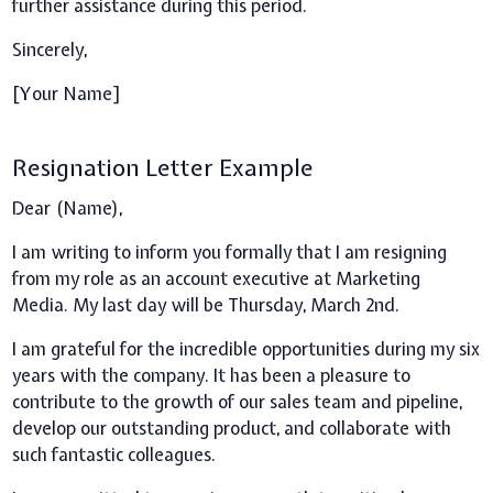
further assistance during this period.
Sincerely,
[Your Name]
Resignation Letter Example
Dear (Name),
I am writing to inform you formally that I am resigning
from my role as an account executive at Marketing
Media. My last day will be Thursday, March 2nd.
I am grateful for the incredible opportunities during my six
years with the company. It has been a pleasure to
contribute to the growth of our sales team and pipeline,
develop our outstanding product, and collaborate with
such fantastic colleagues.