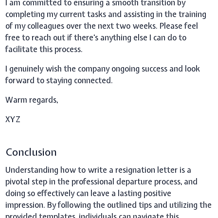
I am committed to ensuring a smooth transition by
completing my current tasks and assisting in the training
of my colleagues over the next two weeks. Please feel
free to reach out if there's anything else I can do to
facilitate this process.
I genuinely wish the company ongoing success and look
forward to staying connected.
Warm regards,
XYZ
Conclusion
Understanding how to write a resignation letter is a
pivotal step in the professional departure process, and
doing so effectively can leave a lasting positive
impression. By following the outlined tips and utilizing the
provided templates, individuals can navigate this