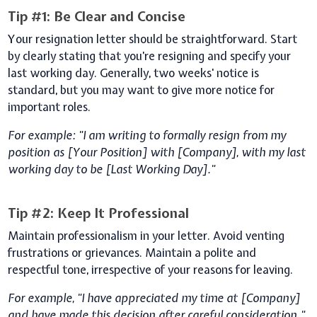
Tip #1: Be Clear and Concise
Your resignation letter should be straightforward. Start
by clearly stating that you’re resigning and specify your
last working day. Generally, two weeks' notice is
standard, but you may want to give more notice for
important roles.
For example: "I am writing to formally resign from my
position as [Your Position] with [Company], with my last
working day to be [Last Working Day]."
Tip #2: Keep It Professional
Maintain professionalism in your letter. Avoid venting
frustrations or grievances. Maintain a polite and
respectful tone, irrespective of your reasons for leaving.
For example, "I have appreciated my time at [Company]
and have made this decision after careful consideration."