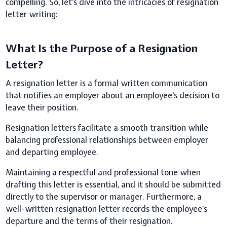
compelling. So, let’s dive into the intricacies of resignation
letter writing:
What Is the Purpose of a Resignation
Letter?
A resignation letter is a formal written communication
that notifies an employer about an employee's decision to
leave their position.
Resignation letters facilitate a smooth transition while
balancing professional relationships between employer
and departing employee.
Maintaining a respectful and professional tone when
drafting this letter is essential, and it should be submitted
directly to the supervisor or manager. Furthermore, a
well-written resignation letter records the employee's
departure and the terms of their resignation.