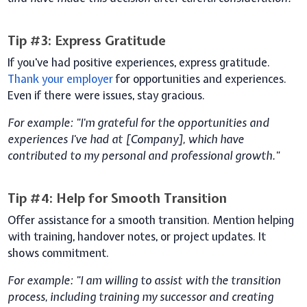
Tip #3: Express Gratitude
If you've had positive experiences, express gratitude.
Thank your employer
for opportunities and experiences.
Even if there were issues, stay gracious.
For example: "I'm grateful for the opportunities and
experiences I've had at [Company], which have
contributed to my personal and professional growth."
Tip #4: Help for Smooth Transition
Offer assistance for a smooth transition. Mention helping
with training, handover notes, or project updates. It
shows commitment.
For example: "I am willing to assist with the transition
process, including training my successor and creating