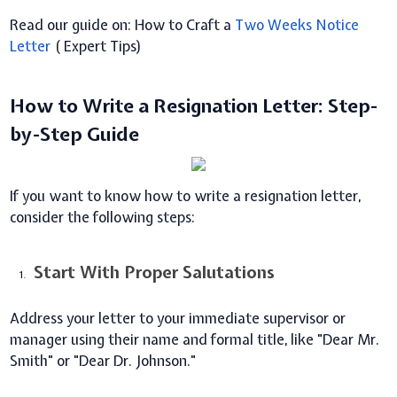
Read our guide on: How to Craft a
Two Weeks Notice
Letter
( Expert Tips)
How to Write a Resignation Letter: Step-
by-Step Guide
If you want to know how to write a resignation letter,
consider the following steps:
Start With Proper Salutations
Address your letter to your immediate supervisor or
manager using their name and formal title, like "Dear Mr.
Smith" or "Dear Dr. Johnson."