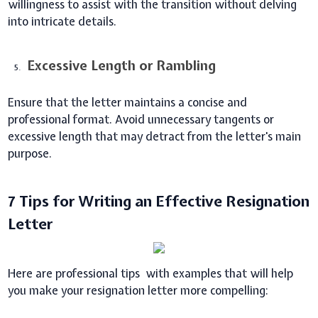
willingness to assist with the transition without delving
into intricate details.
Excessive Length or Rambling
Ensure that the letter maintains a concise and
professional format. Avoid unnecessary tangents or
excessive length that may detract from the letter's main
purpose.
7 Tips for Writing an Effective Resignation
Letter
Here are professional tips with examples that will help
you make your resignation letter more compelling: