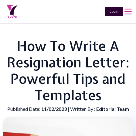
Login
How To Write A
Resignation Letter:
Powerful Tips and
Templates
Published Date:
11/02/2023
| Written By :
Editorial Team