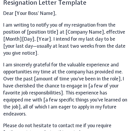
Resignation Letter Template
Dear [Your Boss’ Name],
I am writing to notify you of my resignation from the
position of [position title] at [Company Name], effective
[Month][Day], [Year]. I intend for my last day to be
[your last day—usually at least two weeks from the date
you give notice].
I am sincerely grateful for the valuable experience and
opportunities my time at the company has provided me.
Over the past [amount of time you’ve been in the role], I
have cherished the chance to engage in [a few of your
favorite job responsibilities]. This experience has
equipped me with [a few specific things you’ve learned on
the job], all of which I am eager to apply in my future
endeavors.
Please do not hesitate to contact me if you require