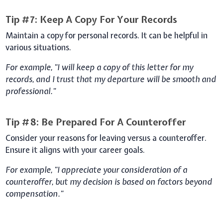
Tip #7: Keep A Copy For Your Records
Maintain a copy for personal records. It can be helpful in
various situations.
For example, "I will keep a copy of this letter for my
records, and I trust that my departure will be smooth and
professional."
Tip #8: Be Prepared For A Counteroffer
Consider your reasons for leaving versus a counteroffer.
Ensure it aligns with your career goals.
For example, "I appreciate your consideration of a
counteroffer, but my decision is based on factors beyond
compensation."