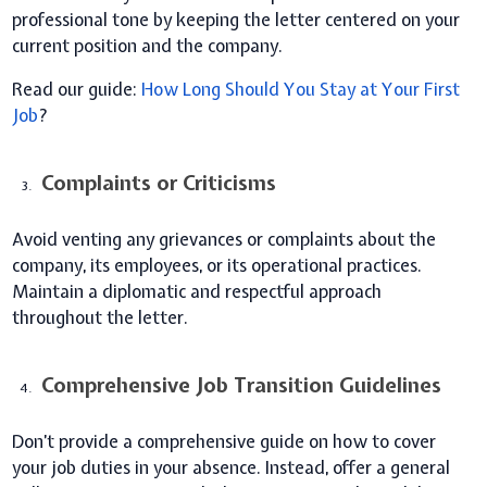
professional tone by keeping the letter centered on your
current position and the company.
Read our guide:
How Long Should You Stay at Your First
Job
?
Complaints or Criticisms
Avoid venting any grievances or complaints about the
company, its employees, or its operational practices.
Maintain a diplomatic and respectful approach
throughout the letter.
Comprehensive Job Transition Guidelines
Don’t provide a comprehensive guide on how to cover
your job duties in your absence. Instead, offer a general