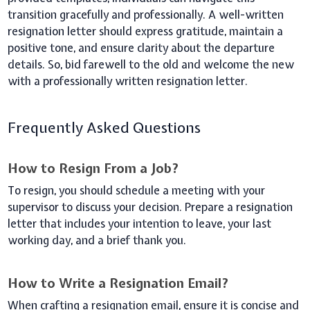
transition gracefully and professionally. A well-written
resignation letter should express gratitude, maintain a
positive tone, and ensure clarity about the departure
details. So, bid farewell to the old and welcome the new
with a professionally written resignation letter.
Frequently Asked Questions
How to Resign From a Job?
To resign, you should schedule a meeting with your
supervisor to discuss your decision. Prepare a resignation
letter that includes your intention to leave, your last
working day, and a brief thank you.
How to Write a Resignation Email?
When crafting a resignation email, ensure it is concise and