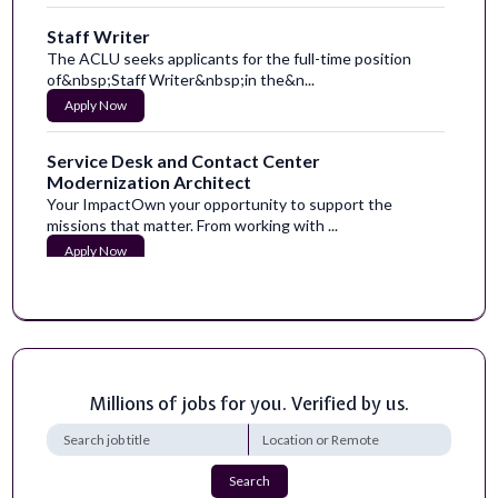
Staff Writer
The ACLU seeks applicants for the full-time position
of&nbsp;Staff Writer&nbsp;in the&n...
Apply Now
Service Desk and Contact Center
Modernization Architect
Your ImpactOwn your opportunity to support the
missions that matter. From working with ...
Apply Now
Hazard Content Researcher and Writer
Here at HazAdapt, we are revolutionizing how people
adapt to hazards. From everyday eme...
Apply Now
Millions of jobs for you. Verified by us.
Research Professional-Limited Term
Georgia Tech prides itself on its technological resources,
collaborations, high-quality...
Search