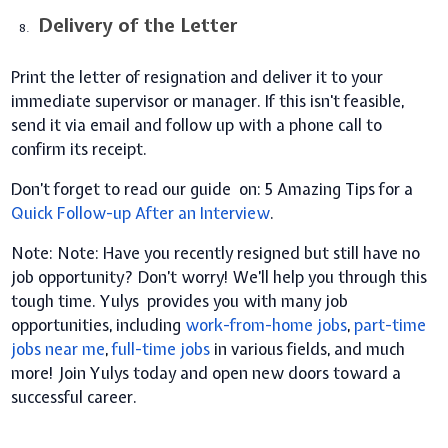
Delivery of the Letter
Print the letter of resignation and deliver it to your
immediate supervisor or manager. If this isn't feasible,
send it via email and follow up with a phone call to
confirm its receipt.
Don’t forget to read our guide on:
5 Amazing Tips for a
Quick Follow-up After an Interview
.
Note:
Note: Have you recently resigned but still have no
job opportunity? Don’t worry! We’ll help you through this
tough time. Yulys provides you with many job
opportunities, including
work-from-home jobs
,
part-time
jobs near me
,
full-time jobs
in various fields, and much
more! Join Yulys today and open new doors toward a
successful career.