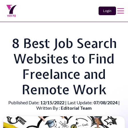
Login
8 Best Job Search
Websites to Find
Freelance and
Remote Work
Published Date:
12/15/2022
| Last Update:
07/08/2024
|
Written By :
Editorial Team