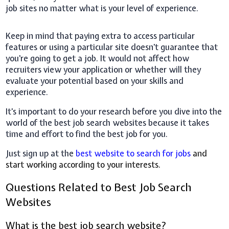
job sites no matter what is your level of experience.
Keep in mind that paying extra to access particular
features or using a particular site doesn't guarantee that
you're going to get a job. It would not affect how
recruiters view your application or whether will they
evaluate your potential based on your skills and
experience.
It's important to do your research before you dive into the
world of the best job search websites because it takes
time and effort to find the best job for you.
Just sign up at the
best website to search for jobs
and
start working according to your interests.
Questions Related to Best Job Search
Websites
What is the best job search website?