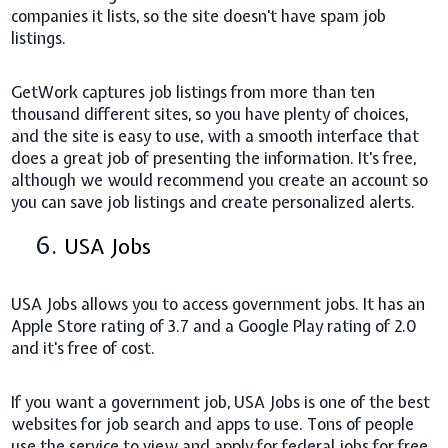
companies it lists, so the site doesn't have spam job
listings.
GetWork captures job listings from more than ten
thousand different sites, so you have plenty of choices,
and the site is easy to use, with a smooth interface that
does a great job of presenting the information. It's free,
although we would recommend you create an account so
you can save job listings and create personalized alerts.
6.
USA Jobs
USA Jobs allows you to access government jobs. It has an
Apple Store rating of 3.7 and a Google Play rating of 2.0
and it's free of cost.
If you want a government job, USA Jobs is one of the best
websites for job search and apps to use. Tons of people
use the service to view and apply for federal jobs for free.