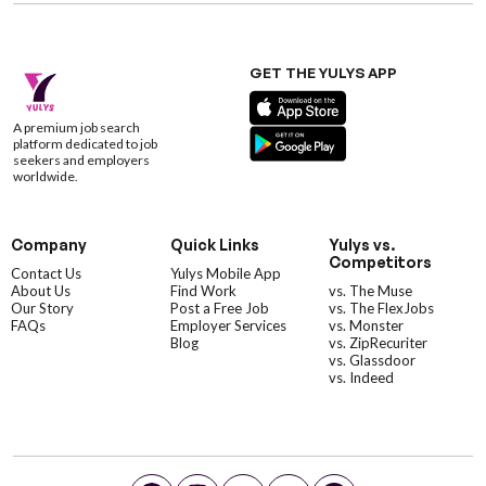
GET THE YULYS APP
A premium job search
platform dedicated to job
seekers and employers
worldwide.
Company
Quick Links
Yulys vs.
Competitors
Contact Us
Yulys Mobile App
About Us
Find Work
vs. The Muse
Our Story
Post a Free Job
vs. The FlexJobs
FAQs
Employer Services
vs. Monster
Blog
vs. ZipRecuriter
vs. Glassdoor
vs. Indeed