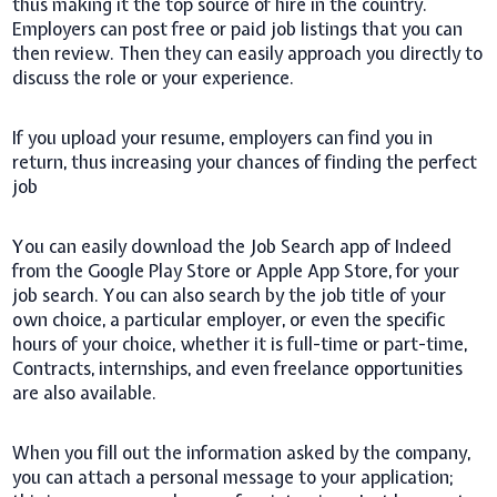
thus making it the top source of hire in the country.
Employers can post free or paid job listings that you can
then review. Then they can easily approach you directly to
discuss the role or your experience.
If you upload your resume, employers can find you in
return, thus increasing your chances of finding the perfect
job
You can easily download the Job Search app of Indeed
from the Google Play Store or Apple App Store, for your
job search. You can also search by the job title of your
own choice, a particular employer, or even the specific
hours of your choice, whether it is full-time or part-time,
Contracts, internships, and even freelance opportunities
are also available.
When you fill out the information asked by the company,
you can attach a personal message to your application;