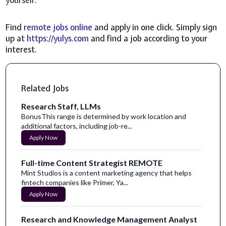
yourself.
Find
remote jobs online
and apply in one click. Simply sign
up at
https://yulys.com
and find a job according to your
interest.
Related Jobs
Research Staff, LLMs
BonusThis range is determined by work location and
additional factors, including job-re...
Apply Now
Full-time Content Strategist REMOTE
Mint Studios is a content marketing agency that helps
fintech companies like Primer, Ya...
Apply Now
Research and Knowledge Management Analyst