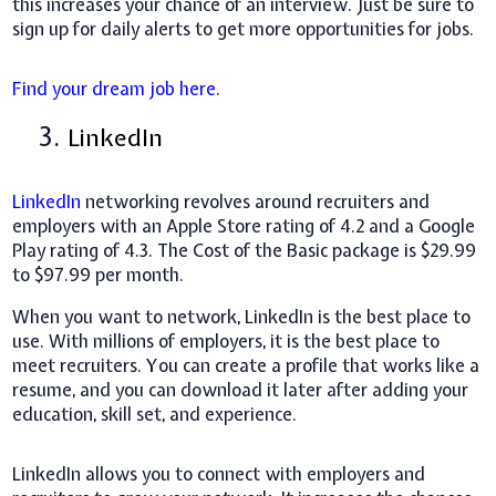
this increases your chance of an interview. Just be sure to
sign up for daily alerts to get more opportunities for jobs.
Find your dream job here.
3.
LinkedIn
LinkedIn
networking revolves around recruiters and
employers with an Apple Store rating of 4.2 and a Google
Play rating of 4.3. The Cost of the Basic package is $29.99
to $97.99 per month.
When you want to network, LinkedIn is the best place to
use. With millions of employers, it is the best place to
meet recruiters. You can create a profile that works like a
resume, and you can download it later after adding your
education, skill set, and experience.
LinkedIn allows you to connect with employers and