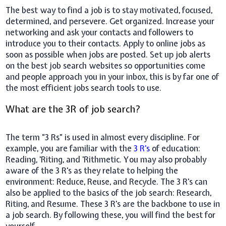
The best way to find a job is to stay motivated, focused,
determined, and persevere. Get organized. Increase your
networking and ask your contacts and followers to
introduce you to their contacts. Apply to online jobs as
soon as possible when jobs are posted. Set up job alerts
on the best job search websites so opportunities come
and people approach you in your inbox, this is by far one of
the most efficient jobs search tools to use.
What are the 3R of job search?
The term “3 Rs” is used in almost every discipline. For
example, you are familiar with the
3 R's
of education:
Reading, 'Riting, and 'Rithmetic. You may also probably
aware of the 3 R's as they relate to helping the
environment: Reduce, Reuse, and Recycle. The 3 R's can
also be applied to the basics of the job search: Research,
Riting, and Resume. These 3 R's are the backbone to use in
a job search. By following these, you will find the best for