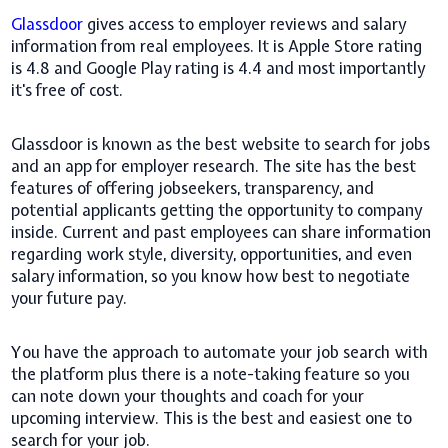
Glassdoor
gives access to employer reviews and salary
information from real employees. It is Apple Store rating
is 4.8 and Google Play rating is 4.4 and most importantly
it's free of cost.
Glassdoor is known as the best website to search for jobs
and an app for employer research. The site has the best
features of offering jobseekers, transparency, and
potential applicants getting the opportunity to company
inside. Current and past employees can share information
regarding work style, diversity, opportunities, and even
salary information, so you know how best to negotiate
your future pay.
You have the approach to automate your job search with
the platform plus there is a note-taking feature so you
can note down your thoughts and coach for your
upcoming interview. This is the best and easiest one to
search for your job.