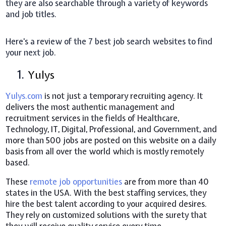
they are also searchable through a variety of keywords
and job titles.
Here's a review of the 7 best job search websites to find
your next job.
1.
Yulys
Yulys.com
is not just a temporary recruiting agency. It
delivers the most authentic management and
recruitment services in the fields of Healthcare,
Technology, IT, Digital, Professional, and Government, and
more than 500 jobs are posted on this website on a daily
basis from all over the world which is mostly remotely
based.
These
remote job opportunities
are from more than 40
states in the USA. With the best staffing services, they
hire the best talent according to your acquired desires.
They rely on customized solutions with the surety that