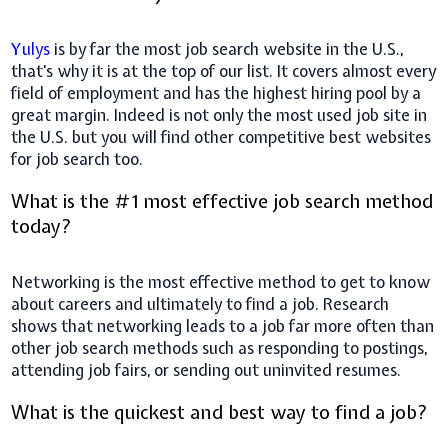
Yulys
is by far the most job search website in the U.S.,
that's why it is at the top of our list. It covers almost every
field of employment and has the highest hiring pool by a
great margin. Indeed is not only the most used job site in
the U.S. but you will find other competitive best websites
for job search too.
What is the #1 most effective job search method
today?
Networking is the most effective method to get to know
about careers and ultimately to find a job. Research
shows that networking leads to a job far more often than
other job search methods such as responding to postings,
attending job fairs, or sending out uninvited resumes.
What is the quickest and best way to find a job?