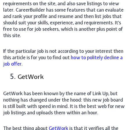
requirements on the site, and also save listings to view
later. CareerBuilder has some features that can evaluate
and rank your profile and resume and then list jobs that
should suit your skills, experience, and requirements. It's
free to use for job seekers, which is another plus point of
this site.
If the particular job is not according to your interest then
this article is for you to find out
how to politely decline a
job offer
.
5.
GetWork
GetWork has been known by the name of Link Up, but
nothing has changed under the hood: this new job board
is still built with speed in mind. It is the best web for new
job listings and uploads them within an hour.
The best thing about
GetWork
is that it verifies all the