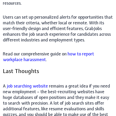
resources.
Users can set up personalized alerts for opportunities that
match their criteria, whether local or remote. With its
user-friendly design and efficient features, GrabJobs
enhances the job search experience for candidates across
different industries and employment types.
Read our comprehensive guide on
how to report
workplace harassment
.
Last Thoughts
A
job searching website
remains a great idea if you need
new employment – the best-recruiting websites have
huge databases of open positions and they make it easy
to search with precision. A lot of job search sites offer
additional features, like resume evaluations and skills
quizzes, and you should be able to make use of the best