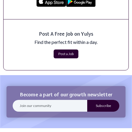
TOUGH WORK. VITAL MISSION. Challenge yourself!
You have the power to help combat drug t...
Apply Now
Research Professional-Limited Term
Post A Free Job on Yulys
Georgia Tech prides itself on its technological resources,
collaborations, high-quality...
Find the perfect fit within a day.
Apply Now
Post a Job
Become a part of our growth newsletter