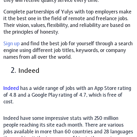
they will receive quality service every time.
Complete partnerships of Yulys with top employers make
it the best one in the field of remote and freelance jobs.
Their vision, values, flexibility, and reliability are based on
the principles of honesty.
Sign up
and find the best job for yourself through a search
engine using different job titles, keywords, or company
names from all over the world.
2.
Indeed
Indeed
has a wide range of jobs with an App Store rating
of 4.8 and a Google Play rating of 4.7, which is free of
cost.
Indeed have some impressive stats with 250 million
people reaching its site each month. There are various
jobs available in more than 60 countries and 28 languages