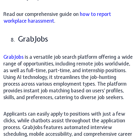
Read our comprehensive guide on
how to report
workplace harassment
.
GrabJobs
8.
GrabJobs
is a versatile job search platform offering a wide
range of opportunities, including remote jobs worldwide,
as well as full-time, part-time, and internship positions.
Using AI technology, it streamlines the job-hunting
process across various employment types. The platform
provides instant job matching based on users' profiles,
skills, and preferences, catering to diverse job seekers.
Applicants can easily apply to positions with just a few
clicks, while chatbots assist throughout the application
process. GrabJobs features automated interview
scheduling, mobile accessibility, and comprehensive career