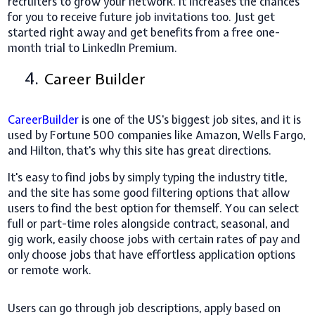
recruiters to grow your network. It increases the chances
for you to receive future job invitations too. Just get
started right away and get benefits from a free one-
month trial to LinkedIn Premium.
4.
Career Builder
CareerBuilder
is one of the US's biggest job sites, and it is
used by Fortune 500 companies like Amazon, Wells Fargo,
and Hilton, that's why this site has great directions.
It's easy to find jobs by simply typing the industry title,
and the site has some good filtering options that allow
users to find the best option for themself. You can select
full or part-time roles alongside contract, seasonal, and
gig work, easily choose jobs with certain rates of pay and
only choose jobs that have effortless application options
or remote work.
Users can go through job descriptions, apply based on