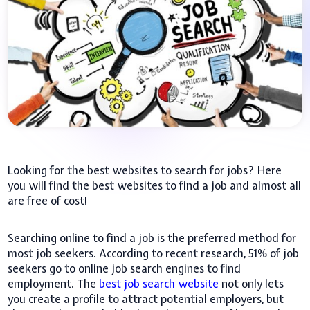
Looking for the best websites to search for jobs? Here
you will find the best websites to find a job and almost all
are free of cost!
Searching online to find a job is the preferred method for
most job seekers. According to recent research, 51% of job
seekers go to online job search engines to find
employment. The
best job search website
not only lets
you create a profile to attract potential employers, but