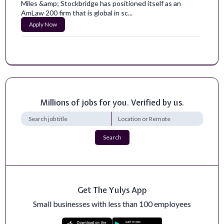
Miles &amp; Stockbridge has positioned itself as an
AmLaw 200 firm that is global in sc...
Apply Now
Hazard Content Researcher and Writer
Here at HazAdapt, we are revolutionizing how people
adapt to hazards. From everyday eme...
Apply Now
Millions of jobs for you. Verified by us.
SEO / AI Search Manager
Position Status: Full-TimeLocation: Remote – U.S.-
basedExpected Hours of Work: 40 hours...
Apply Now
Search
Bioinformaticist Research Scientist
The Bioinformaticist Research Scientist in the Joint
Genome Institute (JGI) will join t...
Get The Yulys App
Apply Now
Small businesses with less than 100 employees
Intelligence Research Specialist