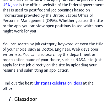
USA Jobs
is the official website of the federal government
that is used to post federal job openings based on
information provided by the United States Office of
Personnel Management (OPM). Whether you use the site
or the app, you can view open positions to see which ones
might work for you
You can search by job category, keyword, or even the title
of your choice, such as Doctor, Engineer, Web developer,
writer, etc. You can also search by the department or
organization name of your choice, such as NASA, etc. Just
apply for the job directly on the site by uploading your
resume and submitting an application.
Find out the best
Christmas celebration ideas
at the
office.
7.
Glassdoor