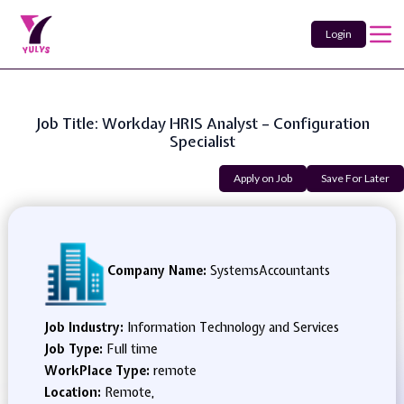
Login
Job Title: Workday HRIS Analyst – Configuration
Specialist
Apply on Job
Save For Later
Company Name:
SystemsAccountants
Job Industry:
Information Technology and Services
Job Type:
Full time
WorkPlace Type:
remote
Location:
Remote,