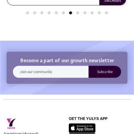
Job Details
Become a part of our growth newsletter
GET THE YULYS APP
A premium job search