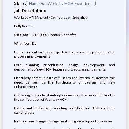
Skills:
Hands-on Workday HCM Experienc
Job Description:
Workday HRIS Analyst / Configuration Specialist
Fully Remote
$100,000 – $120,000 + bonus & benefits
What You’ll Do
Utilize current business expertise to discover opportunities for
process improvements
Lead planning, prioritization, design, development, and
deployment of new HCM features, projects, enhancements.
Effectively communicate with users and internal customers the
need, as well as the functionality of designs and new
enhancements
Gathering and understanding business requirements that lead to
the configuration of Workday HCM
Define and implement reporting, analytics and dashboards to
stakeholders
Participate in change management and go live support processes