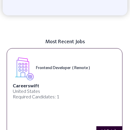
Most Recent Jobs
Frontend Developer ( Remote )
Careerswift
United States
Required Candidates: 1