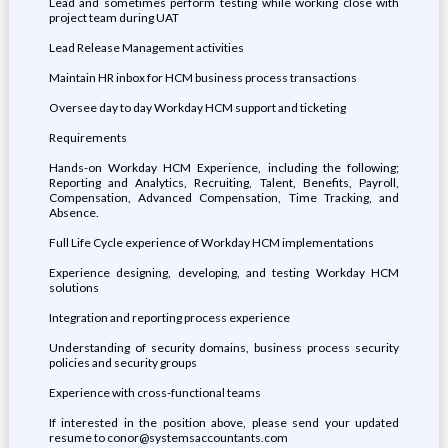
Lead and sometimes perform testing while working close with
project team during UAT
Lead Release Management activities
Maintain HR inbox for HCM business process transactions
Oversee day to day Workday HCM support and ticketing
Requirements
Hands-on Workday HCM Experience, including the following;
Reporting and Analytics, Recruiting, Talent, Benefits, Payroll,
Compensation, Advanced Compensation, Time Tracking, and
Absence.
Full Life Cycle experience of Workday HCM implementations
Experience designing, developing, and testing Workday HCM
solutions
Integration and reporting process experience
Understanding of security domains, business process security
policies and security groups
Experience with cross-functional teams
If interested in the position above, please send your updated
resume to conor@systemsaccountants.com