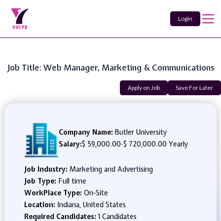
Login
Job Title: Web Manager, Marketing & Communications
Apply on Job
Save For Later
Company Name:
Butler University
Salary:
$ 59,000.00
-
$ 720,000.00 Yearly
Job Industry:
Marketing and Advertising
Job Type:
Full time
WorkPlace Type:
On-Site
Location:
Indiana, United States
Required Candidates:
1 Candidates