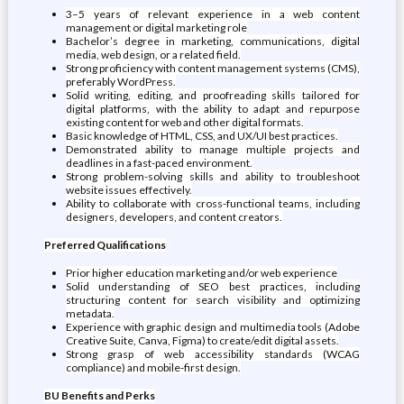
3–5 years of relevant experience in a web content
management or digital marketing role
Bachelor’s degree in marketing, communications, digital
media, web design, or a related field.
Strong proficiency with content management systems (CMS),
preferably WordPress.
Solid writing, editing, and proofreading skills tailored for
digital platforms, with the ability to adapt and repurpose
existing content for web and other digital formats.
Basic knowledge of HTML, CSS, and UX/UI best practices.
Demonstrated ability to manage multiple projects and
deadlines in a fast-paced environment.
Strong problem-solving skills and ability to troubleshoot
website issues effectively.
Ability to collaborate with cross-functional teams, including
designers, developers, and content creators.
Preferred Qualifications
Prior higher education marketing and/or web experience
Solid understanding of SEO best practices, including
structuring content for search visibility and optimizing
metadata.
Experience with graphic design and multimedia tools (Adobe
Creative Suite, Canva, Figma) to create/edit digital assets.
Strong grasp of web accessibility standards (WCAG
compliance) and mobile-first design.
BU Benefits and Perks