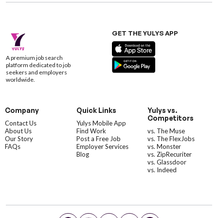
GET THE YULYS APP
A premium job search
platform dedicated to job
seekers and employers
worldwide.
Company
Quick Links
Yulys vs.
Competitors
Contact Us
Yulys Mobile App
About Us
Find Work
vs. The Muse
Our Story
Post a Free Job
vs. The FlexJobs
FAQs
Employer Services
vs. Monster
Blog
vs. ZipRecuriter
vs. Glassdoor
vs. Indeed