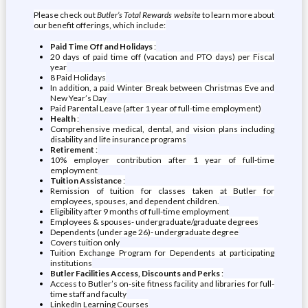
Please check out
Butler’s Total Rewards website
to learn more about
our benefit offerings, which include:
Paid Time Off and Holidays
:
20 days of paid time off (vacation and PTO days) per Fiscal
year
8 Paid Holidays
In addition, a paid Winter Break between Christmas Eve and
New Year’s Day
Paid Parental Leave (after 1 year of full-time employment)
Health
:
Comprehensive medical, dental, and vision plans including
disability and life insurance programs
Retirement
:
10% employer contribution after 1 year of full-time
employment
Tuition Assistance
:
Remission of tuition for classes taken at Butler for
employees, spouses, and dependent children.
Eligibility after 9 months of full-time employment
Employees & spouses- undergraduate/graduate degrees
Dependents (under age 26)- undergraduate degree
Covers tuition only
Tuition Exchange Program for Dependents at participating
institutions
Butler Facilities Access, Discounts and Perks
:
Access to Butler’s on-site fitness facility and libraries for full-
time staff and faculty
LinkedIn Learning Courses