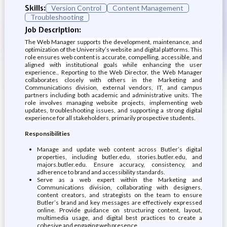
Skills:
Version Control
Content Management
Troubleshooting
Job Description:
The Web Manager supports the development, maintenance, and
optimization of the University’s website and digital platforms. This
role ensures web content is accurate, compelling, accessible, and
aligned with institutional goals while enhancing the user
experience., Reporting to the Web Director, the Web Manager
collaborates closely with others in the Marketing and
Communications division, external vendors, IT, and campus
partners including both academic and administrative units. The
role involves managing website projects, implementing web
updates, troubleshooting issues, and supporting a strong digital
experience for all stakeholders, primarily prospective students.
Responsibilities
Manage and update web content across Butler’s digital
properties, including butler.edu, stories.butler.edu, and
majors.butler.edu. Ensure accuracy, consistency, and
adherence to brand and accessibility standards.
Serve as a web expert within the Marketing and
Communications division, collaborating with designers,
content creators, and strategists on the team to ensure
Butler’s brand and key messages are effectively expressed
online. Provide guidance on structuring content, layout,
multimedia usage, and digital best practices to create a
cohesive and engaging web presence.