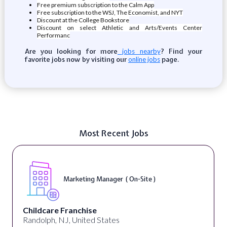
Free premium subscription to the Calm App
Free subscription to the WSJ, The Economist, and NYT
Discount at the College Bookstore
Discount on select Athletic and Arts/Events Center
Performanc
Are you looking for more
? Find your
jobs nearby
favorite jobs now by visiting our
page.
online jobs
Most Recent Jobs
Marketing Manager ( On-Site )
Childcare Franchise
Randolph, NJ, United States