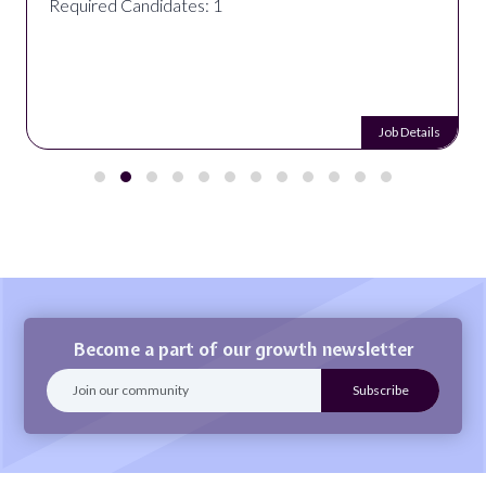
Required Candidates: 1
Job Details
Become a part of our growth newsletter