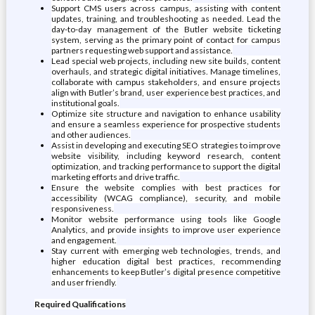
Support CMS users across campus, assisting with content
updates, training, and troubleshooting as needed. Lead the
day-to-day management of the Butler website ticketing
system, serving as the primary point of contact for campus
partners requesting web support and assistance.
Lead special web projects, including new site builds, content
overhauls, and strategic digital initiatives. Manage timelines,
collaborate with campus stakeholders, and ensure projects
align with Butler’s brand, user experience best practices, and
institutional goals.
Optimize site structure and navigation to enhance usability
and ensure a seamless experience for prospective students
and other audiences.
Assist in developing and executing SEO strategies to improve
website visibility, including keyword research, content
optimization, and tracking performance to support the digital
marketing efforts and drive traffic.
Ensure the website complies with best practices for
accessibility (WCAG compliance), security, and mobile
responsiveness.
Monitor website performance using tools like Google
Analytics, and provide insights to improve user experience
and engagement.
Stay current with emerging web technologies, trends, and
higher education digital best practices, recommending
enhancements to keep Butler’s digital presence competitive
and user friendly.
Required Qualifications