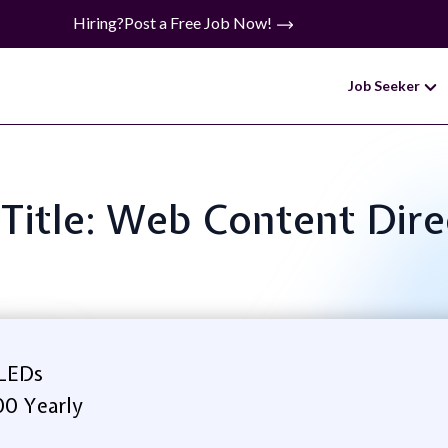
Hiring?
Post a Free Job Now!
Job Seeker
 Title: Web Content Dire
 LEDs
00 Yearly