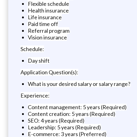
Flexible schedule
Health insurance
Life insurance
Paid time off
Referral program
Vision insurance
Schedule:
Day shift
Application Question(s):
What is your desired salary or salary range?
Experience:
Content management: 5 years (Required)
Content creation: 5 years (Required)
SEO: 4 years (Required)
Leadership: 5 years (Required)
E-commerce: 3 years (Preferred)