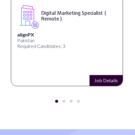
Digital Marketing Specialist (
Remote )
alignPX
Pakistan
Required Candidates: 3
Job Details