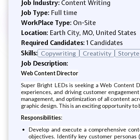
Job Industry:
Content Writing
Job Type:
Full time
WorkPlace Type:
On-Site
Location:
Earth City, MO, United States
Required Candidates:
1 Candidates
Skills:
Copywriting
Creativity
Storyte
Job Description:
Web Content Director
Super Bright LEDs is seeking a Web Content Dire
experiences, and driving customer engagement 
management, and optimization of all content acro
graphic design. This is an exciting opportunity to 
Responsibilities:
Develop and execute a comprehensive content
objectives. Identify key customer personas 