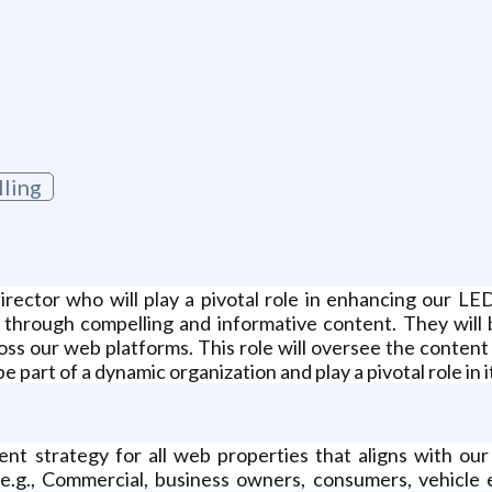
lling
ctor who will play a pivotal role in enhancing our LED 
through compelling and informative content. They will 
ss our web platforms. This role will oversee the content 
be part of a dynamic organization and play a pivotal role in
 strategy for all web properties that aligns with our f
(e.g., Commercial, business owners, consumers, vehicle e