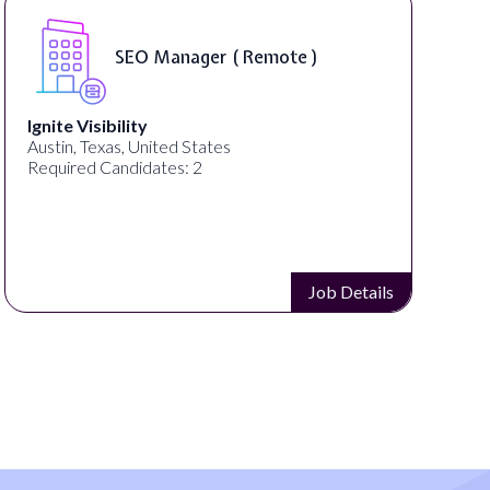
SEO Manager ( Remote )
Ignite Visibility
Austin, Texas, United States
Required Candidates: 2
Job Details