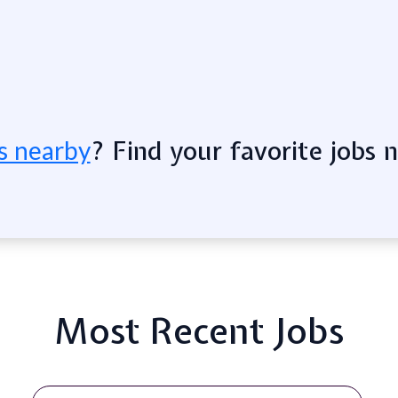
? Find your favorite jobs 
s nearby
Most Recent Jobs