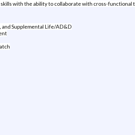
ills with the ability to collaborate with cross-functional 
D, and Supplemental Life/AD&D
ent
atch