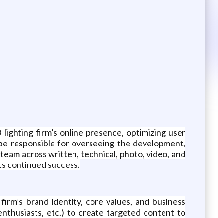
lighting firm’s online presence, optimizing user
be responsible for overseeing the development,
team across written, technical, photo, video, and
 its continued success.
irm’s brand identity, core values, and business
nthusiasts, etc.) to create targeted content to