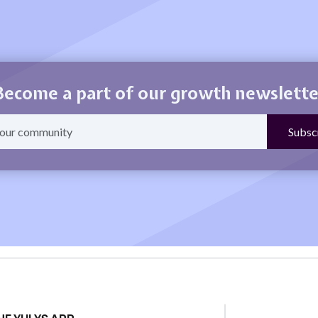
Become a part of our growth newslette