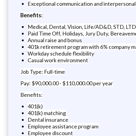
Exceptional communication and interpersonal sk
Benefits:
Medical, Dental, Vision, Life/AD&D, STD, LT
Paid Time Off, Holidays, Jury Duty, Bereavem
Annual raise and bonus
401k retirement program with 6% company m
Workday schedule flexibility
Casual work environment
Job Type: Full-time
Pay: $90,000.00 - $110,000.00 per year
Benefits:
401(k)
401(k) matching
Dental insurance
Employee assistance program
Employee discount