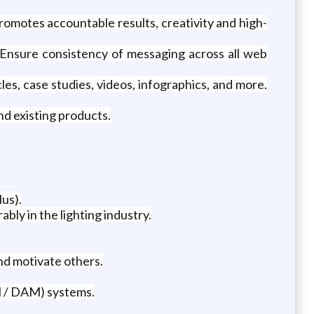
omotes accountable results, creativity and high-
Ensure consistency of messaging across all web
les, case studies, videos, infographics, and more.
d existing products.
lus).
ly in the lighting industry.
nd motivate others.
 / DAM) systems.