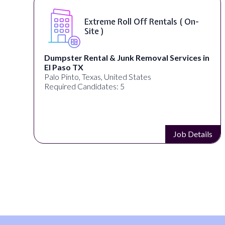
Extreme Roll Off Rentals ( On-
Site )
Dumpster Rental & Junk Removal Services in
El Paso TX
Palo Pinto, Texas, United States
Required Candidates: 5
s
Job Details