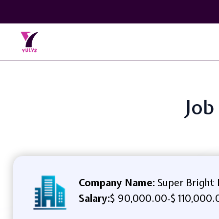
Job
Company Name:
Super Bright
Salary:
$ 90,000.00
$ 110,000.
-