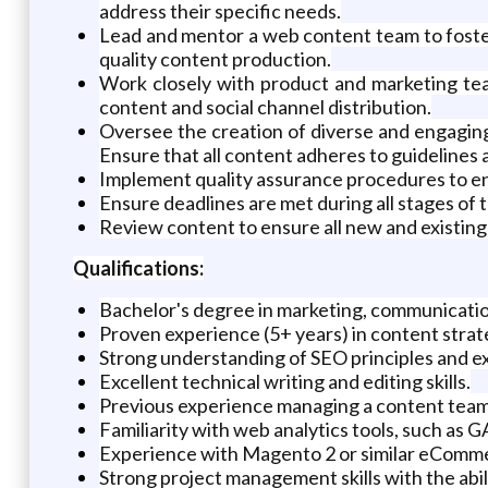
address their specific needs.
Lead and mentor a web content team to foster
quality content production.
Work closely with product and marketing tea
content and social channel distribution.
Oversee the creation of diverse and engaging c
Ensure that all content adheres to guidelines 
Implement quality assurance procedures to en
Ensure deadlines are met during all stages of
Review content to ensure all new and existing 
Qualifications:
Bachelor's degree in marketing, communications
Proven experience (5+ years) in content strate
Strong understanding of SEO principles and e
Excellent technical writing and editing skills.
Previous experience managing a content team w
Familiarity with web analytics tools, such as G
Experience with Magento 2 or similar eComm
Strong project management skills with the abili