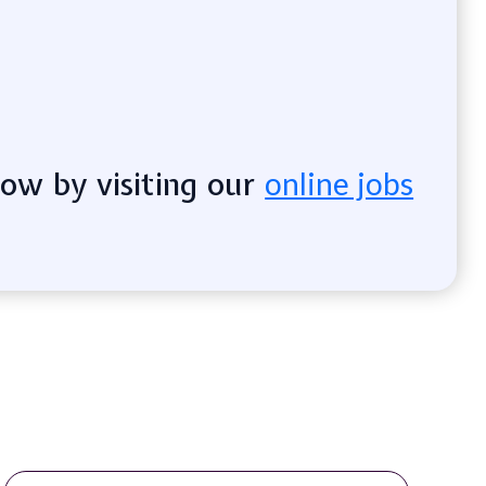
now by visiting our
online jobs