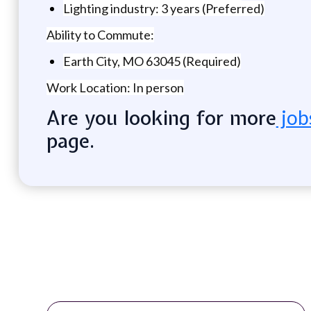
Lighting industry: 3 years (Preferred)
Ability to Commute:
Earth City, MO 63045 (Required)
Work Location: In person
Are you looking for more
job
page.