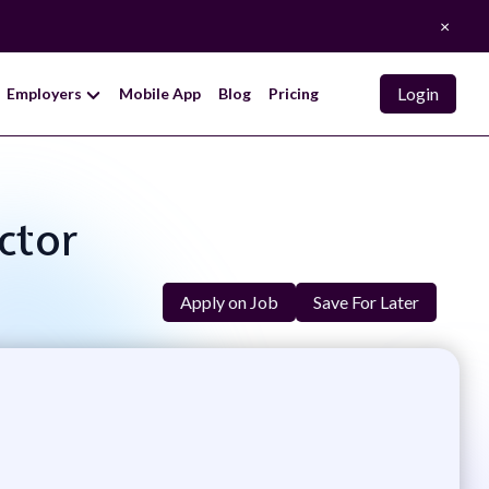
×
Login
Employers
Mobile App
Blog
Pricing
ctor
Apply on Job
Save For Later