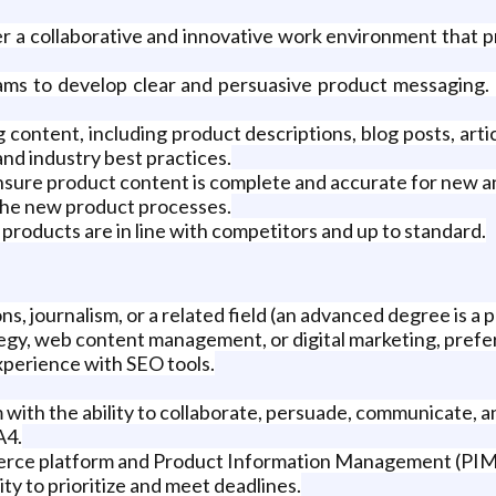
 a collaborative and innovative work environment that pr
ms to develop clear and persuasive product messaging. 
ontent, including product descriptions, blog posts, artic
and industry best practices.
sure product content is complete and accurate for new an
 the new product processes.
products are in line with competitors and up to standard.
, journalism, or a related field (an advanced degree is a p
gy, web content management, or digital marketing, preferab
xperience with SEO tools.
ith the ability to collaborate, persuade, communicate, a
A4.
erce platform and Product Information Management (PIM
ty to prioritize and meet deadlines.