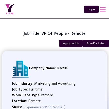
Login
Job Title: VP Of People - Remote
Apply on Job
Save For Later
Company Name:
Nacelle
Job Industry:
Marketing and Advertising
Job Type:
Full time
WorkPlace Type:
remote
Location:
Remote,
Skills:
Experience VP of People