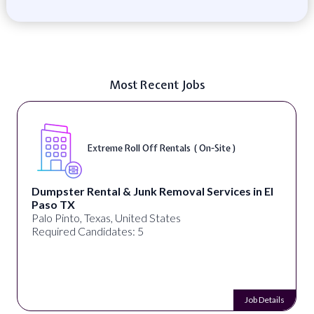
Most Recent Jobs
Extreme Roll Off Rentals ( On-Site )
Dumpster Rental & Junk Removal Services in El
Paso TX
Palo Pinto, Texas, United States
Required Candidates: 5
Job Details