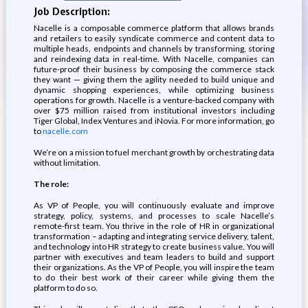
Job Description:
Nacelle is a composable commerce platform that allows brands
and retailers to easily syndicate commerce and content data to
multiple heads, endpoints and channels by transforming, storing
and reindexing data in real-time. With Nacelle, companies can
future-proof their business by composing the commerce stack
they want — giving them the agility needed to build unique and
dynamic shopping experiences, while optimizing business
operations for growth. Nacelle is a venture-backed company with
over $75 million raised from institutional investors including
Tiger Global, Index Ventures and iNovia. For more information, go
to
nacelle.com
We’re on a mission to fuel merchant growth by orchestrating data
without limitation.
The role:
As VP of People, you will continuously evaluate and improve
strategy, policy, systems, and processes to scale Nacelle’s
remote-first team. You thrive in the role of HR in organizational
transformation – adapting and integrating service delivery, talent,
and technology into HR strategy to create business value. You will
partner with executives and team leaders to build and support
their organizations. As the VP of People, you will inspire the team
to do their best work of their career while giving them the
platform to do so.