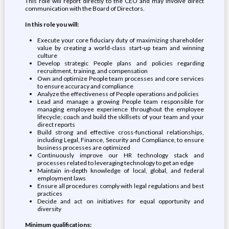
This role will report directly to the CEO and may involve direct
communication with the Board of Directors.
In this role you will:
Execute your core fiduciary duty of maximizing shareholder
value by creating a world-class start-up team and winning
culture
Develop strategic People plans and policies regarding
recruitment, training, and compensation
Own and optimize People team processes and core services
to ensure accuracy and compliance
Analyze the effectiveness of People operations and policies
Lead and manage a growing People team responsible for
managing employee experience throughout the employee
lifecycle; coach and build the skillsets of your team and your
direct reports
Build strong and effective cross-functional relationships,
including Legal, Finance, Security and Compliance, to ensure
business processes are optimized
Continuously improve our HR technology stack and
processes related to leveraging technology to get an edge
Maintain in-depth knowledge of local, global, and federal
employment laws
Ensure all procedures comply with legal regulations and best
practices
Decide and act on initiatives for equal opportunity and
diversity
Minimum qualifications: