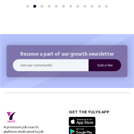
Become a part of our growth newsletter
GET THE YULYS APP
A premium job search
platform dedicated to job