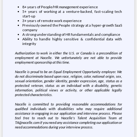
8+ years of People/HR
management
experience
5+ years of working at a venture-backed, fast-scaling tech
start-up
3+ years of remote work experience
Previously owned the People strategy at a hyper-growth SaaS
company
A strong understanding of HR fundamentals and compliance
Ability to handle highly sensitive & confidential data with
integrity
Authorization to work in either the U.S. or Canada is a precondition of
employment at Nacelle. We unfortunately are not able to provide
employment sponsorship at this time.
Nacelle is proud to be an Equal Employment Opportunity employer. We
do not discriminate based upon race, religion, color, national origin, sex,
sexual orientation, gender identity, gender expression, age, status as a
protected veteran, status as an individual with a disability, genetic
information, political views or activity, or other applicable legally
protected characteristics.
Nacelle is committed to providing reasonable accommodations for
qualified individuals with disabilities who may require additional
assistance in engaging in our application and interview process. Please
feel free to reach out to Nacelle's Talent Acquisition Team at
TA@nacelle.com if you need any assistance completing our application or
need accommodations during your interview process.