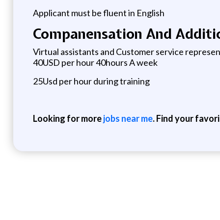
Applicant must be fluent in English
Companensation And Additio
Virtual assistants and Customer service represe
40USD per hour 40hours A week
25Usd per hour during training
Looking for more
jobs near me
. Find your favor