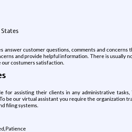
 States
ves answer customer questions, comments and concerns th
cerns and provide helpful information. There is usually no
 our costumers satisfaction.
es
le for assisting their clients in any administrative task
To be our virtual assistant you require the organization tr
nd filing systems.
zed,Patience