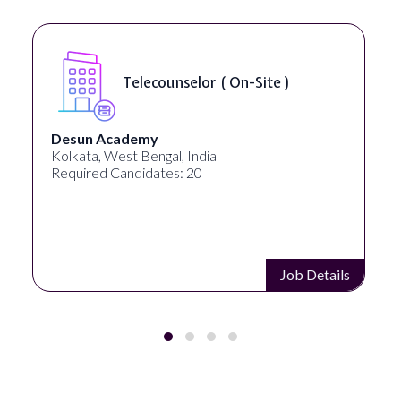
Telecounselor ( On-Site )
Desun Academy
Kolkata, West Bengal, India
Required Candidates: 20
Job Details