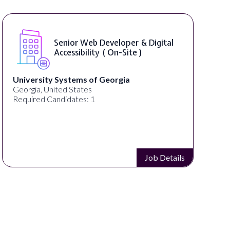
Senior Web Developer & Digital
Accessibility ( On-Site )
University Systems of Georgia
Georgia, United States
Required Candidates: 1
Job Details