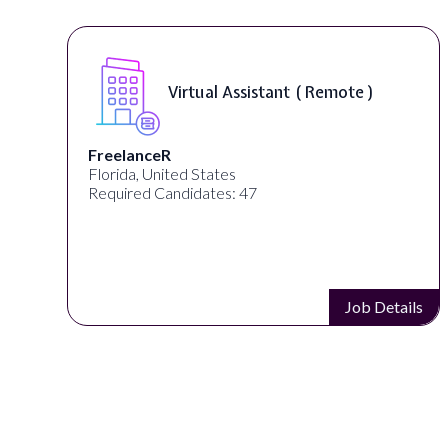
Virtual Assistant ( Remote )
FreelanceR
Florida, United States
Required Candidates: 47
s
Job Details