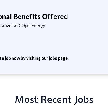
nal Benefits Offered
ntatives at COpel Energy
ite job now by visiting our jobs page.
Most Recent Jobs