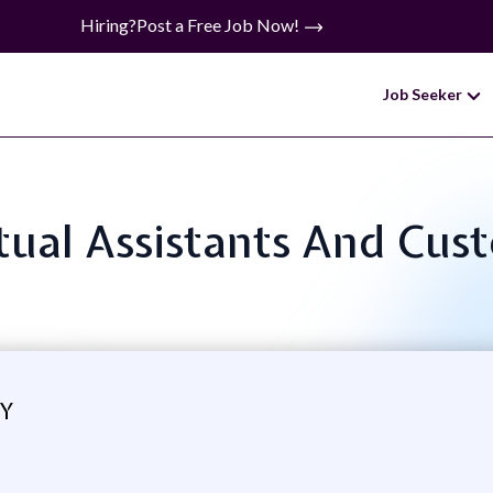
Hiring?
Post a Free Job Now!
Job Seeker
irtual Assistants And Cus
GY