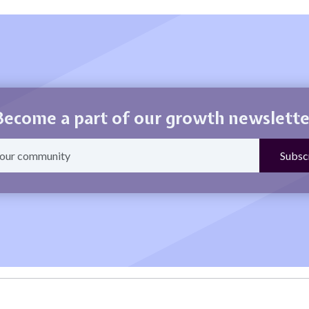
Become a part of our growth newslette