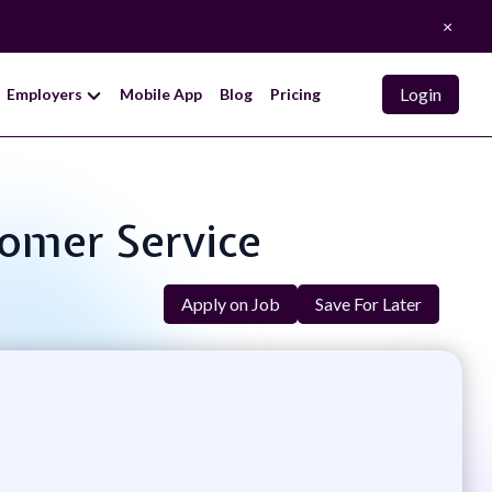
×
Login
Employers
Mobile App
Blog
Pricing
tomer Service
Apply on Job
Save For Later