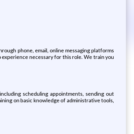
rough phone, email, online messaging platforms
 experience necessary for this role. We train you
s, including scheduling appointments, sending out
aining on basic knowledge of administrative tools,