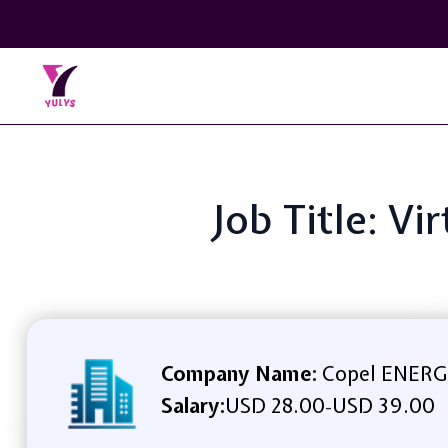
Job Title: V
Company Name:
Copel ENER
Salary:
USD 28.00
USD 39.00
-