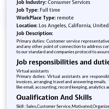
Job Industry:
Consumer Services
Job Type:
Full time
WorkPlace Type:
remote
Location:
Los Angeles, California, United
Job Description:
Primary duties: Customer service representati
and any other point of connection to address con
to our standard and companies protocol to assure
Job responsibilities and duti
Virtual assistants
Primary duties: Virtual assistants are responsib
invoices, arranging travel and answering emails. 
like email, accounting, record keeping, analytics a
Qualification And Skills
Skill : Sales,Customer Service,Motivated,Organi