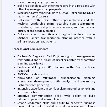
for various key project pursuits
Build relationships with other managers in the Texas and with
other key managers companywide
Recruit and attract individuals to Michael Baker and help build
team members’ careers
Collaborate with Texas office representatives and the
Regional Leadership team regarding staff assignments,
workshare, mentorship, business pursuits, and feedback on
quality of project deliverables
Collaborate with our office and regional leaders to grow
Michael Baker’s transportation planning practice with a
primary focus on Texas clients
Professional Requirements
Bachelor’s Degree in Civil Engineering or non-engineering
related field and 15+ years of direct or related transportation
planning experience
Professional Engineer (PE) License in the State of Texas
required
AICP Certification a plus
Knowledge of multimodal transportation planning,
alternatives development, traffic analysis and preliminary
(schematic) engineering
Extensive experience in corridor planning studies for existing
and new routes
Effective communication skills with ability to build
relationships with all stakeholders
Strong leadership skills and ability to generate business
opportunities with existing and prospective clients