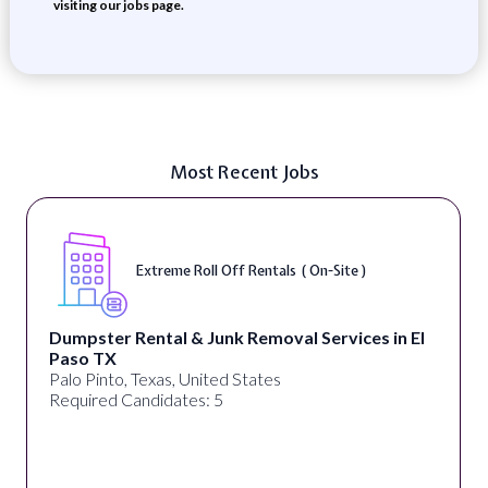
visiting our jobs page.
Most Recent Jobs
Extreme Roll Off Rentals ( On-Site )
Dumpster Rental & Junk Removal Services in El
Paso TX
Palo Pinto, Texas, United States
Required Candidates: 5