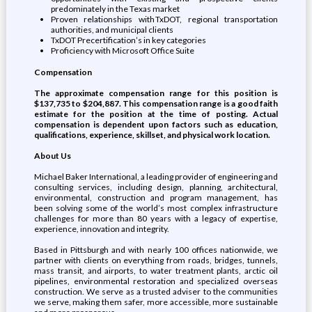
predominately in the Texas market
Proven relationships with TxDOT, regional transportation
authorities, and municipal clients
TxDOT Precertification’s in key categories
Proficiency with Microsoft Office Suite
Compensation
The approximate compensation range for this position is
$137,735 to $204,887. This compensation range is a good faith
estimate for the position at the time of posting. Actual
compensation is dependent upon factors such as education,
qualifications, experience, skillset, and physical work location.
About Us
Michael Baker International, a leading provider of engineering and
consulting services, including design, planning, architectural,
environmental, construction and program management, has
been solving some of the world’s most complex infrastructure
challenges for more than 80 years with a legacy of expertise,
experience, innovation and integrity.
Based in Pittsburgh and with nearly 100 offices nationwide, we
partner with clients on everything from roads, bridges, tunnels,
mass transit, and airports, to water treatment plants, arctic oil
pipelines, environmental restoration and specialized overseas
construction. We serve as a trusted adviser to the communities
we serve, making them safer, more accessible, more sustainable