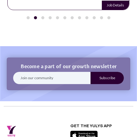
Job Details
Become a part of our growth newsletter
GET THE YULYS APP