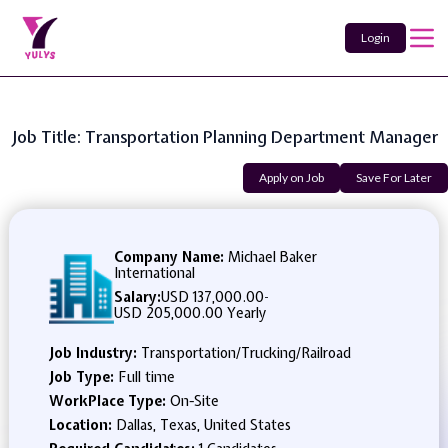
Login
Job Title: Transportation Planning Department Manager
Apply on Job
Save For Later
Company Name:
Michael Baker
International
Salary:
USD 137,000.00
-
USD 205,000.00 Yearly
Job Industry:
Transportation/Trucking/Railroad
Job Type:
Full time
WorkPlace Type:
On-Site
Location:
Dallas, Texas, United States