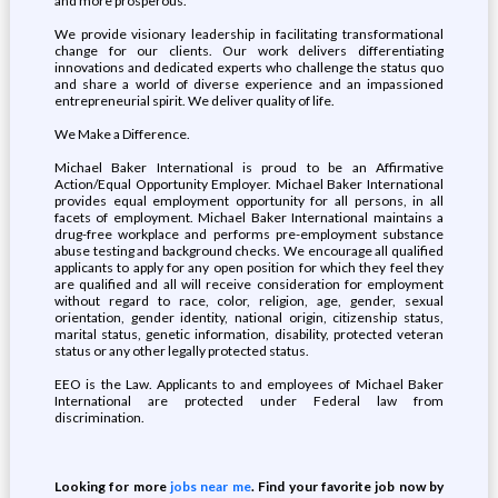
and more prosperous.
We provide visionary leadership in facilitating transformational
change for our clients. Our work delivers differentiating
innovations and dedicated experts who challenge the status quo
and share a world of diverse experience and an impassioned
entrepreneurial spirit. We deliver quality of life.
We Make a Difference.
Michael Baker International is proud to be an Affirmative
Action/Equal Opportunity Employer. Michael Baker International
provides equal employment opportunity for all persons, in all
facets of employment. Michael Baker International maintains a
drug-free workplace and performs pre-employment substance
abuse testing and background checks. We encourage all qualified
applicants to apply for any open position for which they feel they
are qualified and all will receive consideration for employment
without regard to race, color, religion, age, gender, sexual
orientation, gender identity, national origin, citizenship status,
marital status, genetic information, disability, protected veteran
status or any other legally protected status.
EEO is the Law. Applicants to and employees of Michael Baker
International are protected under Federal law from
discrimination.
Looking for more
jobs near me
. Find your favorite job now by