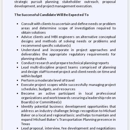
strategic pursuit planning, stakeholder outreach, proposal
development, and project management execution.
The Successful Candidate Will Be Expected To
Consult with clients to ascertain and define needs or problem
areas and determine scope of investigation required to
obtain solutions
Advise clients and MBI engineers on alternative conceptual
designs and methods of solving needs or problems and
recommend specific solution(s)
Understand and incorporate in project approaches and
deliverables the appropriate regulatory requirements for
planning studies
Conduct research and prepare technical planning reports
Lead multi-discipline project teams comprised of planning
and design staff to meet project and client needs on time and
within budget
Perform a moderate level of travel
Execute project scopes while successfully managing project
schedules, budgets, and resources
Become an active participant in local professional
organizations and work towards securing a leadership role on
Board(s) or Committee(s)
Identify potential business development opportunities that
address an industry challenge; brings recognition to Michael
Baker on a local and regional basis; and helps to maintain and
expand Michael Baker’s Transportation Planning presence in
Texas
Lead proposal, interview, fee development and negotiations