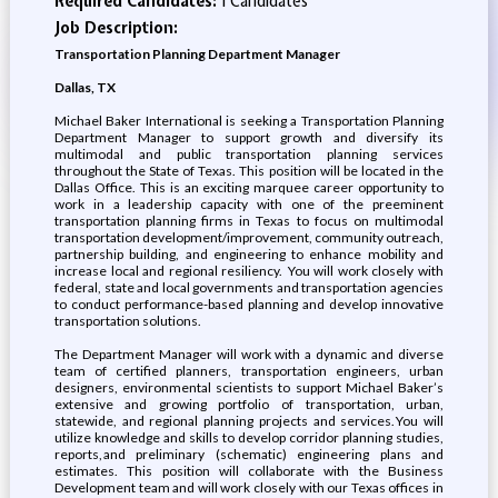
Required Candidates:
1 Candidates
Job Description:
Transportation Planning Department Manager
Dallas, TX
Michael Baker International is seeking a Transportation Planning
Department Manager to support growth and diversify its
multimodal and public transportation planning services
throughout the State of Texas. This position will be located in the
Dallas Office. This is an exciting marquee career opportunity to
work in a leadership capacity with one of the preeminent
transportation planning firms in Texas to focus on multimodal
transportation development/improvement, community outreach,
partnership building, and engineering to enhance mobility and
increase local and regional resiliency. You will work closely with
federal, state and local governments and transportation agencies
to conduct performance-based planning and develop innovative
transportation solutions.
The Department Manager will work with a dynamic and diverse
team of certified planners, transportation engineers, urban
designers, environmental scientists to support Michael Baker’s
extensive and growing portfolio of transportation, urban,
statewide, and regional planning projects and services. You will
utilize knowledge and skills to develop corridor planning studies,
reports, and preliminary (schematic) engineering plans and
estimates. This position will collaborate with the Business
Development team and will work closely with our Texas offices in