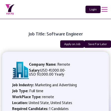
Login
Job Title: Software Engineer
Apply on Job
Save For Later
Company Name:
Remote
Salary:
USD 41,000.00
-
USD 93,000.00 Yearly
Job Industry:
Marketing and Advertising
Job Type:
Full time
WorkPlace Type:
remote
Location:
United State, United States
Required Candidates:
1 Candidates