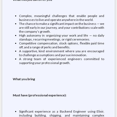
Complex, meaningful challenges that enable people and
businesses to live and operate anywhere in the world.
The chance to make a significant impact on the business — we
are still early in our journey, and your contributions scale with
the company’s growth.
High autonomy in organizing your work and life — no daily
standups, recurring meetings, or rigid ceremonies.
Competitive compensation, stock options, flexible paid time
off, and a range of perks and benefits.
A supportive, kind environment where you are encouraged
to challenge assumptions and pursue innovation.
A strong team of experienced engineers committed to
supporting your professional growth.
What you bring
Must have (professional experience):
Significant experience as a Backend Engineer using Elixir,
including building, shipping, and maintaining complex