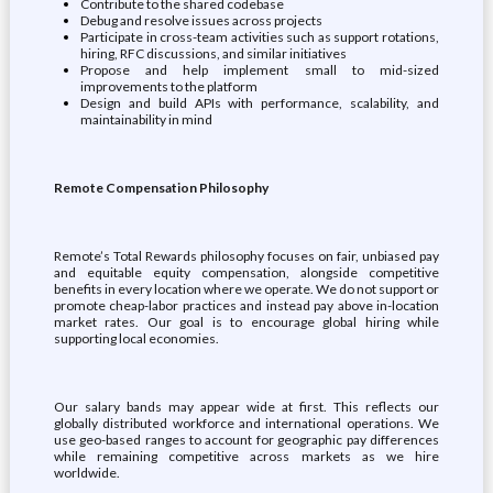
Contribute to the shared codebase
Debug and resolve issues across projects
Participate in cross-team activities such as support rotations,
hiring, RFC discussions, and similar initiatives
Propose and help implement small to mid-sized
improvements to the platform
Design and build APIs with performance, scalability, and
maintainability in mind
Remote Compensation Philosophy
Remote’s Total Rewards philosophy focuses on fair, unbiased pay
and equitable equity compensation, alongside competitive
benefits in every location where we operate. We do not support or
promote cheap-labor practices and instead pay above in-location
market rates. Our goal is to encourage global hiring while
supporting local economies.
Our salary bands may appear wide at first. This reflects our
globally distributed workforce and international operations. We
use geo-based ranges to account for geographic pay differences
while remaining competitive across markets as we hire
worldwide.