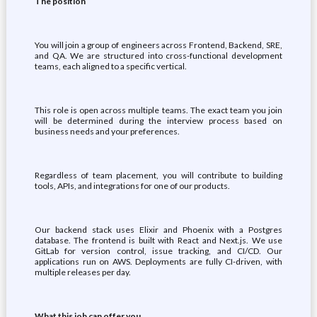
The position
You will join a group of engineers across Frontend, Backend, SRE,
and QA. We are structured into cross-functional development
teams, each aligned to a specific vertical.
This role is open across multiple teams. The exact team you join
will be determined during the interview process based on
business needs and your preferences.
Regardless of team placement, you will contribute to building
tools, APIs, and integrations for one of our products.
Our backend stack uses Elixir and Phoenix with a Postgres
database. The frontend is built with React and Next.js. We use
GitLab for version control, issue tracking, and CI/CD. Our
applications run on AWS. Deployments are fully CI-driven, with
multiple releases per day.
What this job can offer you