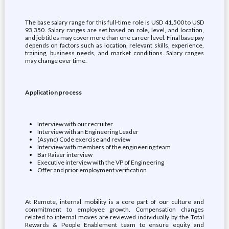
The base salary range for this full-time role is USD 41,500 to USD
93,350. Salary ranges are set based on role, level, and location,
and job titles may cover more than one career level. Final base pay
depends on factors such as location, relevant skills, experience,
training, business needs, and market conditions. Salary ranges
may change over time.
Application process
Interview with our recruiter
Interview with an Engineering Leader
(Async) Code exercise and review
Interview with members of the engineering team
Bar Raiser interview
Executive interview with the VP of Engineering
Offer and prior employment verification
At Remote, internal mobility is a core part of our culture and
commitment to employee growth. Compensation changes
related to internal moves are reviewed individually by the Total
Rewards & People Enablement team to ensure equity and