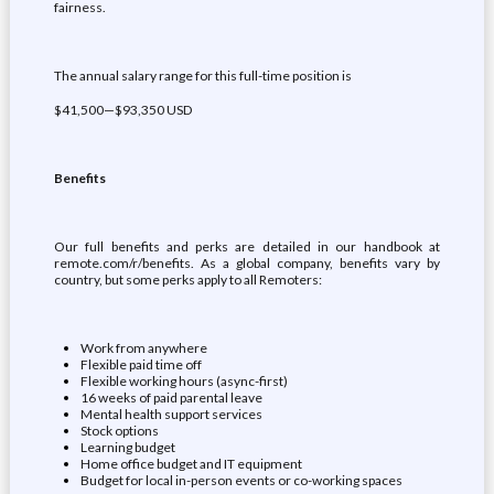
fairness.
The annual salary range for this full-time position is
$41,500—$93,350 USD
Benefits
Our full benefits and perks are detailed in our handbook at
remote.com/r/benefits. As a global company, benefits vary by
country, but some perks apply to all Remoters:
Work from anywhere
Flexible paid time off
Flexible working hours (async-first)
16 weeks of paid parental leave
Mental health support services
Stock options
Learning budget
Home office budget and IT equipment
Budget for local in-person events or co-working spaces