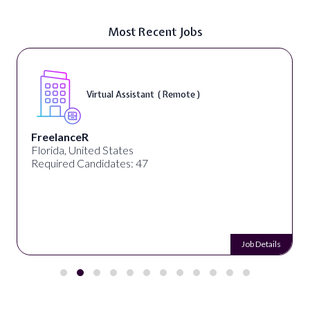
Most Recent Jobs
Virtual Assistant ( Remote )
FreelanceR
Florida, United States
Required Candidates: 47
Job Details