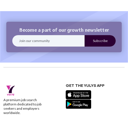
Become a part of our growth newsletter
GET THE YULYS APP
A premium job search
platform dedicated to job
seekers and employers
worldwide.