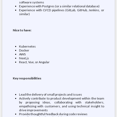
software systems
Experience with Postgres (or a similar relational database)
Experience with CI/CD pipelines (GitLab, GitHub, Jenkins, or
similar)
Nice to have:
Kubernetes
Docker
AWS
Next.js
React, Vue, or Angular
Key responsibilities
Lead the delivery of small projects and issues
Actively contribute to product development within the team
by proposing ideas, collaborating with stakeholders,
empathizing with customers, and using technical insight to
drive improvements
Provide thoughtful feedback during code reviews