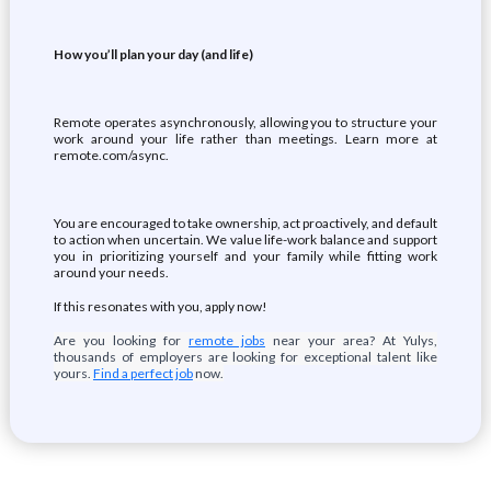
How you’ll plan your day (and life)
Remote operates asynchronously, allowing you to structure your
work around your life rather than meetings. Learn more at
remote.com/async.
You are encouraged to take ownership, act proactively, and default
to action when uncertain. We value life-work balance and support
you in prioritizing yourself and your family while fitting work
around your needs.
If this resonates with you, apply now!
Are you looking for
remote jobs
near your area? At Yulys,
thousands of employers are looking for exceptional talent like
yours.
Find a perfect job
now.