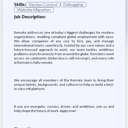
Skills:
Version Control
Debugging
Website Migration
Job Description:
Remote addresses one of today’s biggest challenges for modern
organizations: enabling compliant global employment with ease.
We allow companies of any size to hire, pay, and manage
international teams seamlessly. Guided by our core values and a
future-focused approach to work, our team tackles ambitious
problems asynchronously from around the globe. Remoters work
across six continents (Antarctica is still missing!), and every role
at Remote is fully remote.
We encourage all members of the Remote team to bring their
unique talents, backgrounds, and cultures to help us build a best-
in-class HR platform.
If you are energetic, curious, driven, and ambitious, join us and
help shape the future of work. Apply now!