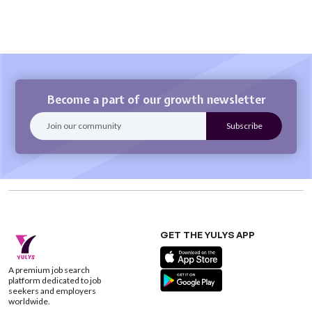
Become a part of our growth newsletter
GET THE YULYS APP
A premium job search
platform dedicated to job
seekers and employers
worldwide.