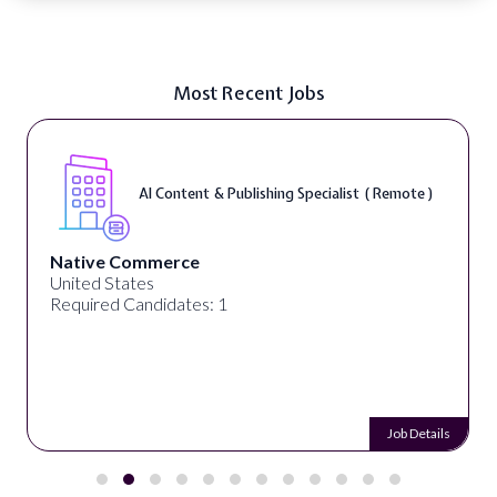
Most Recent Jobs
AI Content & Publishing Specialist ( Remote )
Native Commerce
United States
Required Candidates: 1
Job Details