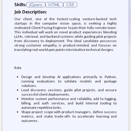
Skills:
jQuery
HTML
CSS
Job Description:
Our client, one of the fastest-scaling venture-backed tech
startups in the computer vision space, is seeking a highly
motivated Client-Facing Engineer to join their fully remote team.
This individual will work on novel product experiences blending
LLMs, retrieval, and backend systems while guiding pilot projects
from discovery to deployment. The ideal candidate possesses
strong customer empathy, is product-minded, and focuses on
translating real-world pain points into intuitive technical designs.
Role
Design and develop AI applications primarily in Python,
running evaluations to validate models and package
solutions.
Lead discovery sessions, guide pilot projects, and ensure
successful client deployments.
Monitor system performance and reliability, add to logging,
billing, and auth services, and build internal tooling to
automate repetitive tasks.
Shape project scope with product managers, define success
metrics, and make trade-offs to accelerate learning and
outcomes.