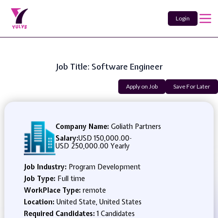
Login
Job Title: Software Engineer
Apply on Job
Save For Later
Company Name:
Goliath Partners
Salary:
USD 150,000.00
-
USD 250,000.00 Yearly
Job Industry:
Program Development
Job Type:
Full time
WorkPlace Type:
remote
Location:
United State, United States
Required Candidates:
1 Candidates