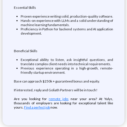
Essential Skills
Proven experience writing solid, production-quality software.
Hands-on experience with LLMs and a solid understanding of
machine learning fundamentals.
Proficiency in Python for backend systems and AI application
development.
Beneficial Skills
Exceptional ability to listen, ask insightful questions, and
translate complex client needs into technical requirements.
Previous experience operating in a high-growth, remote-
friendly startup environment.
Base can approach $250k + guaranteed bonus and equity.
If interested, reply and Goliath Partners will be in touch!
Are you looking for
remote jobs
near your area? At Yulys,
thousands of employers are looking for exceptional talent like
yours.
Find a perfect job
now.