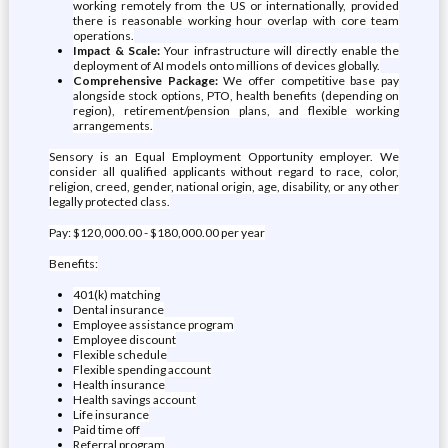
working remotely from the US or internationally, provided
there is reasonable working hour overlap with core team
operations.
Impact & Scale:
Your infrastructure will directly enable the
deployment of AI models onto millions of devices globally.
Comprehensive Package:
We offer competitive base pay
alongside stock options, PTO, health benefits (depending on
region), retirement/pension plans, and flexible working
arrangements.
Sensory is an Equal Employment Opportunity employer. We
consider all qualified applicants without regard to race, color,
religion, creed, gender, national origin, age, disability, or any other
legally protected class.
Pay: $120,000.00 - $180,000.00 per year
Benefits:
401(k) matching
Dental insurance
Employee assistance program
Employee discount
Flexible schedule
Flexible spending account
Health insurance
Health savings account
Life insurance
Paid time off
Referral program