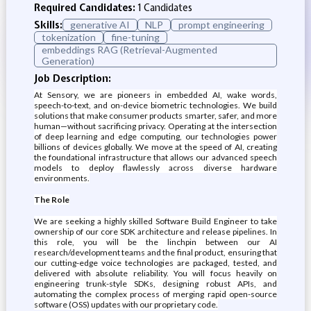
Required Candidates:
1 Candidates
Skills:
generative AI
NLP
prompt engineering
tokenization
fine-tuning
embeddings RAG (Retrieval-Augmented
Generation)
Job Description:
At Sensory, we are pioneers in embedded AI, wake words,
speech-to-text, and on-device biometric technologies. We build
solutions that make consumer products smarter, safer, and more
human—without sacrificing privacy. Operating at the intersection
of deep learning and edge computing, our technologies power
billions of devices globally. We move at the speed of AI, creating
the foundational infrastructure that allows our advanced speech
models to deploy flawlessly across diverse hardware
environments.
The Role
We are seeking a highly skilled Software Build Engineer to take
ownership of our core SDK architecture and release pipelines. In
this role, you will be the linchpin between our AI
research/development teams and the final product, ensuring that
our cutting-edge voice technologies are packaged, tested, and
delivered with absolute reliability. You will focus heavily on
engineering trunk-style SDKs, designing robust APIs, and
automating the complex process of merging rapid open-source
software (OSS) updates with our proprietary code.