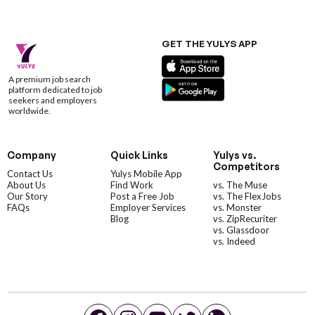
GET THE YULYS APP
A premium job search
platform dedicated to job
seekers and employers
worldwide.
Company
Quick Links
Yulys vs.
Competitors
Contact Us
Yulys Mobile App
About Us
Find Work
vs. The Muse
Our Story
Post a Free Job
vs. The FlexJobs
FAQs
Employer Services
vs. Monster
Blog
vs. ZipRecuriter
vs. Glassdoor
vs. Indeed