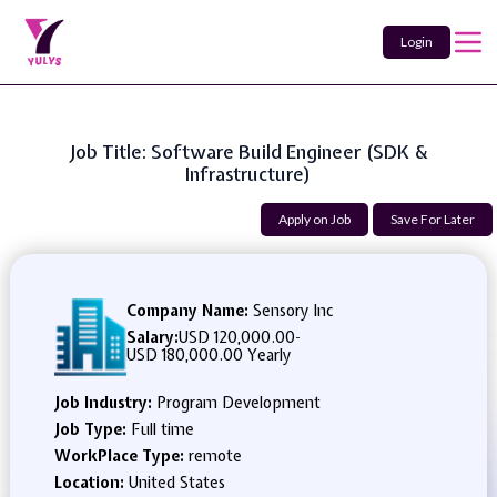
Login
Job Title: Software Build Engineer (SDK &
Infrastructure)
Apply on Job
Save For Later
Company Name:
Sensory Inc
Salary:
USD 120,000.00
-
USD 180,000.00 Yearly
Job Industry:
Program Development
Job Type:
Full time
WorkPlace Type:
remote
Location:
United States