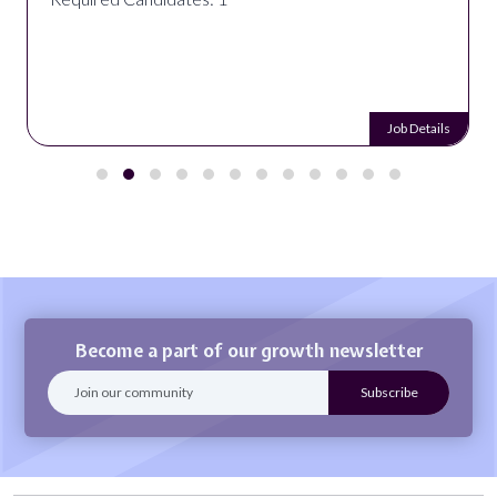
Job Details
Become a part of our growth newsletter