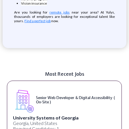
Vision insurance
Are you looking for
remote jobs
near your area? At Yulys,
thousands of employers are looking for exceptional talent like
yours.
Find a perfect job
now.
Most Recent Jobs
Senior Web Developer & Digital Accessibility (
On-Site )
University Systems of Georgia
Georgia, United States
Required Candidates: 1