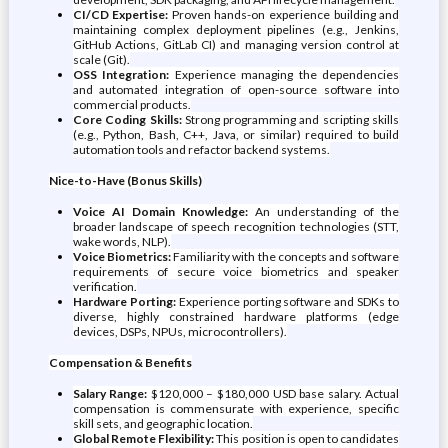
CI/CD Expertise:
Proven hands-on experience building and
maintaining complex deployment pipelines (e.g., Jenkins,
GitHub Actions, GitLab CI) and managing version control at
scale (Git).
OSS Integration:
Experience managing the dependencies
and automated integration of open-source software into
commercial products.
Core Coding Skills:
Strong programming and scripting skills
(e.g., Python, Bash, C++, Java, or similar) required to build
automation tools and refactor backend systems.
Nice-to-Have (Bonus Skills)
Voice AI Domain Knowledge:
An understanding of the
broader landscape of speech recognition technologies (STT,
wake words, NLP).
Voice Biometrics:
Familiarity with the concepts and software
requirements of secure voice biometrics and speaker
verification.
Hardware Porting:
Experience porting software and SDKs to
diverse, highly constrained hardware platforms (edge
devices, DSPs, NPUs, microcontrollers).
Compensation & Benefits
Salary Range:
$120,000 – $180,000 USD base salary. Actual
compensation is commensurate with experience, specific
skill sets, and geographic location.
Global Remote Flexibility:
This position is open to candidates