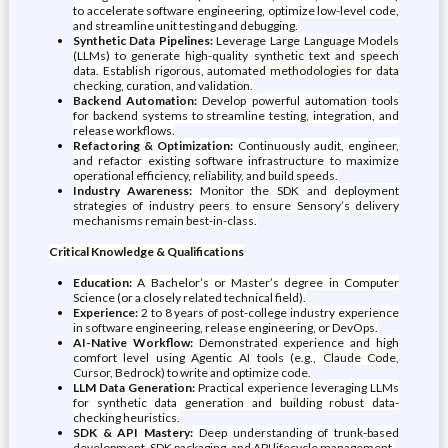
to accelerate software engineering, optimize low-level code,
and streamline unit testing and debugging.
Synthetic Data Pipelines:
Leverage Large Language Models
(LLMs) to generate high-quality synthetic text and speech
data. Establish rigorous, automated methodologies for data
checking, curation, and validation.
Backend Automation:
Develop powerful automation tools
for backend systems to streamline testing, integration, and
release workflows.
Refactoring & Optimization:
Continuously audit, engineer,
and refactor existing software infrastructure to maximize
operational efficiency, reliability, and build speeds.
Industry Awareness:
Monitor the SDK and deployment
strategies of industry peers to ensure Sensory’s delivery
mechanisms remain best-in-class.
Critical Knowledge & Qualifications
Education:
A Bachelor’s or Master’s degree in Computer
Science (or a closely related technical field).
Experience:
2 to 8 years of post-college industry experience
in software engineering, release engineering, or DevOps.
AI-Native Workflow:
Demonstrated experience and high
comfort level using Agentic AI tools (e.g., Claude Code,
Cursor, Bedrock) to write and optimize code.
LLM Data Generation:
Practical experience leveraging LLMs
for synthetic data generation and building robust data-
checking heuristics.
SDK & API Mastery:
Deep understanding of trunk-based
development, SDK packaging, and API lifecycle management.