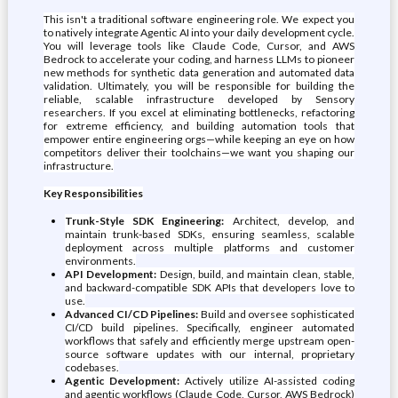
This isn't a traditional software engineering role. We expect you
to natively integrate Agentic AI into your daily development cycle.
You will leverage tools like Claude Code, Cursor, and AWS
Bedrock to accelerate your coding, and harness LLMs to pioneer
new methods for synthetic data generation and automated data
validation. Ultimately, you will be responsible for building the
reliable, scalable infrastructure developed by Sensory
researchers. If you excel at eliminating bottlenecks, refactoring
for extreme efficiency, and building automation tools that
empower entire engineering orgs—while keeping an eye on how
competitors deliver their toolchains—we want you shaping our
infrastructure.
Key Responsibilities
Trunk-Style SDK Engineering:
Architect, develop, and
maintain trunk-based SDKs, ensuring seamless, scalable
deployment across multiple platforms and customer
environments.
API Development:
Design, build, and maintain clean, stable,
and backward-compatible SDK APIs that developers love to
use.
Advanced CI/CD Pipelines:
Build and oversee sophisticated
CI/CD build pipelines. Specifically, engineer automated
workflows that safely and efficiently merge upstream open-
source software updates with our internal, proprietary
codebases.
Agentic Development:
Actively utilize AI-assisted coding
and agentic workflows (Claude Code, Cursor, AWS Bedrock)