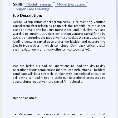
Skills:
Model Training
Model Evaluation
Supervised Learning
Job Description:
Decile Group (https://decilegroup.com) is reinventing venture
capital from first principles to unlock the potential of the asset
class and make the industry more global and inclusive. We are
working to launch 1,000 next-generation venture capital firms by
2025, transforming the face of venture capital. We run VC Lab, the
leading venture capital accelerator worldwide, and operate the
Decile Hub platform, which combines CRM, back office, digital
signing, data room, and many other critical tools for VCs.
We are hiring a Head of Operations to lead the day-to-day
operations of our complex and market-leading business. The ideal
candidate will be a strategic thinker with exceptional execution
skills who can optimize and scale our operational processes to
support hundreds of venture capital firms globally.
Responsibilities:
Oversee the operational infrastructure of our fund