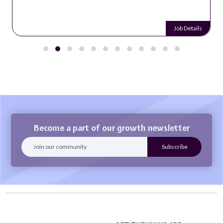
Job Details
Become a part of our growth newsletter