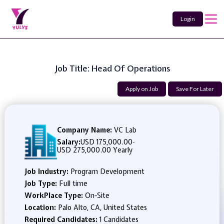
Login
Job Title: Head Of Operations
Apply on Job
Save For Later
Company Name:
VC Lab
Salary:
USD 175,000.00
-
USD 275,000.00 Yearly
Job Industry:
Program Development
Job Type:
Full time
WorkPlace Type:
On-Site
Location:
Palo Alto, CA, United States
Required Candidates:
1 Candidates