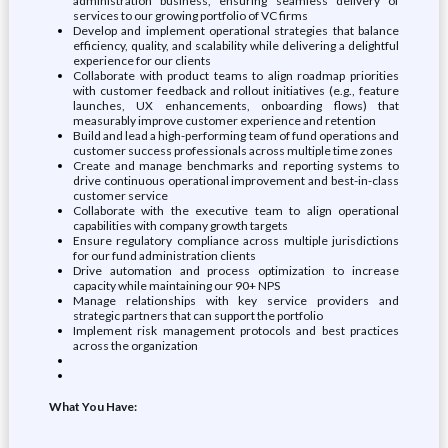
administration business, ensuring seamless delivery of
services to our growing portfolio of VC firms
Develop and implement operational strategies that balance
efficiency, quality, and scalability while delivering a delightful
experience for our clients
Collaborate with product teams to align roadmap priorities
with customer feedback and rollout initiatives (e.g., feature
launches, UX enhancements, onboarding flows) that
measurably improve customer experience and retention
Build and lead a high-performing team of fund operations and
customer success professionals across multiple time zones
Create and manage benchmarks and reporting systems to
drive continuous operational improvement and best-in-class
customer service
Collaborate with the executive team to align operational
capabilities with company growth targets
Ensure regulatory compliance across multiple jurisdictions
for our fund administration clients
Drive automation and process optimization to increase
capacity while maintaining our 90+ NPS
Manage relationships with key service providers and
strategic partners that can support the portfolio
Implement risk management protocols and best practices
across the organization
What You Have: