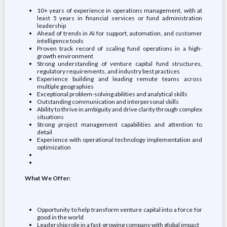
10+ years of experience in operations management, with at
least 5 years in financial services or fund administration
leadership
Ahead of trends in AI for support, automation, and customer
intelligence tools
Proven track record of scaling fund operations in a high-
growth environment
Strong understanding of venture capital fund structures,
regulatory requirements, and industry best practices
Experience building and leading remote teams across
multiple geographies
Exceptional problem-solving abilities and analytical skills
Outstanding communication and interpersonal skills
Ability to thrive in ambiguity and drive clarity through complex
situations
Strong project management capabilities and attention to
detail
Experience with operational technology implementation and
optimization
What We Offer:
Opportunity to help transform venture capital into a force for
good in the world
Leadership role in a fast-growing company with global impact