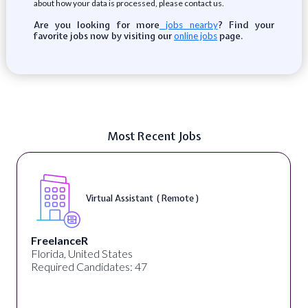
about how your data is processed, please contact us.
Are you looking for more
? Find your
jobs nearby
favorite jobs now by visiting our
page.
online jobs
Most Recent Jobs
Virtual Assistant ( Remote )
FreelanceR
Florida, United States
Required Candidates: 47