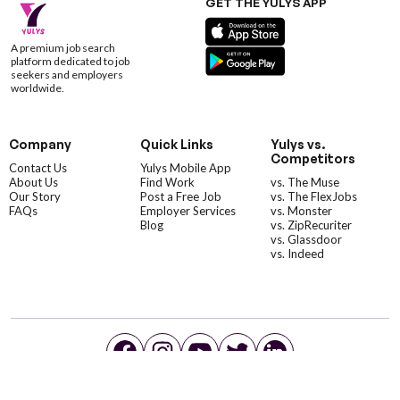
GET THE YULYS APP
A premium job search
platform dedicated to job
seekers and employers
worldwide.
Company
Quick Links
Yulys vs.
Competitors
Contact Us
Yulys Mobile App
About Us
Find Work
vs. The Muse
Our Story
Post a Free Job
vs. The FlexJobs
FAQs
Employer Services
vs. Monster
Blog
vs. ZipRecuriter
vs. Glassdoor
vs. Indeed
©YulysLLC - 2026 All Rights Reserved |
Terms of Service
|
Privacy Policy
|
Data Deletion
|
Yulys Ads Program