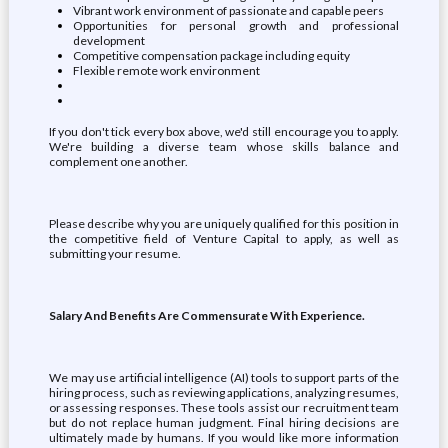
Vibrant work environment of passionate and capable peers
Opportunities for personal growth and professional
development
Competitive compensation package including equity
Flexible remote work environment
If you don't tick every box above, we'd still encourage you to apply.
We're building a diverse team whose skills balance and
complement one another.
Please describe why you are uniquely qualified for this position in
the competitive field of Venture Capital to apply, as well as
submitting your resume.
Salary And Benefits Are Commensurate With Experience.
We may use artificial intelligence (AI) tools to support parts of the
hiring process, such as reviewing applications, analyzing resumes,
or assessing responses. These tools assist our recruitment team
but do not replace human judgment. Final hiring decisions are
ultimately made by humans. If you would like more information