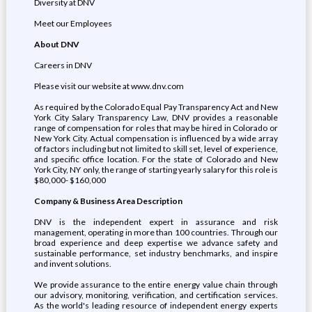
Diversity at DNV
Meet our Employees
About DNV
Careers in DNV
Please visit our website at www.dnv.com
As required by the Colorado Equal Pay Transparency Act and New
York City Salary Transparency Law, DNV provides a reasonable
range of compensation for roles that may be hired in Colorado or
New York City. Actual compensation is influenced by a wide array
of factors including but not limited to skill set, level of experience,
and specific office location. For the state of Colorado and New
York City, NY only, the range of starting yearly salary for this role is
$80,000- $160,000
Company & Business Area Description
DNV is the independent expert in assurance and risk
management, operating in more than 100 countries. Through our
broad experience and deep expertise we advance safety and
sustainable performance, set industry benchmarks, and inspire
and invent solutions.
We provide assurance to the entire energy value chain through
our advisory, monitoring, verification, and certification services.
As the world's leading resource of independent energy experts