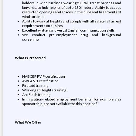
ladders in wind turbines wearing full fall arrest harness and
lanyards, to hub heights of up to 130 meters. Ability to access
restricted openings and spaces in the hubs and basements of
wind turbines
Ability to work at heights and comply with all safety fall arrest
requirements on all sites
Excellent written and verbal English communication skills
We conduct pre-employment drug and background
screening
What Is Preferred
NABCEP PVIP certification
AWEA 9.1 certification
First aid training
Working at Heights training
Arc Flash training
Immigration-related employment benefits, for example visa
sponsorship, are not available for this position**
What We Offer