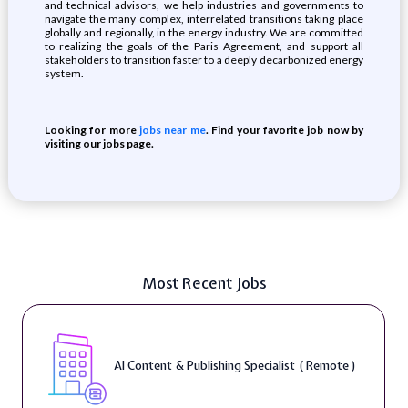
and technical advisors, we help industries and governments to
navigate the many complex, interrelated transitions taking place
globally and regionally, in the energy industry. We are committed
to realizing the goals of the Paris Agreement, and support all
stakeholders to transition faster to a deeply decarbonized energy
system.
Looking for more
jobs near me
. Find your favorite job now by
visiting our jobs page.
Most Recent Jobs
AI Content & Publishing Specialist ( Remote )