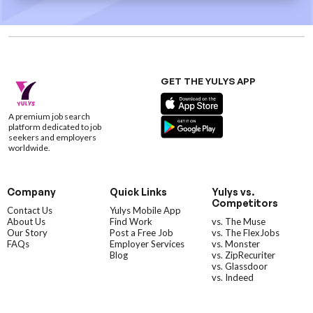
GET THE YULYS APP
A premium job search
platform dedicated to job
seekers and employers
worldwide.
Company
Quick Links
Yulys vs.
Competitors
Contact Us
Yulys Mobile App
About Us
Find Work
vs. The Muse
Our Story
Post a Free Job
vs. The FlexJobs
FAQs
Employer Services
vs. Monster
Blog
vs. ZipRecuriter
vs. Glassdoor
vs. Indeed