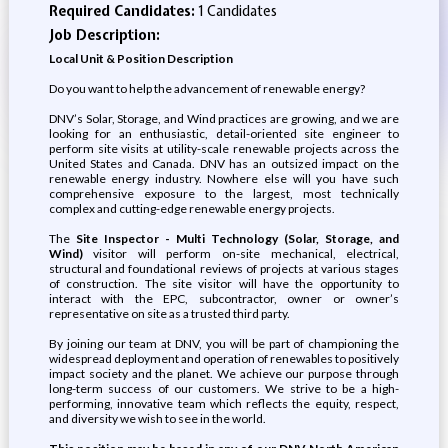
Required Candidates:
1 Candidates
Job Description:
Local Unit & Position Description
Do you want to help the advancement of renewable energy?
DNV’s Solar, Storage, and Wind practices are growing, and we are
looking for an enthusiastic, detail-oriented site engineer to
perform site visits at utility-scale renewable projects across the
United States and Canada. DNV has an outsized impact on the
renewable energy industry. Nowhere else will you have such
comprehensive exposure to the largest, most technically
complex and cutting-edge renewable energy projects.
The
Site Inspector - Multi Technology (Solar, Storage, and
Wind)
visitor will perform on-site mechanical, electrical,
structural and foundational reviews of projects at various stages
of construction. The site visitor will have the opportunity to
interact with the EPC, subcontractor, owner or owner’s
representative on site as a trusted third party.
By joining our team at DNV, you will be part of championing the
widespread deployment and operation of renewables to positively
impact society and the planet. We achieve our purpose through
long-term success of our customers. We strive to be a high-
performing, innovative team which reflects the equity, respect,
and diversity we wish to see in the world.