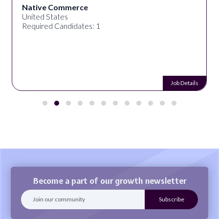
Native Commerce
United States
Required Candidates: 1
Job Details
Become a part of our growth newsletter