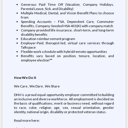
Generous Paid Time Off (Vacation, Company Holidays,
Parental Leave, Sick, and Disability)
Multiple Medical, Dental, and Vision Benefit Plans to choose
from
Spending Accounts – FSA, Dependent Care, Commuter
Benefits, Company-Seeded HSA 401(K) with company match
Company provided life insurance, short-term, and long-term
disability benefits
Education reimbursement program
Employer-Paid, therapist-led, virtual care services through
Talkspace
Flexible work schedule with hybrid/remote opportunities
Benefits vary based on position, tenure, location, and
employee election**
How We Do It
We Care , We Dare , We Share
DNV is a proud equal opportunity employer committed to building
an inclusive and diverse workforce. All employment is decided on
the basis of qualifications, merit or business need, without regard
to race, color, religion, age, sex, sexual orientation, gender
identity, national origin, disability or protected veteran status.
Read more here: