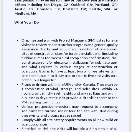
This position may be based in any of our DNV North American
offices including San Diego, CA; Oakland, CA; Portland, OR;
Austin, TX; Houston, TX, Portland, OR; Seattle, WA; or
Medford, MA
What You’ll Do
Organize and plan with Project Managers (PM) dates for site
visits for review of construction progress and general quality
assurance checks and equipment condition of operational
sites or construction sites for turbine installations, (including
turbine climbs for mechanical completion confirmation) civil
construction and/or electrical installations for solar, storage,
and wind Projects in various stages of construction or
operation. Goal is to have at least two or three site visits in
one continuous 4-to-5-day trip, or four to five site visits on a
continuous longer trip
Flying or driving within the USA and/or Canada. These can be
a combination of wind, storage, and solar sites. Within 24
hours provide high-level insights and any red flags and within
5 business days of the visit provide a site visit report to the
PM detailing the findings
Various prospective investors may request to accompany
and climb the turbine and/or tour the site with DNV during
these visits, and discuss issues raised
Comply with all site safety requirements on all new build or
operational sites
Electrical or civil site visits will include a 6-hour tour of all