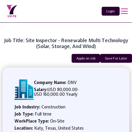
Login
Job Title: Site Inspector - Renewable Multi Technology
(Solar, Storage, And Wind)
Apply on Job
Save For Later
Company Name:
DNV
Salary:
USD 80,000.00
-
USD 160,000.00 Yearly
Job Industry:
Construction
Job Type:
Full time
WorkPlace Type:
On-Site
Location:
Katy, Texas, United States