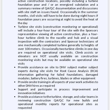
active construction locations, possibly including a turbine
foundation pour and / or an energized substation and a
summary review of QA/QC documentation and discussions
with site staff on issues found. Occasionally in the summer
months, civil visits will have to be done during night hours if
foundation pours are occurring at night to avoid the heat of
the day
Turbine site visits (construction monitoring or operational)
will include a four-hour tour of the site with the Sponsors
representative viewing all active construction, plus a four-
hour turbine climb to the nacelle and hub and a visual
inspection with the contractors and Sponsor technicians of
one mechanically completed turbine generally to heights of
over 100 meters. Occasionally two turbine climbs in one day
are required on operational site visits. Climb assists or
elevators are NOT usually available on construction
monitoring visits but may be available on operational site
visits
Provide assistance on site to DNV subject matter subject
experts during site visits for Root Cause Analysis (RCA)
information gathering for failed foundations, damaged
modules, battery fires, turbines, blades or other equipment
Provide onsite training in all aspects of your work activities to
other DNV hires as required
Support and participate in process improvement and
innovation initiatives
Provide assistance to the turbine, storage, and solar teams in
reviewing construction QA/QC for new builds and
operational monthly reports for operational sites as
requested