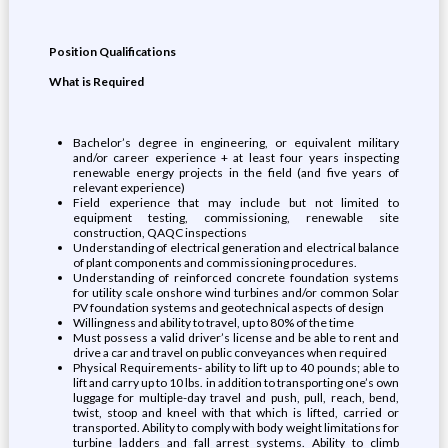
Position Qualifications
What is Required
Bachelor’s degree in engineering, or equivalent military
and/or career experience + at least four years inspecting
renewable energy projects in the field (and five years of
relevant experience)
Field experience that may include but not limited to
equipment testing, commissioning, renewable site
construction, QAQC inspections
Understanding of electrical generation and electrical balance
of plant components and commissioning procedures.
Understanding of reinforced concrete foundation systems
for utility scale onshore wind turbines and/or common Solar
PV foundation systems and geotechnical aspects of design
Willingness and ability to travel, up to 80% of the time
Must possess a valid driver’s license and be able to rent and
drive a car and travel on public conveyances when required
Physical Requirements- ability to lift up to 40 pounds; able to
lift and carry up to 10 lbs. in addition to transporting one’s own
luggage for multiple-day travel and push, pull, reach, bend,
twist, stoop and kneel with that which is lifted, carried or
transported. Ability to comply with body weight limitations for
turbine ladders and fall arrest systems. Ability to climb