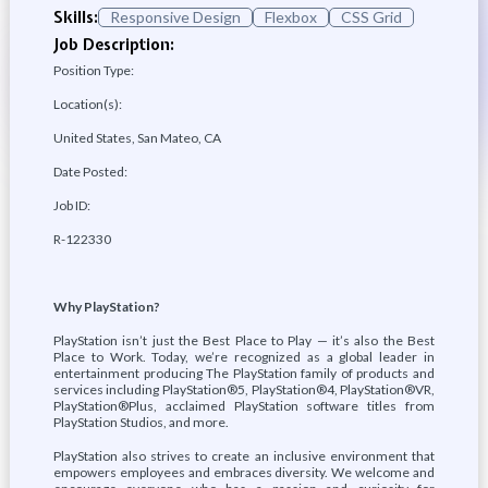
Skills:
Responsive Design
Flexbox
CSS Grid
Job Description:
Position Type:
Location(s):
United States, San Mateo, CA
Date Posted:
Job ID:
R-122330
Why PlayStation?
PlayStation isn’t just the Best Place to Play — it’s also the Best
Place to Work. Today, we’re recognized as a global leader in
entertainment producing The PlayStation family of products and
services including PlayStation®5, PlayStation®4, PlayStation®VR,
PlayStation®Plus, acclaimed PlayStation software titles from
PlayStation Studios, and more.
PlayStation also strives to create an inclusive environment that
empowers employees and embraces diversity. We welcome and