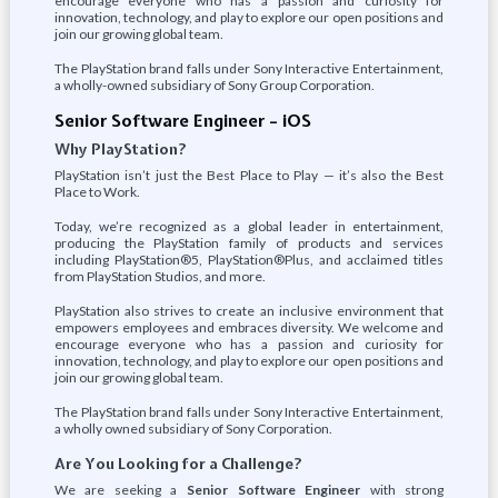
encourage everyone who has a passion and curiosity for
innovation, technology, and play to explore our open positions and
join our growing global team.
The PlayStation brand falls under Sony Interactive Entertainment,
a wholly-owned subsidiary of Sony Group Corporation.
Senior Software Engineer – iOS
Why PlayStation?
PlayStation isn’t just the Best Place to Play — it’s also the Best
Place to Work.
Today, we’re recognized as a global leader in entertainment,
producing the PlayStation family of products and services
including PlayStation®5, PlayStation®Plus, and acclaimed titles
from PlayStation Studios, and more.
PlayStation also strives to create an inclusive environment that
empowers employees and embraces diversity. We welcome and
encourage everyone who has a passion and curiosity for
innovation, technology, and play to explore our open positions and
join our growing global team.
The PlayStation brand falls under Sony Interactive Entertainment,
a wholly owned subsidiary of Sony Corporation.
Are You Looking for a Challenge?
We are seeking a
Senior Software Engineer
with strong