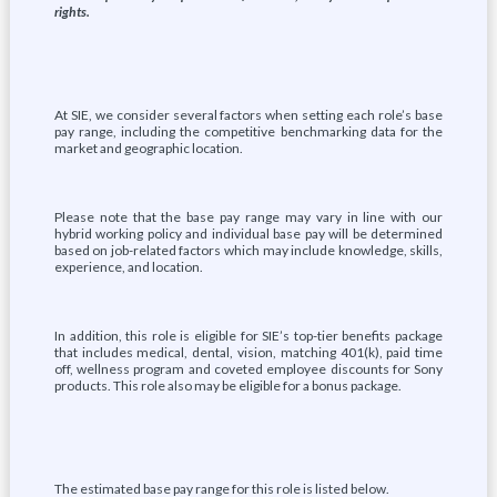
rights.
At SIE, we consider several factors when setting each role’s base
pay range, including the competitive benchmarking data for the
market and geographic location.
Please note that the base pay range may vary in line with our
hybrid working policy and individual base pay will be determined
based on job-related factors which may include knowledge, skills,
experience, and location.
In addition, this role is eligible for SIE’s top-tier benefits package
that includes medical, dental, vision, matching 401(k), paid time
off, wellness program and coveted employee discounts for Sony
products. This role also may be eligible for a bonus package.
The estimated base pay range for this role is listed below.