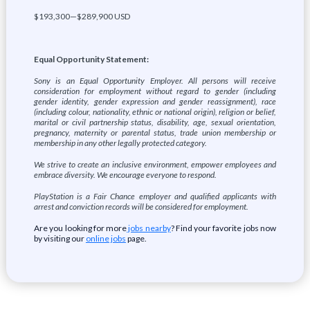
$193,300—$289,900 USD
Equal Opportunity Statement:
Sony is an Equal Opportunity Employer. All persons will receive
consideration for employment without regard to gender (including
gender identity, gender expression and gender reassignment), race
(including colour, nationality, ethnic or national origin), religion or belief,
marital or civil partnership status, disability, age, sexual orientation,
pregnancy, maternity or parental status, trade union membership or
membership in any other legally protected category.
We strive to create an inclusive environment, empower employees and
embrace diversity. We encourage everyone to respond.
PlayStation is a Fair Chance employer and qualified applicants with
arrest and conviction records will be considered for employment.
Are you looking for more
jobs nearby
? Find your favorite jobs now
by visiting our
online jobs
page.