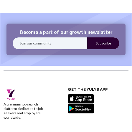
Become a part of our growth newsletter
GET THE YULYS APP
A premium job search
platform dedicated to job
seekers and employers
worldwide.