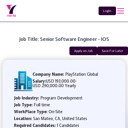
Login
Job Title: Senior Software Engineer - IOS
Apply on Job
Save For Later
Company Name:
PlayStation Global
Salary:
USD 193,000.00
-
USD 290,000.00 Yearly
Job Industry:
Program Development
Job Type:
Full time
WorkPlace Type:
On-Site
Location:
San Mateo, CA, United States
Required Candidates:
1 Candidates