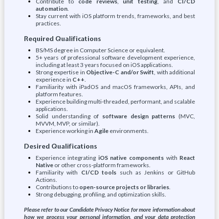
Contribute to
code reviews
,
unit testing
, and
CI/CD
automation
.
Stay current with iOS platform trends, frameworks, and best
practices.
Required Qualifications
BS/MS degree in Computer Science or equivalent.
5+ years of professional software development experience,
including at least 3 years focused on iOS applications.
Strong expertise in
Objective-C and/or Swift
, with additional
experience in
C++
.
Familiarity with iPadOS and macOS frameworks, APIs, and
platform features.
Experience building multi-threaded, performant, and scalable
applications.
Solid understanding of
software design patterns
(MVC,
MVVM, MVP, or similar).
Experience working in
Agile
environments.
Desired Qualifications
Experience integrating
iOS native components
with
React
Native
or other cross-platform frameworks.
Familiarity with
CI/CD tools
such as Jenkins or GitHub
Actions.
Contributions to
open-source projects or libraries
.
Strong debugging, profiling, and optimization skills.
Please refer to our Candidate Privacy Notice for more information about
how we process your personal information, and your data protection