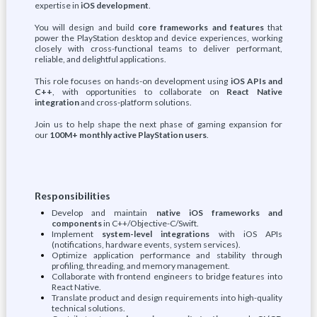
expertise in
iOS development
.
You will design and build
core frameworks and features
that
power the PlayStation desktop and device experiences, working
closely with cross-functional teams to deliver performant,
reliable, and delightful applications.
This role focuses on hands-on development using
iOS APIs and
C++
, with opportunities to collaborate on
React Native
integration
and cross-platform solutions.
Join us to help shape the next phase of gaming expansion for
our
100M+ monthly active PlayStation users
.
Responsibilities
Develop and maintain
native iOS frameworks and
components
in C++/Objective-C/Swift.
Implement
system-level integrations
with iOS APIs
(notifications, hardware events, system services).
Optimize application performance and stability through
profiling, threading, and memory management.
Collaborate with frontend engineers to bridge features into
React Native.
Translate product and design requirements into high-quality
technical solutions.