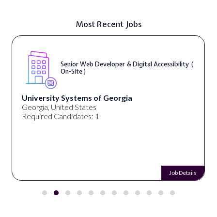
Most Recent Jobs
Senior Web Developer & Digital Accessibility (
On-Site )
University Systems of Georgia
Georgia, United States
Required Candidates: 1
Job Details