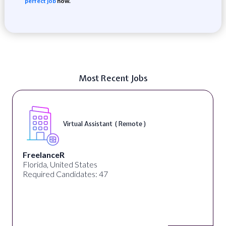
perfect job
now.
Most Recent Jobs
Virtual Assistant ( Remote )
FreelanceR
Florida, United States
Required Candidates: 47