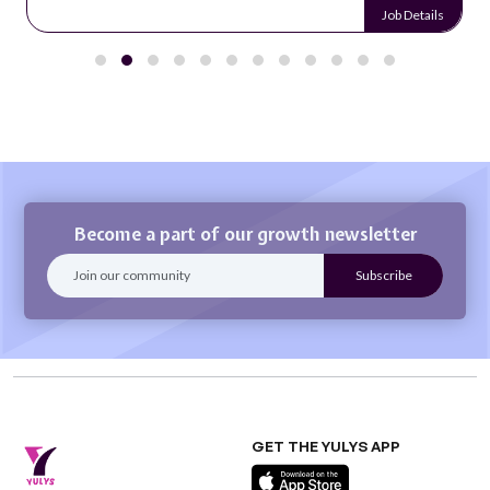
Job Details
Become a part of our growth newsletter
GET THE YULYS APP