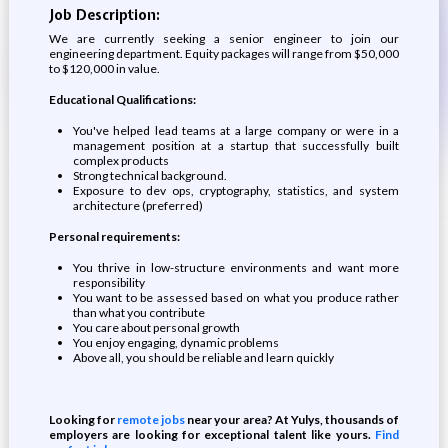
Job Description:
We are currently seeking a senior engineer to join our
engineering department. Equity packages will range from $50,000
to $120,000 in value.
Educational Qualifications:
You've helped lead teams at a large company or were in a
management position at a startup that successfully built
complex products
Strong technical background.
Exposure to dev ops, cryptography, statistics, and system
architecture (preferred)
Personal requirements:
You thrive in low-structure environments and want more
responsibility
You want to be assessed based on what you produce rather
than what you contribute
You care about personal growth
You enjoy engaging, dynamic problems
Above all, you should be reliable and learn quickly
Looking for
remote jobs
near your area? At Yulys, thousands of
employers are looking for exceptional talent like yours.
Find