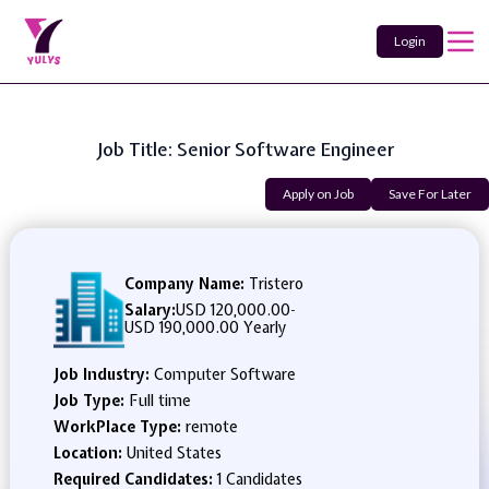
Login
Job Title: Senior Software Engineer
Apply on Job
Save For Later
Company Name:
Tristero
Salary:
USD 120,000.00
-
USD 190,000.00 Yearly
Job Industry:
Computer Software
Job Type:
Full time
WorkPlace Type:
remote
Location:
United States
Required Candidates:
1 Candidates