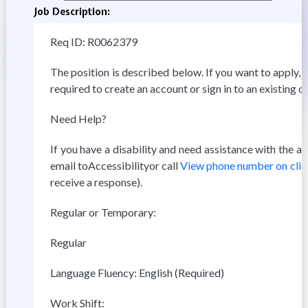
Job Description:
Req ID: R0062379
The position is described below. If you want to apply, c
required to create an account or sign in to an existing o
Need Help?
If you have a disability and need assistance with the 
email toAccessibilityor call
View phone number on clic
receive a response).
Regular or Temporary:
Regular
Language Fluency: English (Required)
Work Shift: