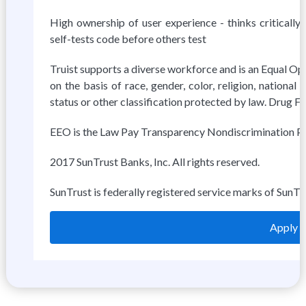
High ownership of user experience - thinks critically
self-tests code before others test
Truist supports a diverse workforce and is an Equal Op
on the basis of race, gender, color, religion, national o
status or other classification protected by law. Drug 
EEO is the Law Pay Transparency Nondiscrimination Pr
2017 SunTrust Banks, Inc. All rights reserved.
SunTrust is federally registered service marks of SunTr
Apply o