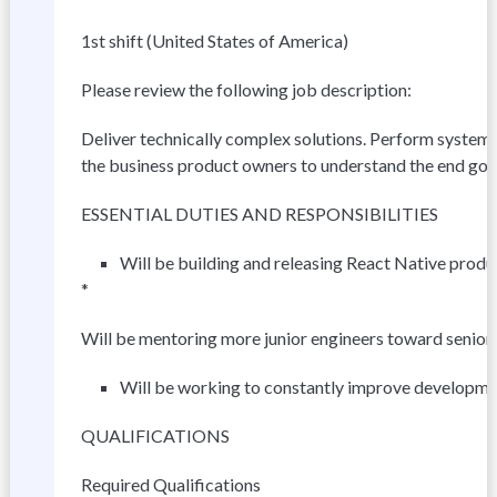
1st shift (United States of America)
Please review the following job description:
Deliver technically complex solutions. Perform system i
the business product owners to understand the end goa
ESSENTIAL DUTIES AND RESPONSIBILITIES
Will be building and releasing React Native produ
*
Will be mentoring more junior engineers toward senior
Will be working to constantly improve developme
QUALIFICATIONS
Required Qualifications