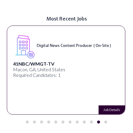
Most Recent Jobs
Digital Marketing Specialist ( On-Site )
Green Envee
Chicago, IL, United States
Required Candidates: 1
Job Details