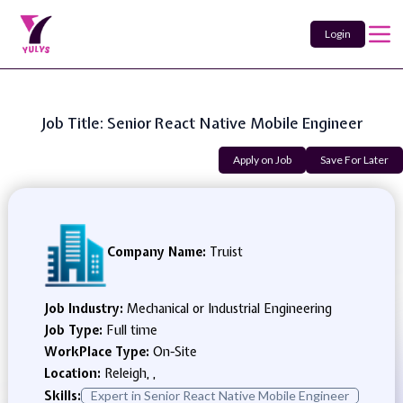
Login
Job Title: Senior React Native Mobile Engineer
Apply on Job
Save For Later
Company Name:
Truist
Job Industry:
Mechanical or Industrial Engineering
Job Type:
Full time
WorkPlace Type:
On-Site
Location:
Releigh, ,
Skills:
Expert in Senior React Native Mobile Engineer