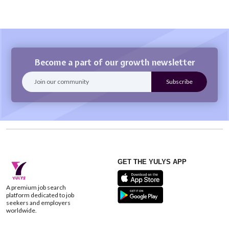
Become a part of our growth newsletter
GET THE YULYS APP
A premium job search
platform dedicated to job
seekers and employers
worldwide.