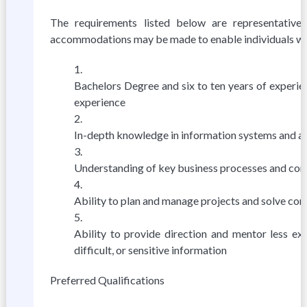
The requirements listed below are representative 
accommodations may be made to enable individuals with 
Bachelors Degree and six to ten years of experie
experience
In-depth knowledge in information systems and abi
Understanding of key business processes and compe
Ability to plan and manage projects and solve co
Ability to provide direction and mentor less ex
difficult, or sensitive information
Preferred Qualifications