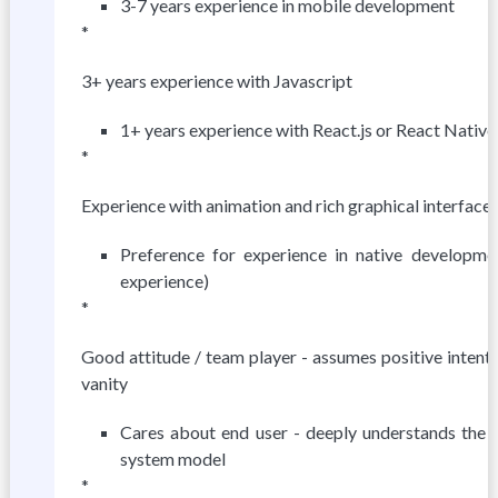
3-7 years experience in mobile development
*
3+ years experience with Javascript
1+ years experience with React.js or React Native
*
Experience with animation and rich graphical interface
Preference for experience in native developm
experience)
*
Good attitude / team player - assumes positive intent 
vanity
Cares about end user - deeply understands the 
system model
*