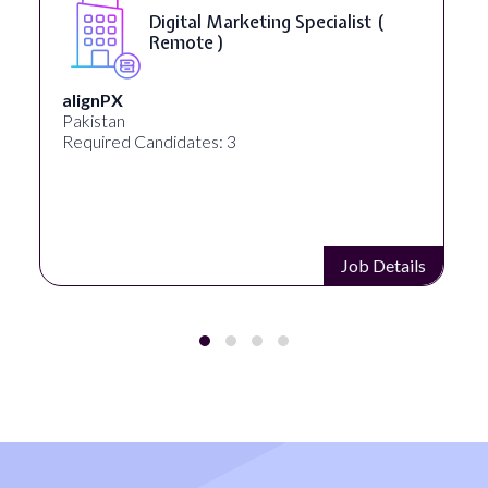
Digital Marketing Specialist (
Remote )
alignPX
Pakistan
Required Candidates: 3
Job Details