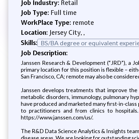
Job Industry:
Retail
Job Type:
Full time
WorkPlace Type:
remote
Location:
Jersey City, ,
Skills:
BS/BA degree or equivalent experi
Job Description:
Janssen Research & Development (“JRD”), a Joh
primary location for this position is flexible – 
San Francisco, CA; remote may also be considered
Janssen develops treatments that improve the
metabolic disorders, immunology, pulmonary hyper
have produced and marketed many first-in-class 
to practitioners and from clinics to hospita
https://www.janssen.com/us/.
The R&D Data Science Analytics & Insights team w
disease areas. We are looking for outstanding sci