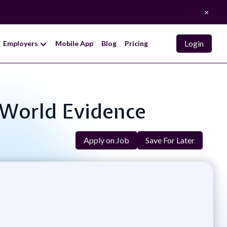
×
Login
Employers
Mobile App
Blog
Pricing
l-World Evidence
Apply on Job
Save For Later