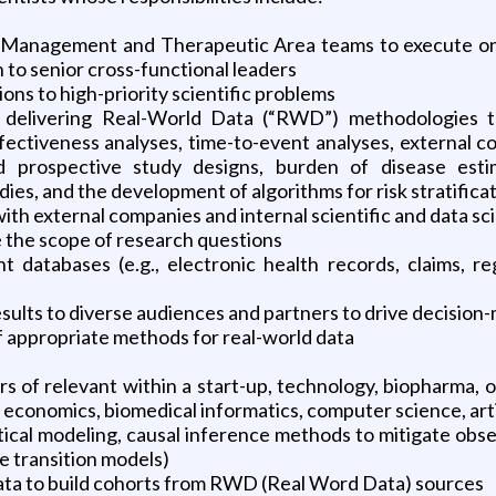
o Management and Therapeutic Area teams to execute on th
n to senior cross-functional leaders
ons to high-priority scientific problems
 delivering Real-World Data (“RWD”) methodologies t
ectiveness analyses, time-to-event analyses, external con
d prospective study designs, burden of disease estim
ies, and the development of algorithms for risk stratificat
with external companies and internal scientific and data s
e the scope of research questions
nt databases (e.g., electronic health records, claims, r
esults to diverse audiences and partners to drive decision
f appropriate methods for real-world data
rs of relevant within a start-up, technology, biopharma, or
th economics, biomedical informatics, computer science, artifi
stical modeling, causal inference methods to mitigate ob
e transition models)
data to build cohorts from RWD (Real Word Data) sources