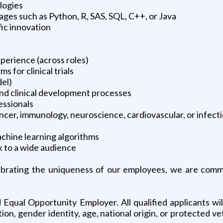
logies
ges such as Python, R, SAS, SQL, C++, or Java
fic innovation
perience (across roles)
 for clinical trials
el)
and clinical development processes
essionals
ncer, immunology, neuroscience, cardiovascular, or infect
chine learning algorithms
k to a wide audience
ebrating the uniqueness of our employees, we are commi
 Equal Opportunity Employer. All qualified applicants wi
ation, gender identity, age, national origin, or protected 