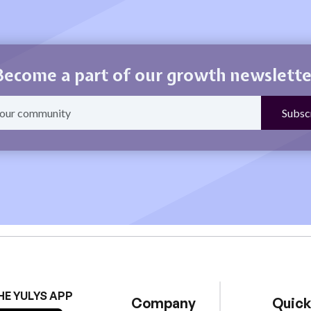
Become a part of our growth newslette
HE YULYS APP
Company
Quick