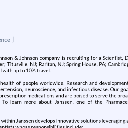
ence
nson & Johnson company, is recruiting for a Scientist, 
either; Titusville, NJ; Raritan, NJ; Spring House, PA; Camb
 with up to 10% travel.
 health of people worldwide. Research and development
tension, neuroscience, and infectious disease. Our goal i
prescription medications and are poised to serve the broa
ls. To learn more about Janssen, one of the Pharmac
ithin Janssen develops innovative solutions leveraging a 
entists whose responsibilities include: