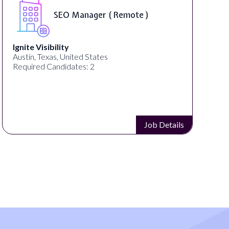
SEO Manager ( Remote )
Ignite Visibility
Austin, Texas, United States
Required Candidates: 2
Job Details