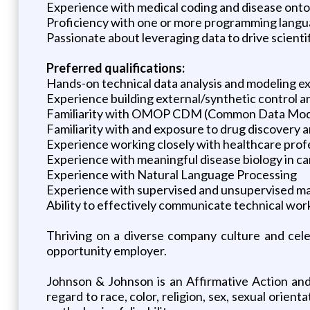
Experience with medical coding and disease onto
Proficiency with one or more programming langua
Passionate about leveraging data to drive scienti
Preferred qualifications:
Hands-on technical data analysis and modeling ex
Experience building external/synthetic control arms
Familiarity with OMOP CDM (Common Data Mod
Familiarity with and exposure to drug discovery 
Experience working closely with healthcare prof
Experience with meaningful disease biology in ca
Experience with Natural Language Processing
Experience with supervised and unsupervised ma
Ability to effectively communicate technical wor
Thriving on a diverse company culture and cel
opportunity employer.
Johnson & Johnson is an Affirmative Action and
regard to race, color, religion, sex, sexual orient