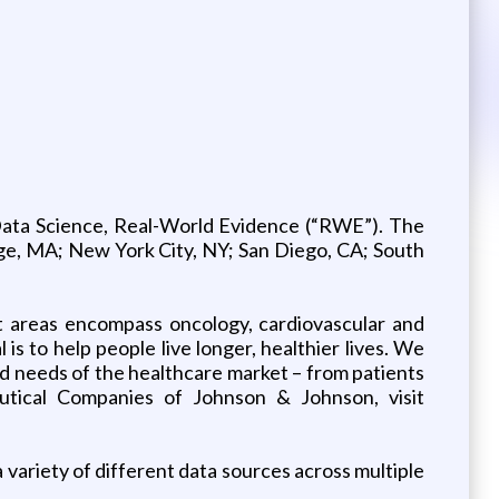
Data Science, Real-World Evidence (“RWE”). The
ridge, MA; New York City, NY; San Diego, CA; South
 areas encompass oncology, cardiovascular and
s to help people live longer, healthier lives. We
d needs of the healthcare market – from patients
eutical Companies of Johnson & Johnson, visit
variety of different data sources across multiple