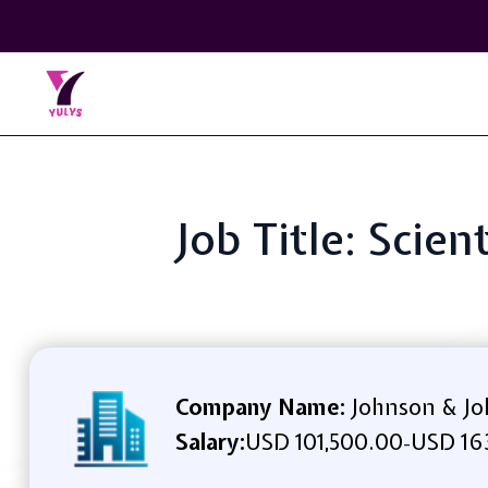
Job Title: Scie
Company Name:
Johnson & J
Salary:
USD 101,500.00
USD 16
-