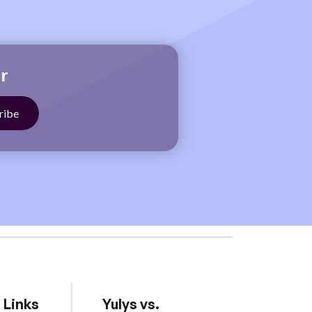
r
 Links
Yulys vs.