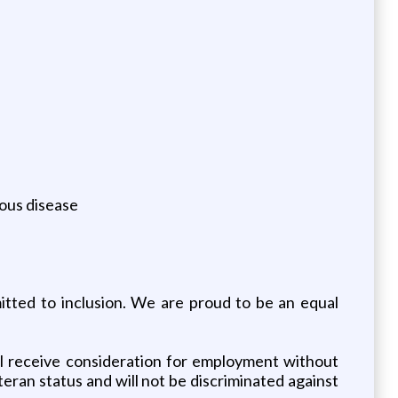
ious disease
tted to inclusion. We are proud to be an equal
ll receive consideration for employment without
veteran status and will not be discriminated against