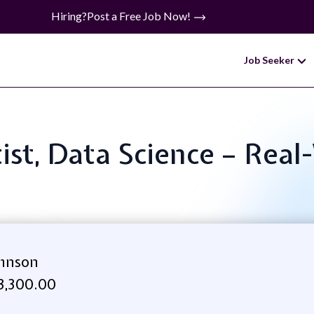
Hiring?
Post a Free Job Now!
Job Seeker
ntist, Data Science – Rea
ohnson
3,300.00