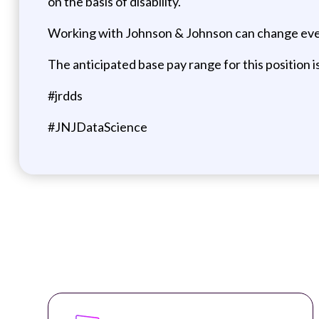
on the basis of disability.
Working with Johnson & Johnson can change eve
The anticipated base pay range for this position 
#jrdds
#JNJDataScience