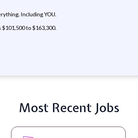
rything. Including YOU.
is $101,500 to $163,300.
Most Recent Jobs