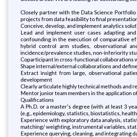
Closely partner with the Data Science Portfoli
projects from data feasibility to final presentatio
Conceive, develop, and implement analytics soluti
Lead and implement user cases adapting and
confounding in the execution of comparative eff
hybrid control arm studies, observational an
incidence/prevalence studies, non-inferiority stud
Coparticipant in cross-functional collaborations 
Shape internal/external collaborations and defin
Extract insight from large, observational patie
development
Clearly articulate highly technical methods and r
Mentor junior team members in the application o
Qualifications
A Ph.D. or a master’s degree (with at least 3 yea
(e.g., epidemiology, statistics, biostatistics, heal
Experience with exploratory data analysis, stati
matching/ weighting, instrumental variables, stat
Experience querying, cleaning, and integrating 