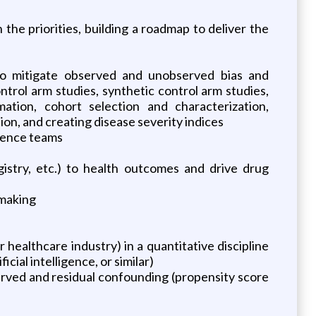
e priorities, building a roadmap to deliver the
o mitigate observed and unobserved bias and
trol arm studies, synthetic control arm studies,
ation, cohort selection and characterization,
ion, and creating disease severity indices
cience teams
egistry, etc.) to health outcomes and drive drug
-making
 healthcare industry) in a quantitative discipline
cial intelligence, or similar)
served and residual confounding (propensity score