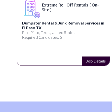
Extreme Roll Off Rentals ( On-
Site )
Dumpster Rental & Junk Removal Services in
El Paso TX
Palo Pinto, Texas, United States
Required Candidates: 5
s
Job Details