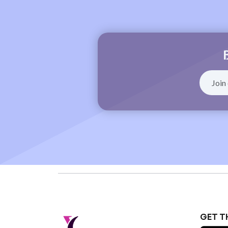
GET T