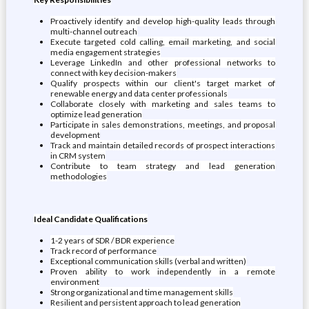
Proactively identify and develop high-quality leads through
multi-channel outreach
Execute targeted cold calling, email marketing, and social
media engagement strategies
Leverage LinkedIn and other professional networks to
connect with key decision-makers
Qualify prospects within our client's target market of
renewable energy and data center professionals
Collaborate closely with marketing and sales teams to
optimize lead generation
Participate in sales demonstrations, meetings, and proposal
development
Track and maintain detailed records of prospect interactions
in CRM system
Contribute to team strategy and lead generation
methodologies
Ideal Candidate Qualifications
1-2 years of SDR / BDR experience
Track record of performance
Exceptional communication skills (verbal and written)
Proven ability to work independently in a remote
environment
Strong organizational and time management skills
Resilient and persistent approach to lead generation