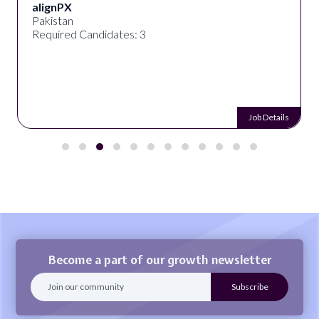
alignPX
Pakistan
Required Candidates: 3
Job Details
Become a part of our growth newsletter