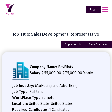
Login
Job Title: Sales Development Representative
Apply on Job
Save For Later
Company Name:
RevPilots
Salary:
$ 55,000.00
-
$ 75,000.00 Yearly
Job Industry:
Marketing and Advertising
Job Type:
Full time
WorkPlace Type:
remote
Location:
United State, United States
Required Candidates:
1 Candidates