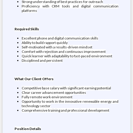
Strong understanding of best practices for outreach
Proficiency with CRM tools and digital communication
platforms
Required Skills
Excellent phone and digital communication skills
Ability to build rapport quickly
Self-motivated with a results-driven mindset
Comfort with rejection and continuous improvement
Quick learner with adaptability to fast-paced environment
Disciplined and persistent
What Our Client Offers
Competitive base salary with significant earning potential
Clear career advancement opportunities
Fully remote work environment
Opportunity to work in the innovative renewable energy and
technology sector
Comprehensive training and professional development
Position Details