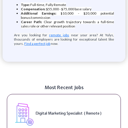
Type:
Full-time, Fully Remote
Compensation:
$55,000 - $75,000 base salary
Additional Earnings:
$10,000 - $20,000 potential
bonus/commission
Career Path:
Clear growth trajectory towards a full-time
sales role or other relevant position
Are you looking for
remote jobs
near your area? At Yulys,
thousands of employers are looking for exceptional talent like
yours.
Find a perfect job
now.
Most Recent Jobs
Digital Marketing Specialist ( Remote )