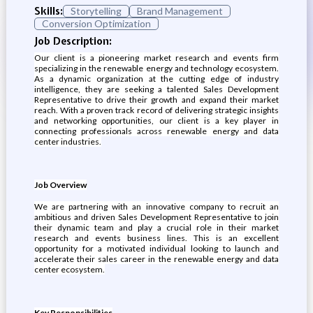
Skills:
Storytelling
Brand Management
Conversion Optimization
Job Description:
Our client is a pioneering market research and events firm
specializing in the renewable energy and technology ecosystem.
As a dynamic organization at the cutting edge of industry
intelligence, they are seeking a talented Sales Development
Representative to drive their growth and expand their market
reach. With a proven track record of delivering strategic insights
and networking opportunities, our client is a key player in
connecting professionals across renewable energy and data
center industries.
Job Overview
We are partnering with an innovative company to recruit an
ambitious and driven Sales Development Representative to join
their dynamic team and play a crucial role in their market
research and events business lines. This is an excellent
opportunity for a motivated individual looking to launch and
accelerate their sales career in the renewable energy and data
center ecosystem.
Key Responsibilities