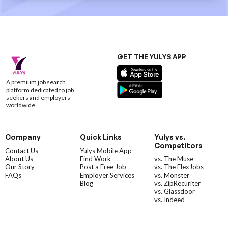
GET THE YULYS APP
A premium job search
platform dedicated to job
seekers and employers
worldwide.
Company
Quick Links
Yulys vs.
Competitors
Contact Us
Yulys Mobile App
About Us
Find Work
vs. The Muse
Our Story
Post a Free Job
vs. The FlexJobs
FAQs
Employer Services
vs. Monster
Blog
vs. ZipRecuriter
vs. Glassdoor
vs. Indeed