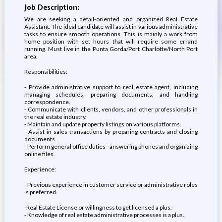
Job Description:
We are seeking a detail-oriented and organized Real Estate
Assistant. The ideal candidate will assist in various administrative
tasks to ensure smooth operations. This is mainly a work from
home position with set hours that will require some errand
running. Must live in the Punta Gorda/Port Charlotte/North Port
area.
Responsibilities:
- Provide administrative support to real estate agent, including
managing schedules, preparing documents, and handling
correspondence.
- Communicate with clients, vendors, and other professionals in
the real estate industry.
- Maintain and update property listings on various platforms.
- Assist in sales transactions by preparing contracts and closing
documents.
- Perform general office duties--answering phones and organizing
online files.
Experience:
- Previous experience in customer service or administrative roles
is preferred.
-Real Estate License or willingness to get licensed a plus.
- Knowledge of real estate administrative processes is a plus.