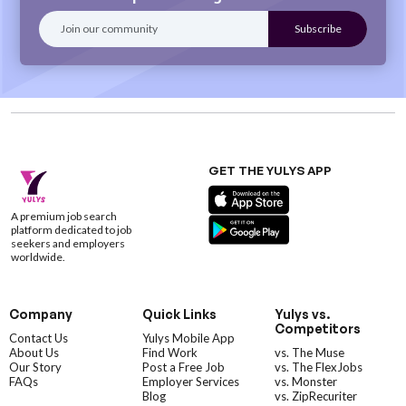
GET THE YULYS APP
A premium job search
platform dedicated to job
seekers and employers
worldwide.
Company
Quick Links
Yulys vs.
Competitors
Contact Us
Yulys Mobile App
About Us
Find Work
vs. The Muse
Our Story
Post a Free Job
vs. The FlexJobs
FAQs
Employer Services
vs. Monster
Blog
vs. ZipRecuriter