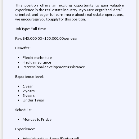
This position offers an exciting opportunity to gain valuable
experience in the real estate industry. If you are organized, detail-
oriented, and eager to learn more about real estate operations,
we encourage you to apply for this position.
Job Type: Full-time
Pay: $45,000.00 - $55,000.00 per year
Benefits:
Flexible schedule
Health insurance
Professional development assistance
Experience level:
1 year
2 years
3 years
Under 1 year
Schedule:
Monday to Friday
Experience:
Administrative: 1 year (Preferred)