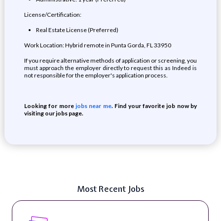
License/Certification:
Real Estate License (Preferred)
Work Location: Hybrid remote in Punta Gorda, FL 33950
If you require alternative methods of application or screening, you
must approach the employer directly to request this as Indeed is
not responsible for the employer's application process.
Looking for more
jobs near me
. Find your favorite job now by
visiting our jobs page.
Most Recent Jobs