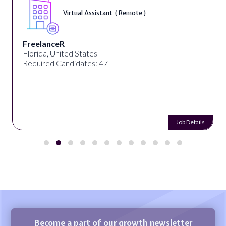
Virtual Assistant ( Remote )
FreelanceR
Florida, United States
Required Candidates: 47
Job Details
Become a part of our growth newsletter