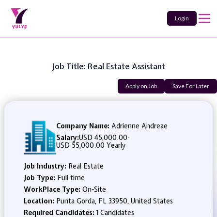
Login
Job Title: Real Estate Assistant
Apply on Job
Save For Later
Company Name:
Adrienne Andreae
Salary:
USD 45,000.00
-
USD 55,000.00 Yearly
Job Industry:
Real Estate
Job Type:
Full time
WorkPlace Type:
On-Site
Location:
Punta Gorda, FL 33950, United States
Required Candidates:
1 Candidates