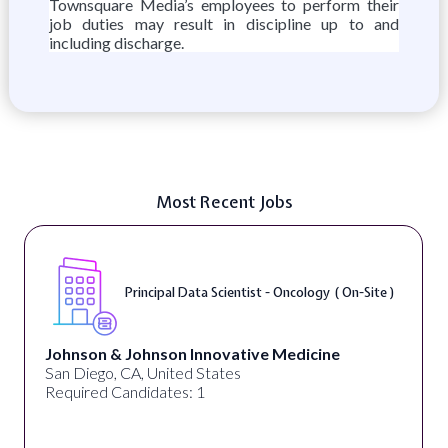
Townsquare Media’s employees to perform their
job duties may result in discipline up to and
including discharge.
Most Recent Jobs
Principal Data Scientist - Oncology ( On-Site )
Johnson & Johnson Innovative Medicine
San Diego, CA, United States
Required Candidates: 1