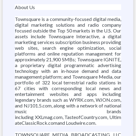
About Us
Townsquare is a community-focused digital media,
digital marketing solutions and radio company
focused outside the Top 50 markets in the U.S. Our
assets include Townsquare Interactive, a digital
marketing services subscription business providing
web sites, search engine optimization, social
platforms and online reputation management for
approximately 21,900 SMBs; Townsquare IGNITE,
a proprietary digital programmatic advertising
technology with an in-house demand and data
management platform; and Townsquare Media, our
portfolio of 322 local terrestrial radio stations in
67 cities with corresponding local news and
entertainment websites and apps including
legendary brands such as WYRK.com, WJON.com,
and NJ101.5.com, along with a network of national
music brands
including XXLmag.com, TasteofCountry.com, Ultim
ateClassicRock.comand Loudwire.com.
TOWNSQUARE MEDIA BROADCASTING, LLC