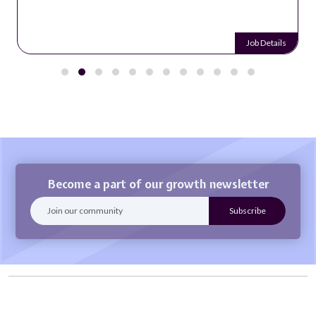
Job Details
Become a part of our growth newsletter