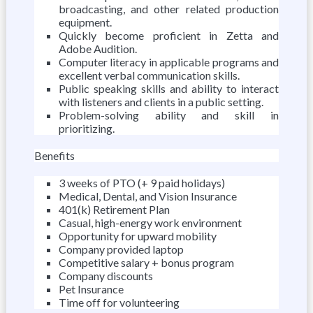
broadcasting, and other related production
equipment.
Quickly become proficient in Zetta and
Adobe Audition.
Computer literacy in applicable programs and
excellent verbal communication skills.
Public speaking skills and ability to interact
with listeners and clients in a public setting.
Problem-solving ability and skill in
prioritizing.
Benefits
3 weeks of PTO (+ 9 paid holidays)
Medical, Dental, and Vision Insurance
401(k) Retirement Plan
Casual, high-energy work environment
Opportunity for upward mobility
Company provided laptop
Competitive salary + bonus program
Company discounts
Pet Insurance
Time off for volunteering