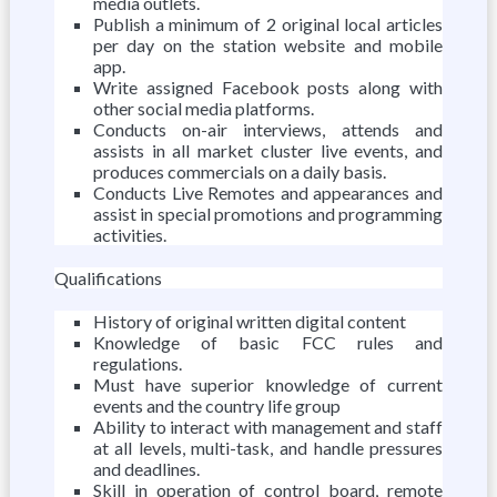
media outlets.
Publish a minimum of 2 original local articles
per day on the station website and mobile
app.
Write assigned Facebook posts along with
other social media platforms.
Conducts on-air interviews, attends and
assists in all market cluster live events, and
produces commercials on a daily basis.
Conducts Live Remotes and appearances and
assist in special promotions and programming
activities.
Qualifications
History of original written digital content
Knowledge of basic FCC rules and
regulations.
Must have superior knowledge of current
events and the country life group
Ability to interact with management and staff
at all levels, multi-task, and handle pressures
and deadlines.
Skill in operation of control board, remote