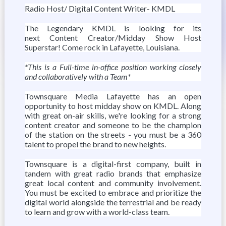
Radio Host/ Digital Content Writer- KMDL
The Legendary KMDL is looking for its
next Content Creator/Midday Show Host
Superstar! Come rock in Lafayette, Louisiana.
*This is a Full-time in-office position working closely
and collaboratively with a Team*
Townsquare Media Lafayette has an open
opportunity to host midday show on KMDL. Along
with great on-air skills, we're looking for a strong
content creator and someone to be the champion
of the station on the streets - you must be a 360
talent to propel the brand to new heights.
Townsquare is a digital-first company, built in
tandem with great radio brands that emphasize
great local content and community involvement.
You must be excited to embrace and prioritize the
digital world alongside the terrestrial and be ready
to learn and grow with a world-class team.