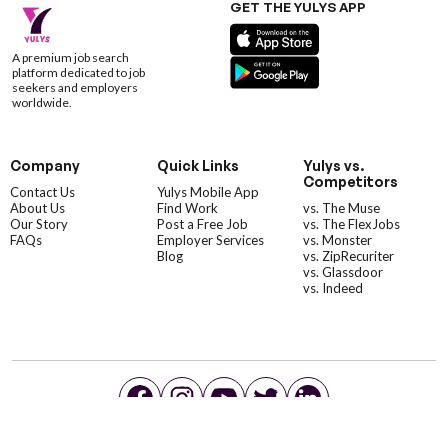
GET THE YULYS APP
A premium job search
platform dedicated to job
seekers and employers
worldwide.
Company
Quick Links
Yulys vs.
Competitors
Contact Us
Yulys Mobile App
About Us
Find Work
vs. The Muse
Our Story
Post a Free Job
vs. The FlexJobs
FAQs
Employer Services
vs. Monster
Blog
vs. ZipRecuriter
vs. Glassdoor
vs. Indeed
©YulysLLC - 2026 All Rights Reserved |
Terms of Service
|
Privacy Policy
|