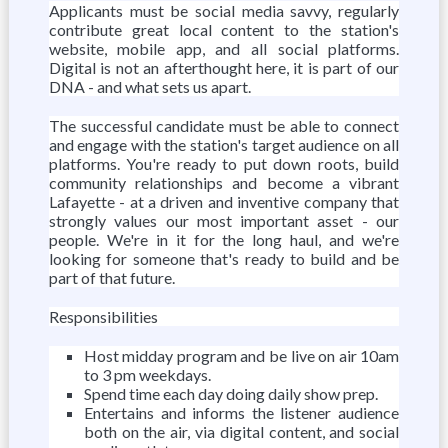
Applicants must be social media savvy, regularly
contribute great local content to the station's
website, mobile app, and all social platforms.
Digital is not an afterthought here, it is part of our
DNA - and what sets us apart.
The successful candidate must be able to connect
and engage with the station's target audience on all
platforms. You're ready to put down roots, build
community relationships and become a vibrant
Lafayette - at a driven and inventive company that
strongly values our most important asset - our
people. We're in it for the long haul, and we're
looking for someone that's ready to build and be
part of that future.
Responsibilities
Host midday program and be live on air 10am
to 3 pm weekdays.
Spend time each day doing daily show prep.
Entertains and informs the listener audience
both on the air, via digital content, and social