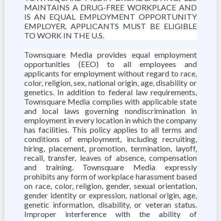
MAINTAINS A DRUG-FREE WORKPLACE AND
IS AN EQUAL EMPLOYMENT OPPORTUNITY
EMPLOYER. APPLICANTS MUST BE ELIGIBLE
TO WORK IN THE U.S.
Townsquare Media provides equal employment
opportunities (EEO) to all employees and
applicants for employment without regard to race,
color, religion, sex, national origin, age, disability or
genetics. In addition to federal law requirements,
Townsquare Media complies with applicable state
and local laws governing nondiscrimination in
employment in every location in which the company
has facilities. This policy applies to all terms and
conditions of employment, including recruiting,
hiring, placement, promotion, termination, layoff,
recall, transfer, leaves of absence, compensation
and training. Townsquare Media expressly
prohibits any form of workplace harassment based
on race, color, religion, gender, sexual orientation,
gender identity or expression, national origin, age,
genetic information, disability, or veteran status.
Improper interference with the ability of