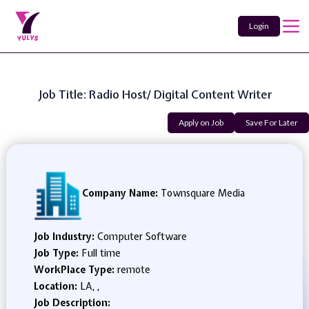
Login
Job Title: Radio Host/ Digital Content Writer
Apply on Job
Save For Later
Company Name:
Townsquare Media
Job Industry:
Computer Software
Job Type:
Full time
WorkPlace Type:
remote
Location:
LA, ,
Job Description: