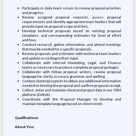
Participate in daily team scrum to review proposal priorities
and progress.
Review assigned proposal requests, assess proposal
requirements and identify appropriate team leaders that will
provide input on proposal scope and fees.
Develop technical proposals based on existing proposal
templates, and corresponding estimates for level of effort
and fees.
Conduct research, gather information, and attend meetings
that may be needed for a specific proposals.
Review proposals and estimates with technical team leaders
and update according to their input.
Collaborate with internal Marketing, Legal, and Finance
teams as necessary to produce complete proposal packages.
Collaborate with fellow proposal writers, review proposal
language for clarity, accuracy, grammar and spelling.
Contact clients/prospects to obtain any additional information
needed to develop the proposal and confirm proposal receipt.
Collect, enter and maintain client and project data in our CRM
platform (Deltek).
Coordinate with the Proposal Manager to develop and
maintain template language based on client needs
Qualifications
About You: