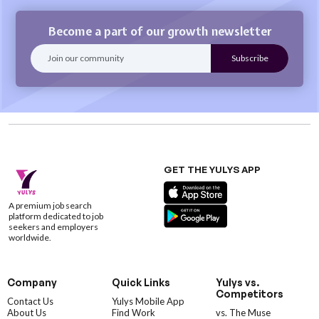
Become a part of our growth newsletter
GET THE YULYS APP
A premium job search
platform dedicated to job
seekers and employers
worldwide.
Company
Quick Links
Yulys vs.
Competitors
Contact Us
Yulys Mobile App
About Us
Find Work
vs. The Muse