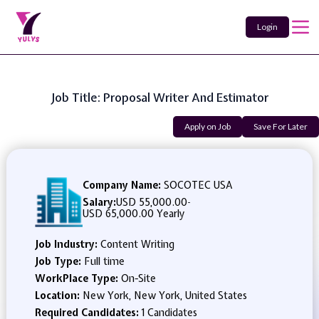
Login
Job Title: Proposal Writer And Estimator
Apply on Job
Save For Later
Company Name:
SOCOTEC USA
Salary:
USD 55,000.00
-
USD 65,000.00 Yearly
Job Industry:
Content Writing
Job Type:
Full time
WorkPlace Type:
On-Site
Location:
New York, New York, United States
Required Candidates:
1 Candidates