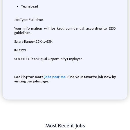
Team Lead
Job Type: Full-time
Your information will be kept confidential according to EEO
guidelines.
Salary Range- 55K to 65K
IND123
SOCOTEC is an Equal Opportunity Employer.
Looking for more
jobs near me
. Find your favorite job now by
visiting our jobs page.
Most Recent Jobs