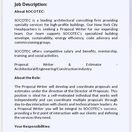
Job Description:
About SOCOTEC:
SOCOTEC is a leading architectural consulting firm providing
specialty services for high-profile buildings. Our New York City
Headquarters is seeking a Proposal Writer for our expanding
team. Our team supports SOCOTEC’s specialized building
envelope, sustainability, energy efficiency, code advisory and
commissioning groups.
SOCOTEC offers competitive salary and benefits, mentorship,
training, and social activities.
Proposal Writer & Estimator -
Architectural/Engineering/Construction Industry
About the Role:
The Proposal Writer will develop and coordinate proposals and
estimates under the direction of the Director of Proposals. This
position is ideal for a self-motivated individual that works well
independently and can coordinate multiple proposals through
day-to-day interaction with clients and technical team leaders. As
a Proposal Writer you will be integral to SOCOTEC’s success,
providing a first point of interaction with our clients and defining
the services they need.
Your Responsibilities: