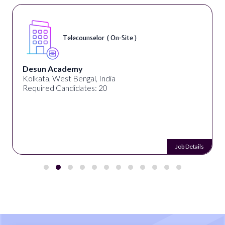
Telecounselor ( On-Site )
Desun Academy
Kolkata, West Bengal, India
Required Candidates: 20
Job Details