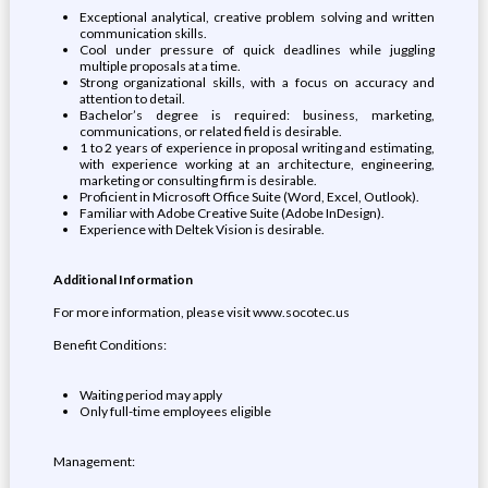
Exceptional analytical, creative problem solving and written
communication skills.
Cool under pressure of quick deadlines while juggling
multiple proposals at a time.
Strong organizational skills, with a focus on accuracy and
attention to detail.
Bachelor’s degree is required: business, marketing,
communications, or related field is desirable.
1 to 2 years of experience in proposal writing and estimating,
with experience working at an architecture, engineering,
marketing or consulting firm is desirable.
Proficient in Microsoft Office Suite (Word, Excel, Outlook).
Familiar with Adobe Creative Suite (Adobe InDesign).
Experience with Deltek Vision is desirable.
Additional Information
For more information, please visit www.socotec.us
Benefit Conditions:
Waiting period may apply
Only full-time employees eligible
Management: