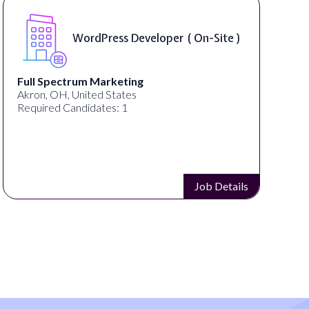
WordPress Developer ( On-Site )
Full Spectrum Marketing
Akron, OH, United States
Required Candidates: 1
Job Details