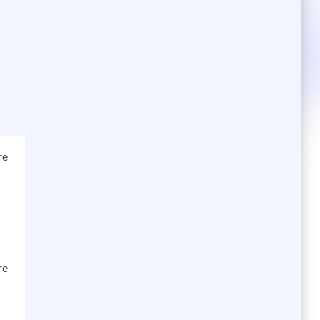
re
re