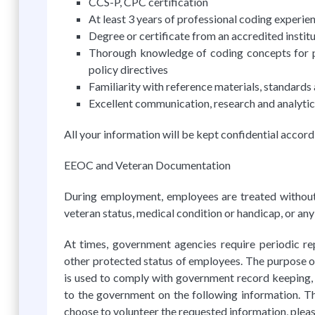
CCS-P, CPC certification
At least 3 years of professional coding experie
Degree or certificate from an accredited instit
Thorough knowledge of coding concepts for pr
policy directives
Familiarity with reference materials, standards
Excellent communication, research and analytica
All your information will be kept confidential accord
EEOC and Veteran Documentation
During employment, employees are treated without reg
veteran status, medical condition or handicap, or any
At times, government agencies require periodic re
other protected status of employees. The purpose of 
is used to comply with government record keeping, 
to the government on the following information. Th
choose to volunteer the requested information, please