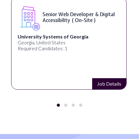
Senior Web Developer & Digital
Accessibility ( On-Site )
University Systems of Georgia
Georgia, United States
Required Candidates: 1
Job Details