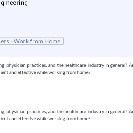
ngineering
oders - Work from Home
, physician practices, and the healthcare industry in general? A
cient and effective while working from home?
, physician practices, and the healthcare industry in general? A
cient and effective while working from home?