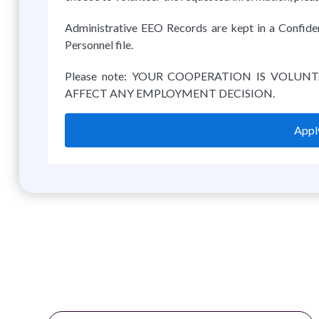
Administrative EEO Records are kept in a Confiden
Personnel file.
Please note: YOUR COOPERATION IS VOLUN
AFFECT ANY EMPLOYMENT DECISION.
Apply