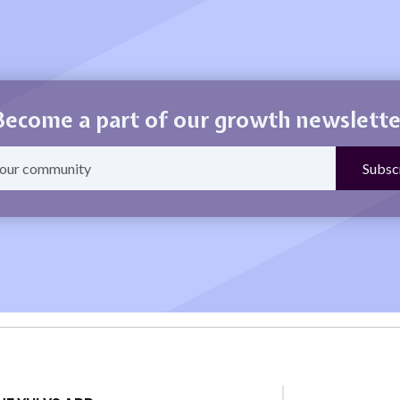
Become a part of our growth newslette