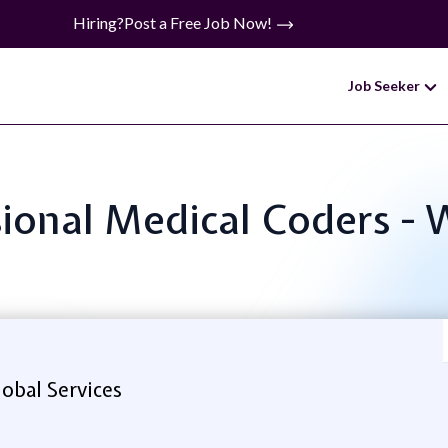
Hiring?
Post a Free Job Now!
Job Seeker
ssional Medical Coders
obal Services