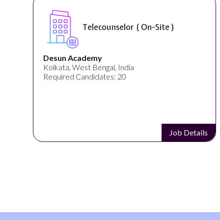
Telecounselor ( On-Site )
Desun Academy
Kolkata, West Bengal, India
Required Candidates: 20
s
Job Details