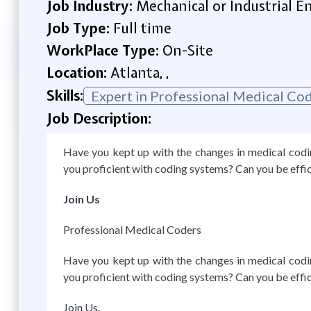
Job Industry:
Mechanical or Industrial E
Job Type:
Full time
WorkPlace Type:
On-Site
Location:
Atlanta, ,
Skills:
Expert in Professional Medical C
Job Description:
Have you kept up with the changes in medical coding
you proficient with coding systems? Can you be effi
Join Us
Professional Medical Coders
Have you kept up with the changes in medical coding
you proficient with coding systems? Can you be effi
Join Us.