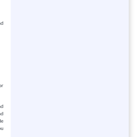
nd
or
nd
nd
de
ou