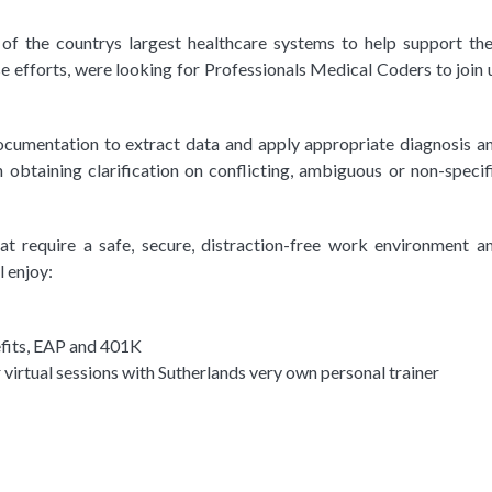
f the countrys largest healthcare systems to help support the
se efforts, were looking for Professionals Medical Coders to join 
documentation to extract data and apply appropriate diagnosis a
 obtaining clarification on conflicting, ambiguous or non-specif
t require a safe, secure, distraction-free work environment a
l enjoy:
efits, EAP and 401K
virtual sessions with Sutherlands very own personal trainer