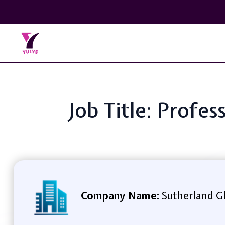
Job Title: Profe
Company Name:
Sutherland Gl