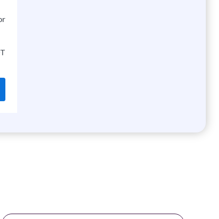
or
OT