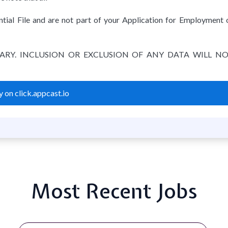
tial File and are not part of your Application for Employment 
TARY. INCLUSION OR EXCLUSION OF ANY DATA WILL N
 on click.appcast.io
Most Recent Jobs