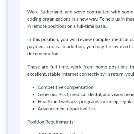
Were Sutherland, and weve contracted with some o
coding organizations in a new way. To help us in the
in remote positions on a full-time basis.
In this position, you will review complex medical 
payment codes. In addition, you may be involved in
documentation.
These are full time, work from home positions tha
excellent, stable, internet connectivity. In return, youl
Competitive compensation
Generous PTO; medical, dental, and vision ben
Health and wellness programs including regular 
Advancement opportunities
Position Requirements: