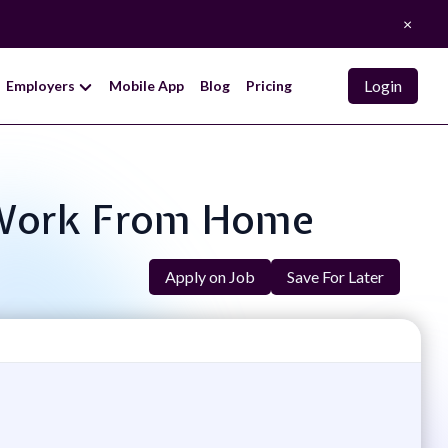
×
Login
Employers
Mobile App
Blog
Pricing
 - Work From Home
Apply on Job
Save For Later