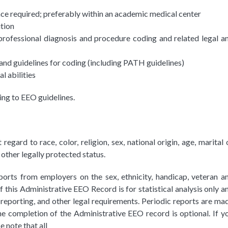
nce required; preferably within an academic medical center
ution
ofessional diagnosis and procedure coding and related legal a
 and guidelines for coding (including PATH guidelines)
l abilities
ing to EEO guidelines.
ard to race, color, religion, sex, national origin, age, marital 
 other legally protected status.
ports from employers on the sex, ethnicity, handicap, veteran a
this Administrative EEO Record is for statistical analysis only a
reporting, and other legal requirements. Periodic reports are ma
e completion of the Administrative EEO record is optional. If y
 note that all