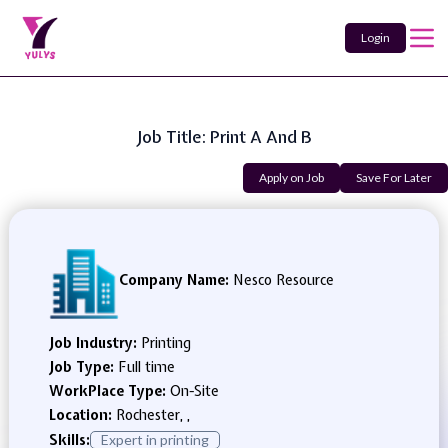
Login
Job Title: Print A And B
Apply on Job
Save For Later
Company Name:
Nesco Resource
Job Industry:
Printing
Job Type:
Full time
WorkPlace Type:
On-Site
Location:
Rochester, ,
Skills:
Expert in printing