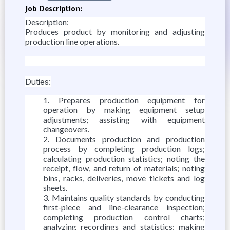
Job Description:
Description:
Produces product by monitoring and adjusting
production line operations.
Duties:
Prepares production equipment for
operation by making equipment setup
adjustments; assisting with equipment
changeovers.
Documents production and production
process by completing production logs;
calculating production statistics; noting the
receipt, flow, and return of materials; noting
bins, racks, deliveries, move tickets and log
sheets.
Maintains quality standards by conducting
first-piece and line-clearance inspection;
completing production control charts;
analyzing recordings and statistics; making