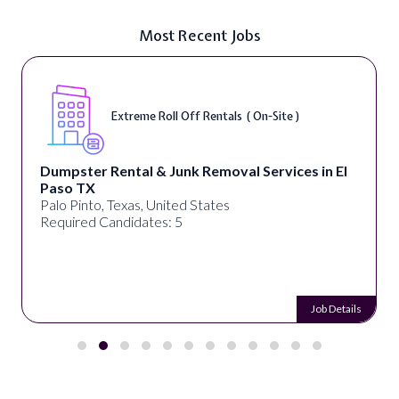
Most Recent Jobs
Extreme Roll Off Rentals ( On-Site )
Dumpster Rental & Junk Removal Services in El
Paso TX
Palo Pinto, Texas, United States
Required Candidates: 5
Job Details