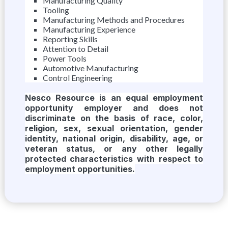
Manufacturing Quality
Tooling
Manufacturing Methods and Procedures
Manufacturing Experience
Reporting Skills
Attention to Detail
Power Tools
Automotive Manufacturing
Control Engineering
Nesco Resource is an equal employment
opportunity employer and does not
discriminate on the basis of race, color,
religion, sex, sexual orientation, gender
identity, national origin, disability, age, or
veteran status, or any other legally
protected characteristics with respect to
employment opportunities.