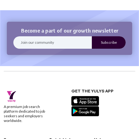
Become a part of our growth newsletter
GET THE YULYS APP
A premium job search
platform dedicated to job
seekers and employers
worldwide.