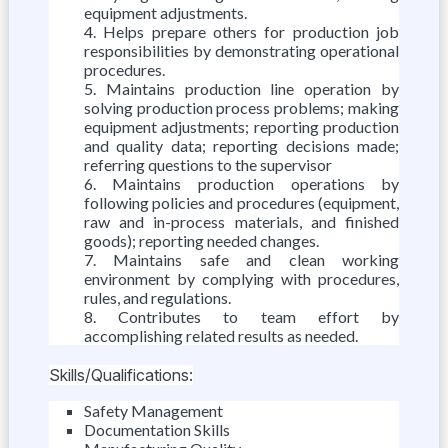
equipment adjustments.
Helps prepare others for production job
responsibilities by demonstrating operational
procedures.
Maintains production line operation by
solving production process problems; making
equipment adjustments; reporting production
and quality data; reporting decisions made;
referring questions to the supervisor
Maintains production operations by
following policies and procedures (equipment,
raw and in-process materials, and finished
goods); reporting needed changes.
Maintains safe and clean working
environment by complying with procedures,
rules, and regulations.
Contributes to team effort by
accomplishing related results as needed.
Skills/Qualifications:
Safety Management
Documentation Skills