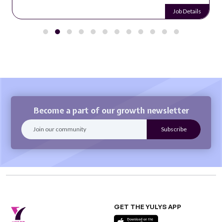
Job Details
Become a part of our growth newsletter
GET THE YULYS APP