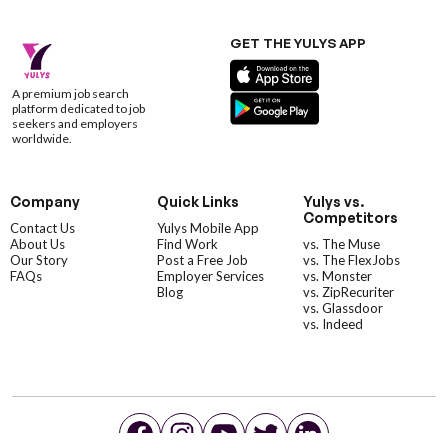
GET THE YULYS APP
A premium job search
platform dedicated to job
seekers and employers
worldwide.
Company
Quick Links
Yulys vs.
Competitors
Contact Us
Yulys Mobile App
About Us
Find Work
vs. The Muse
Our Story
Post a Free Job
vs. The FlexJobs
FAQs
Employer Services
vs. Monster
Blog
vs. ZipRecuriter
vs. Glassdoor
vs. Indeed