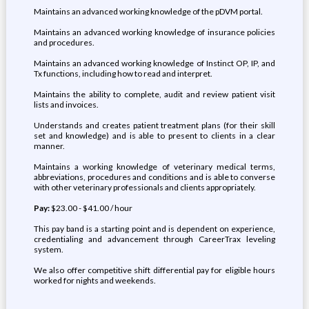
Maintains an advanced working knowledge of the pDVM portal.
Maintains an advanced working knowledge of insurance policies
and procedures.
Maintains an advanced working knowledge of Instinct OP, IP, and
Tx functions, including how to read and interpret.
Maintains the ability to complete, audit and review patient visit
lists and invoices.
Understands and creates patient treatment plans (for their skill
set and knowledge) and is able to present to clients in a clear
manner.
Maintains a working knowledge of veterinary medical terms,
abbreviations, procedures and conditions and is able to converse
with other veterinary professionals and clients appropriately.
Pay:
$23.00 - $41.00 / hour
This pay band is a starting point and is dependent on experience,
credentialing and advancement through CareerTrax leveling
system.
We also offer competitive shift differential pay for eligible hours
worked for nights and weekends.