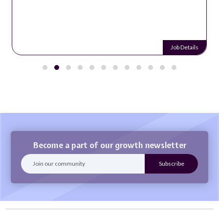
Job Details
Become a part of our growth newsletter