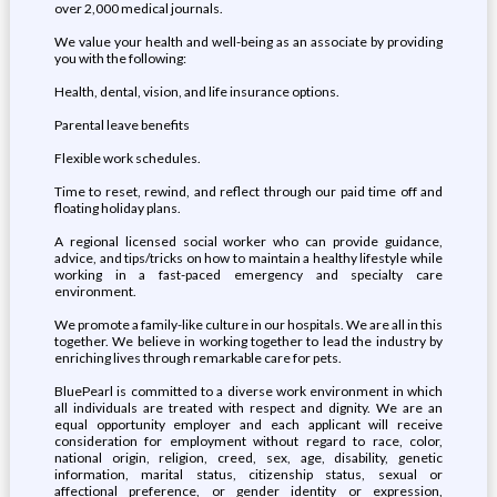
over 2,000 medical journals.
We value your health and well-being as an associate by providing
you with the following:
Health, dental, vision, and life insurance options.
Parental leave benefits
Flexible work schedules.
Time to reset, rewind, and reflect through our paid time off and
floating holiday plans.
A regional licensed social worker who can provide guidance,
advice, and tips/tricks on how to maintain a healthy lifestyle while
working in a fast-paced emergency and specialty care
environment.
We promote a family-like culture in our hospitals. We are all in this
together. We believe in working together to lead the industry by
enriching lives through remarkable care for pets.
BluePearl is committed to a diverse work environment in which
all individuals are treated with respect and dignity. We are an
equal opportunity employer and each applicant will receive
consideration for employment without regard to race, color,
national origin, religion, creed, sex, age, disability, genetic
information, marital status, citizenship status, sexual or
affectional preference, or gender identity or expression,