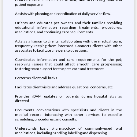
patient exposure.
Assists with planning and coordination of daily service flow.
Orients and educates pet owners and their families providing
educational information regarding treatments, procedures,
medications, and continuing care requirements.
Acts as a liaison to clients, collaborating with the medical team,
frequently keeping them informed. Connects clients with other
associates to facilitate answers to questions.
Coordinates information and care requirements for the pet;
resolving issues that could affect smooth care progression;
fostering team support for the pets care and treatment.
Performs client call-backs.
Facilitates client visits and address questions, concerns, etc.
Provides rDVM updates on patients during hospital stay as
directed
Documents conversations with specialists and clients in the
medical record; interacting with other services to expedite
scheduling, procedures, and consults.
Understands basic pharmacology of commonly-used oral
medications, including handling, labelling and dispensing.