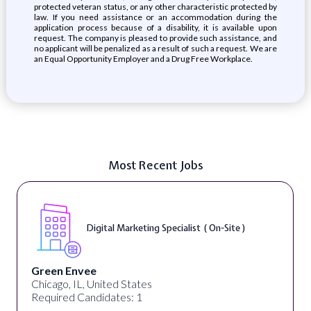
protected veteran status, or any other characteristic protected by
law. If you need assistance or an accommodation during the
application process because of a disability, it is available upon
request. The company is pleased to provide such assistance, and
no applicant will be penalized as a result of such a request. We are
an Equal Opportunity Employer and a Drug Free Workplace.
Most Recent Jobs
Digital Marketing Specialist ( On-Site )
Green Envee
Chicago, IL, United States
Required Candidates: 1