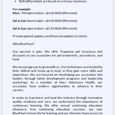
Shift differentials are based on a 4-hour minimum.
For example:
Mon – Fri:
6pm to 8am = $4.00 Shift Differential
Sat & Sun:
8am to 6pm = $4.00 Shift Differential
Sat & Sun:
6pm to 8am = $5.50 Shift Differential
Provide patient updates and financial updates to clients
Why BluePearl?
Our passion is pets. We offer Trupanion pet insurance and
discounts to our associates for pet treatments, procedures, and
food.
We encourage you to grow with us. Our technicians are leveled by
their skillset and move up in level as they gain more skills and
experience. We are focused on developing our associates into
leaders through talent development programs and leadership
workshops. As a member of Mars Veterinary Health, our
associates have endless opportunities to advance in their
careers.
In order to transform and lead the industry through innovative
quality medicine and care, we understand the importance of
continuous learning. We offer annual continuing education
allowance, free continuing education sessions, our own
BluePearl University for training, and our clinicians have access to