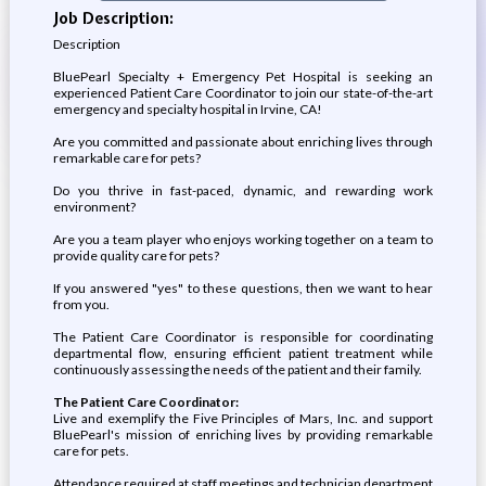
Job Description:
Description
BluePearl Specialty + Emergency Pet Hospital is seeking an
experienced Patient Care Coordinator to join our state-of-the-art
emergency and specialty hospital in Irvine, CA!
Are you committed and passionate about enriching lives through
remarkable care for pets?
Do you thrive in fast-paced, dynamic, and rewarding work
environment?
Are you a team player who enjoys working together on a team to
provide quality care for pets?
If you answered "yes" to these questions, then we want to hear
from you.
The Patient Care Coordinator is responsible for coordinating
departmental flow, ensuring efficient patient treatment while
continuously assessing the needs of the patient and their family.
The Patient Care Coordinator:
Live and exemplify the Five Principles of Mars, Inc. and support
BluePearl's mission of enriching lives by providing remarkable
care for pets.
Attendance required at staff meetings and technician department