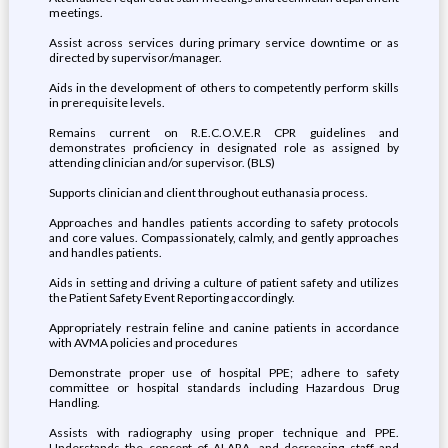
meetings.
Assist across services during primary service downtime or as
directed by supervisor/manager.
Aids in the development of others to competently perform skills
in prerequisite levels.
Remains current on R.E.C.O.V.E.R CPR guidelines and
demonstrates proficiency in designated role as assigned by
attending clinician and/or supervisor. (BLS)
Supports clinician and client throughout euthanasia process.
Approaches and handles patients according to safety protocols
and core values. Compassionately, calmly, and gently approaches
and handles patients.
Aids in setting and driving a culture of patient safety and utilizes
the Patient Safety Event Reporting accordingly.
Appropriately restrain feline and canine patients in accordance
with AVMA policies and procedures
Demonstrate proper use of hospital PPE; adhere to safety
committee or hospital standards including Hazardous Drug
Handling.
Assists with radiography using proper technique and PPE.
Understands the concept of ALARA, and decreasing staff and