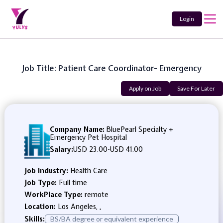
Login
Job Title: Patient Care Coordinator- Emergency
Apply on Job
Save For Later
Company Name:
BluePearl Specialty +
Emergency Pet Hospital
Salary:
USD 23.00
-
USD 41.00
Job Industry:
Health Care
Job Type:
Full time
WorkPlace Type:
remote
Location:
Los Angeles, ,
Skills:
BS/BA degree or equivalent experience