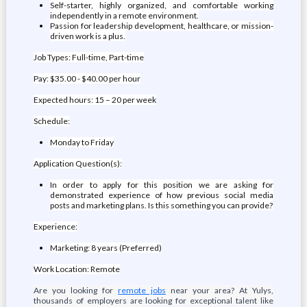
Self-starter, highly organized, and comfortable working
independently in a remote environment.
Passion for leadership development, healthcare, or mission-
driven work is a plus.
Job Types: Full-time, Part-time
Pay: $35.00 - $40.00 per hour
Expected hours: 15 – 20 per week
Schedule:
Monday to Friday
Application Question(s):
In order to apply for this position we are asking for
demonstrated experience of how previous social media
posts and marketing plans. Is this something you can provide?
Experience:
Marketing: 8 years (Preferred)
Work Location: Remote
Are you looking for
remote jobs
near your area? At Yulys,
thousands of employers are looking for exceptional talent like