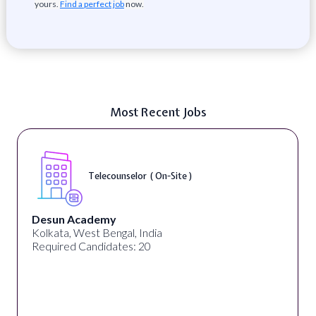
yours.
Find a perfect job
now.
Most Recent Jobs
Telecounselor ( On-Site )
Desun Academy
Kolkata, West Bengal, India
Required Candidates: 20