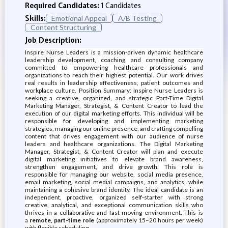
Required Candidates:
1 Candidates
Skills:
Emotional Appeal
A/B Testing
Content Structuring
Job Description:
Inspire Nurse Leaders is a mission-driven dynamic healthcare
leadership development, coaching, and consulting company
committed to empowering healthcare professionals and
organizations to reach their highest potential. Our work drives
real results in leadership effectiveness, patient outcomes and
workplace culture. Position Summary: Inspire Nurse Leaders is
seeking a creative, organized, and strategic Part-Time Digital
Marketing Manager, Strategist, & Content Creator to lead the
execution of our digital marketing efforts. This individual will be
responsible for developing and implementing marketing
strategies, managing our online presence, and crafting compelling
content that drives engagement with our audience of nurse
leaders and healthcare organizations. The Digital Marketing
Manager, Strategist, & Content Creator will plan and execute
digital marketing initiatives to elevate brand awareness,
strengthen engagement, and drive growth. This role is
responsible for managing our website, social media presence,
email marketing, social medial campaigns, and analytics, while
maintaining a cohesive brand identity. The ideal candidate is an
independent, proactive, organized self-starter with strong
creative, analytical, and exceptional communication skills who
thrives in a collaborative and fast-moving environment. This is
a
remote, part-time role
(approximately 15–20 hours per week)
with flexible scheduling.