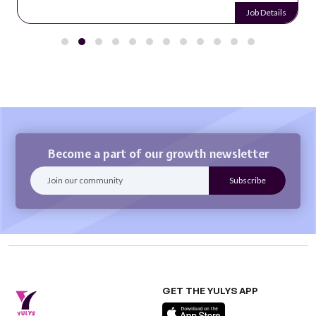
Job Details
Become a part of our growth newsletter
GET THE YULYS APP