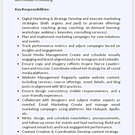
Key Responsibilities:
Digital Marketing & Strategy Develop and execute marketing
strategies (both organic and paid) to promote offerings
(executive coaching, group coaching, on-demand learning,
workshops, webinars, keynotes, consulting services).
Plan and implement marketing campaigns for new initiatives
and events.
Track performance metrics and adjust campaigns based on
insights and engagement.
Social Media Management Create and schedule visually
engaging and brand-aligned posts for Instagram and LinkedIn.
Ensure copy and imagery reflects Inspire Nurse Leaders’
tone and mission. Coordinate video/reel strategy for all social
media platforms.
Website Management Regularly update website content,
including services, course offerings, event details, and blog
posts in alignment with SEO practices.
Ensure design consistency, mobile responsiveness, and a
user-friendly experience.
Collaborate with designers and subject matter experts as
needed. Email Marketing Create and manage email
marketing campaigns using platforms like Hubspot, Apollo,
etc.
Write, design, and schedule newsletters, announcements,
and follow-up series for events and lead nurturing. Build and
segment email lists and track engagement performance.
Content Creation & Coordination Develop content strategy -