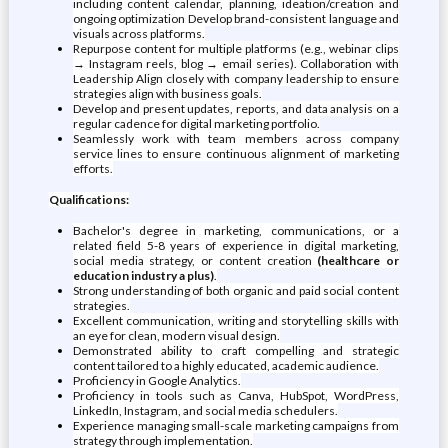
including content calendar, planning, ideation/creation and
ongoing optimization Develop brand-consistent language and
visuals across platforms.
Repurpose content for multiple platforms (e.g., webinar clips
→ Instagram reels, blog → email series). Collaboration with
Leadership Align closely with company leadership to ensure
strategies align with business goals.
Develop and present updates, reports, and data analysis on a
regular cadence for digital marketing portfolio.
Seamlessly work with team members across company
service lines to ensure continuous alignment of marketing
efforts.
Qualifications:
Bachelor's degree in marketing, communications, or a
related field 5-8 years of experience in digital marketing,
social media strategy, or content creation
(healthcare or
education industry a plus)
.
Strong understanding of both organic and paid social content
strategies.
Excellent communication, writing and storytelling skills with
an eye for clean, modern visual design.
Demonstrated ability to craft compelling and strategic
content tailored to a highly educated, academic audience.
Proficiency in Google Analytics.
Proficiency in tools such as Canva, HubSpot, WordPress,
LinkedIn, Instagram, and social media schedulers.
Experience managing small-scale marketing campaigns from
strategy through implementation.