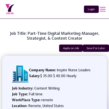
Login
Job Title: Part-Time Digital Marketing Manager,
Strategist, & Content Creator
Apply on Job
Save For Later
Company Name:
Inspire Nurse Leaders
Salary:
$ 35.00
-
$ 40.00 Hourly
Job Industry:
Content Writing
Job Type:
Full time
WorkPlace Type:
remote
Location:
Remote, United States