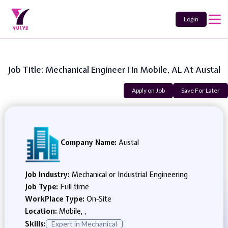
Login
Job Title: Mechanical Engineer I In Mobile, AL At Austal
Apply on Job
Save For Later
Company Name:
Austal
Job Industry:
Mechanical or Industrial Engineering
Job Type:
Full time
WorkPlace Type:
On-Site
Location:
Mobile, ,
Skills:
Expert in Mechanical