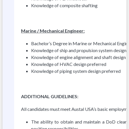
Knowledge of composite shafting
Marine / Mechanical Engineer:
Bachelor’s Degree in Marine or Mechanical Enginee
Knowledge of ship and propulsion system design 
Knowledge of engine alignment and shaft design 
Knowledge of HVAC design preferred
Knowledge of piping system design preferred
A
DD
I
T
I
ONAL GUIDELINES:
All candidates must meet Austal USA’s basic employment
The ability to obtain and maintain a DoD clear
position responsibilities.