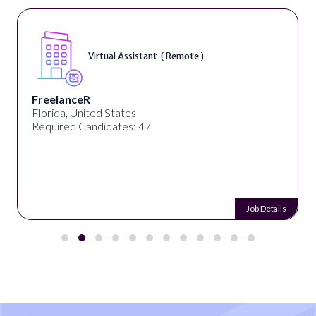
Virtual Assistant ( Remote )
FreelanceR
Florida, United States
Required Candidates: 47
Job Details