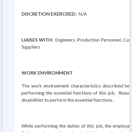
D
I
S
C
R
E
T
I
ON EXERCISED:
N/A
L
I
A
ISES WITH:
Engineers, Production Personnel, C
Suppliers
WORK ENVIRONMENT
The work environment characteristics described he
performing the essential functions of this job. Rea
disabilities to perform the essential functions.
While performing the duties of this job, the employe