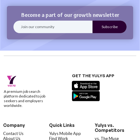
Become a part of our growth newsletter
GET THE YULYS APP
A premium job search
platform dedicated to job
seekers and employers
worldwide.
Company
Quick Links
Yulys vs.
Competitors
Contact Us
Yulys Mobile App
About Us
Find Work
vs. The Muse