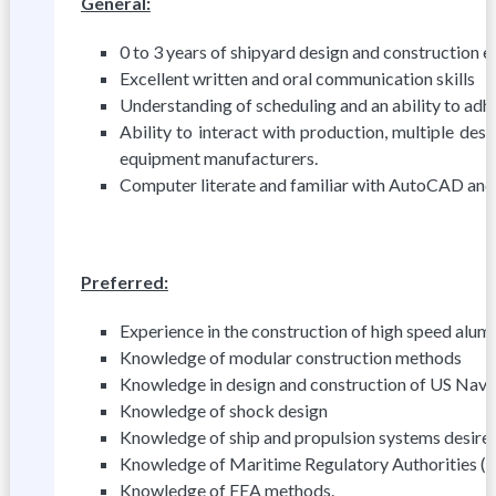
General:
0 to 3 years of shipyard design and construction e
Excellent written and oral communication skills
Understanding of scheduling and an ability to adhe
Ability to interact with production, multiple de
equipment manufacturers.
Computer literate and familiar with AutoCAD and
Preferred:
Experience in the construction of high speed alum
Knowledge of modular construction methods
Knowledge in design and construction of US Navy
Knowledge of shock design
Knowledge of ship and propulsion systems desire
Knowledge of Maritime Regulatory Authorities (i
Knowledge of FEA methods.