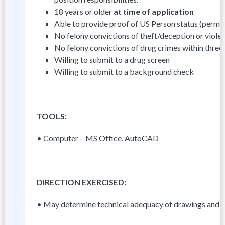
18 years or older
at time of application
Able to provide proof of US Person status (perman
No felony convictions of theft/deception or violen
No felony convictions of drug crimes within three
Willing to submit to a drug screen
Willing to submit to a background check
T
OOLS:
• Computer – MS Office, AutoCAD
D
I
R
E
C
TI
ON EXERCISED:
• May determine technical adequacy of drawings and c