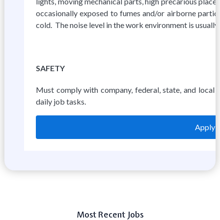
lights, moving mechanical parts, high precarious place
occasionally exposed to fumes and/or airborne particl
cold. The noise level in the work environment is usually
SAFETY
Must comply with company, federal, state, and local 
daily job tasks.
Apply 
Most Recent Jobs