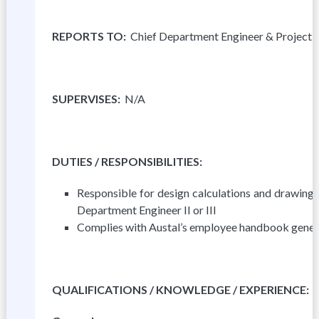
R
E
P
OR
T
S TO:
Chief Department Engineer & Project
S
U
P
E
R
V
I
S
ES
:
N/A
DUTIES
/ RESPONSIBILITIES:
Responsible for design calculations and drawing
Department Engineer II or III
Complies with Austal’s employee handbook genera
Q
U
A
L
IFICATIONS / KNOWLEDGE / EXPERIENCE: