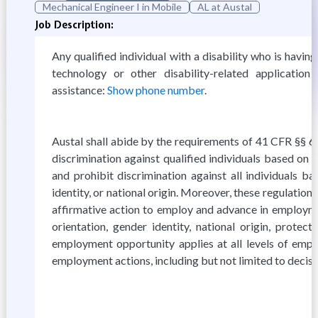
Mechanical Engineer I in Mobile
AL at Austal
Job Description:
Any qualified individual with a disability who is havin
technology or other disability-related applicati
assistance:
Show phone number
.
Austal shall abide by the requirements of 41 CFR §§ 60
discrimination against qualified individuals based on th
and prohibit discrimination against all individuals bas
identity, or national origin. Moreover, these regulatio
affirmative action to employ and advance in employment
orientation, gender identity, national origin, prote
employment opportunity applies at all levels of employm
employment actions, including but not limited to decisi