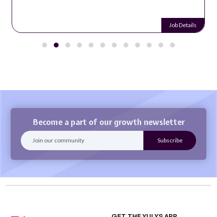
Job Details
Become a part of our growth newsletter
GET THE YULYS APP