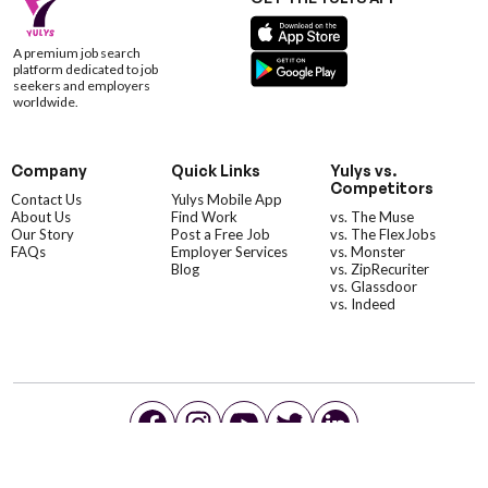
A premium job search
platform dedicated to job
seekers and employers
worldwide.
Company
Quick Links
Yulys vs.
Competitors
Contact Us
Yulys Mobile App
About Us
Find Work
vs. The Muse
Our Story
Post a Free Job
vs. The FlexJobs
FAQs
Employer Services
vs. Monster
Blog
vs. ZipRecuriter
vs. Glassdoor
vs. Indeed
©YulysLLC - 2026 All Rights Reserved |
Terms of Service
|
Privacy Policy
|
Data Deletion
|
Yulys Ads Program