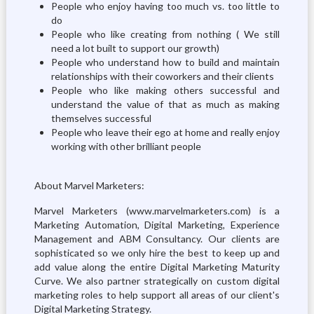
People who enjoy having too much vs. too little to
do
People who like creating from nothing ( We still
need a lot built to support our growth)
People who understand how to build and maintain
relationships with their coworkers and their clients
People who like making others successful and
understand the value of that as much as making
themselves successful
People who leave their ego at home and really enjoy
working with other brilliant people
About Marvel Marketers:
Marvel Marketers (www.marvelmarketers.com) is a
Marketing Automation, Digital Marketing, Experience
Management and ABM Consultancy. Our clients are
sophisticated so we only hire the best to keep up and
add value along the entire Digital Marketing Maturity
Curve. We also partner strategically on custom digital
marketing roles to help support all areas of our client's
Digital Marketing Strategy.