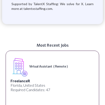
Supported by TalentX Staffing: We solve for X. Learn
more at talentxstaffing.com.
Most Recent Jobs
Virtual Assistant ( Remote )
FreelanceR
Florida, United States
Required Candidates: 47