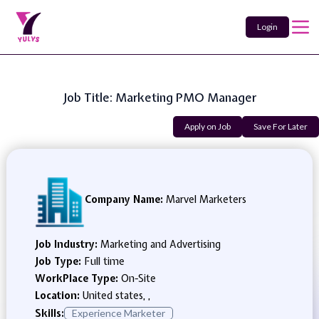
Login
Job Title: Marketing PMO Manager
Apply on Job
Save For Later
Company Name:
Marvel Marketers
Job Industry:
Marketing and Advertising
Job Type:
Full time
WorkPlace Type:
On-Site
Location:
United states, ,
Skills:
Experience Marketer