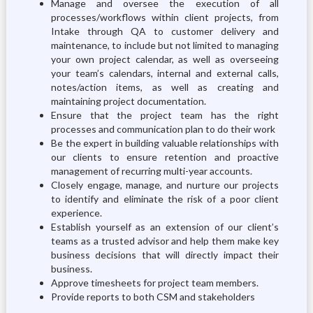
Manage and oversee the execution of all
processes/workflows within client projects, from
Intake through QA to customer delivery and
maintenance, to include but not limited to managing
your own project calendar, as well as overseeing
your team’s calendars, internal and external calls,
notes/action items, as well as creating and
maintaining project documentation.
Ensure that the project team has the right
processes and communication plan to do their work
Be the expert in building valuable relationships with
our clients to ensure retention and proactive
management of recurring multi-year accounts.
Closely engage, manage, and nurture our projects
to identify and eliminate the risk of a poor client
experience.
Establish yourself as an extension of our client’s
teams as a trusted advisor and help them make key
business decisions that will directly impact their
business.
Approve timesheets for project team members.
Provide reports to both CSM and stakeholders