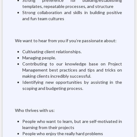
Strong preference for building/establishing
templates, repeatable processes, and structure
Strong collaboration and skills in building positive
and fun team cultures
We want to hear from you if you’re passionate about:
Cultivating client relationships.
Managing people.
Contributing to our knowledge base on Project
Management best practices and tips and tricks on
making clients incredibly successful.
Identifying new opportunities by assisting in the
scoping and budgeting process.
Who thrives with us:
People who want to learn, but are self-motivated in
learning from their projects
People who enjoy the really hard problems