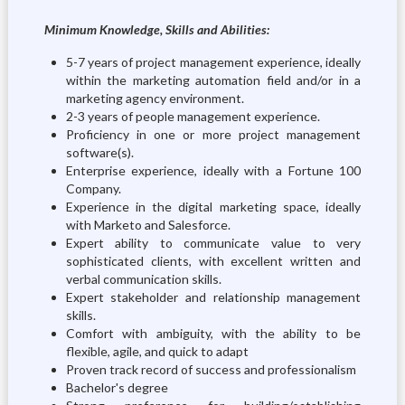
Minimum Knowledge, Skills and Abilities:
5-7 years of project management experience, ideally
within the marketing automation field and/or in a
marketing agency environment.
2-3 years of people management experience.
Proficiency in one or more project management
software(s).
Enterprise experience, ideally with a Fortune 100
Company.
Experience in the digital marketing space, ideally
with Marketo and Salesforce.
Expert ability to communicate value to very
sophisticated clients, with excellent written and
verbal communication skills.
Expert stakeholder and relationship management
skills.
Comfort with ambiguity, with the ability to be
flexible, agile, and quick to adapt
Proven track record of success and professionalism
Bachelor's degree