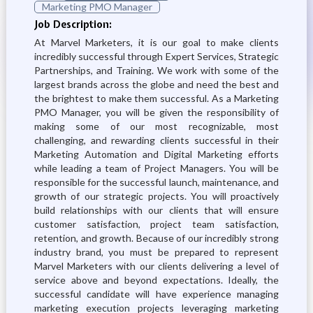
Marketing PMO Manager
Job Description:
At Marvel Marketers, it is our goal to make clients
incredibly successful through Expert Services, Strategic
Partnerships, and Training. We work with some of the
largest brands across the globe and need the best and
the brightest to make them successful. As a Marketing
PMO Manager, you will be given the responsibility of
making some of our most recognizable, most
challenging, and rewarding clients successful in their
Marketing Automation and Digital Marketing efforts
while leading a team of Project Managers. You will be
responsible for the successful launch, maintenance, and
growth of our strategic projects. You will proactively
build relationships with our clients that will ensure
customer satisfaction, project team satisfaction,
retention, and growth. Because of our incredibly strong
industry brand, you must be prepared to represent
Marvel Marketers with our clients delivering a level of
service above and beyond expectations. Ideally, the
successful candidate will have experience managing
marketing execution projects leveraging marketing