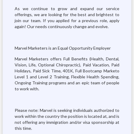
As we continue to grow and expand our service
offerings, we are looking for the best and brightest to
join our team. If you applied for a previous role, apply
again! Our needs continuously change and evolve.
Marvel Marketers is an Equal Opportunity Employer
Marvel Marketers offers Full Benefits (Health, Dental,
Vision, Life, Optional Chiropractic), Paid Vacation, Paid
Holidays, Paid Sick Time, 401K, Full Bootcamp Marketo
Level 1 and Level 2 Training, Flexible Health Spending,
Ongoing Training programs and an epic team of people
to work with.
Please note: Marvel is seeking individuals authorized to
work within the country the position is located at, and is
not offering any immigration and/or visa sponsorship at
this time.