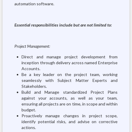
automation software.
Essential responsibilities include but are not limited to:
Project Management:
Direct and manage project development from
inception through delivery across named Enterprise
Accounts.
Be a key leader on the project team, working
seamlessly with Subject Matter Experts and
Stakeholders.
Build and Manage standardized Project Plans
against your accounts, as well as your team,
ensuring all projects are on time, in scope and within
budget.
Proactively manage changes in project scope,
identify potential risks, and advise on corrective
actions.