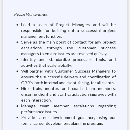
People Management:
Lead a team of Project Managers and will be
responsible for building out a successful project
management function.
Serve as the main point of contact for any project
escalations through the customer success
managers to ensure issues are resolved quickly.
Identify and standardize processes, tools, and
activities that scale globally.
Will partner with Customer Success Managers to
ensure the successful delivery and coordination of
QBR’s, both internal and client-facing, for all clients.
Hire, train, mentor, and coach team members,
ensuring client and staff satisfaction improves with
each interaction.
Manage team member escalations regarding
performance issues.
Provide career development guidance, using our
formal career development planning program.