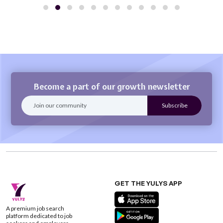
Become a part of our growth newsletter
GET THE YULYS APP
A premium job search
platform dedicated to job