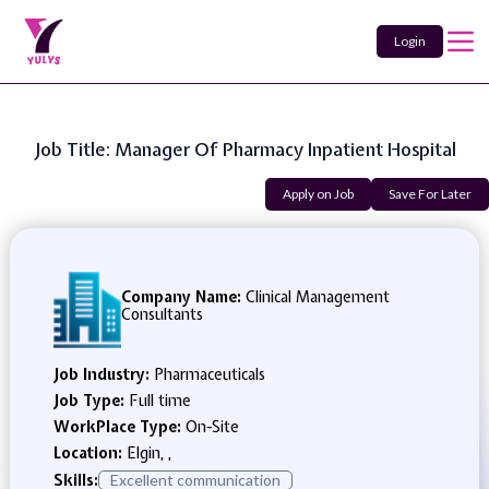
Login
Job Title: Manager Of Pharmacy Inpatient Hospital
Apply on Job
Save For Later
Company Name:
Clinical Management
Consultants
Job Industry:
Pharmaceuticals
Job Type:
Full time
WorkPlace Type:
On-Site
Location:
Elgin, ,
Skills:
Excellent communication