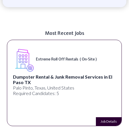
Most Recent Jobs
Extreme Roll Off Rentals ( On-Site )
Dumpster Rental & Junk Removal Services in El
Paso TX
Palo Pinto, Texas, United States
Required Candidates: 5
Job Details