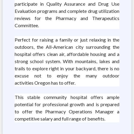
participate in Quality Assurance and Drug Use
Evaluation programs and complete drug utilization
reviews for the Pharmacy and Therapeutics
Committee.
Perfect for raising a family or just relaxing in the
outdoors, the All-American city surrounding the
hospital offers clean air, affordable housing and a
strong school system. With mountains, lakes and
trails to explore right in your backyard, there is no
excuse not to enjoy the many outdoor
activities Oregon has to offer.
This stable community hospital offers ample
potential for professional growth and is prepared
to offer the Pharmacy Operations Manager a
competitive salary and full range of benefits.