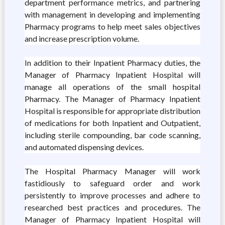
department performance metrics, and partnering
with management in developing and implementing
Pharmacy programs to help meet sales objectives
and increase prescription volume.
In addition to their Inpatient Pharmacy duties, the
Manager of Pharmacy Inpatient Hospital will
manage all operations of the small hospital
Pharmacy. The Manager of Pharmacy Inpatient
Hospital is responsible for appropriate distribution
of medications for both Inpatient and Outpatient,
including sterile compounding, bar code scanning,
and automated dispensing devices.
The Hospital Pharmacy Manager will work
fastidiously to safeguard order and work
persistently to improve processes and adhere to
researched best practices and procedures. The
Manager of Pharmacy Inpatient Hospital will