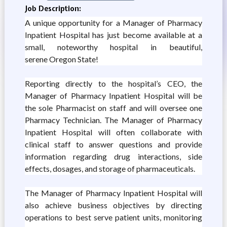
Job Description:
A unique opportunity for a Manager of Pharmacy
Inpatient Hospital has just become available at a
small, noteworthy hospital in beautiful,
serene Oregon State!
Reporting directly to the hospital’s CEO, the
Manager of Pharmacy Inpatient Hospital will be
the sole Pharmacist on staff and will oversee one
Pharmacy Technician. The Manager of Pharmacy
Inpatient Hospital will often collaborate with
clinical staff to answer questions and provide
information regarding drug interactions, side
effects, dosages, and storage of pharmaceuticals.
The Manager of Pharmacy Inpatient Hospital will
also achieve business objectives by directing
operations to best serve patient units, monitoring