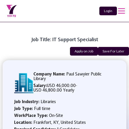
Login
Job Title: IT Support Specialist
Apply on Job
Save For Later
Company Name:
Paul Sawyier Public
Library
Salary:
USD 46,000.00
-
USD 46,800.00 Yearly
Job Industry:
Libraries
Job Type:
Full time
WorkPlace Type:
On-Site
Location:
Frankfort, KY, United States