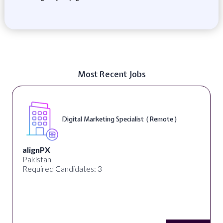
Most Recent Jobs
Digital Marketing Specialist ( Remote )
alignPX
Pakistan
Required Candidates: 3