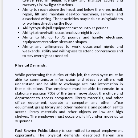
twelve feet in height, identify and manage cables and
raceways in low light situations.
Ability to reach above the head, and below the knee, install,
repair, lift and maintain desktop machines, servers, and
associated wiring. These activities may include using ladders
or working directly on the floor.
Ability to push/pull equipment cart of up to 75 pounds.
Ability to travel with occasional overnight travel.
Ability to lift up to 75 pounds and handle electronic
equipment of random sizes and shapes.
Ability and willingness to work occasional nights and
weekends, ability and willingness to attend conferences and
to stay overnight as needed.
Physical Demands:
While performing the duties of this job, the employee must be
able to communicate information and ideas so others will
understand and be able to exchange accurate information in
these situations. The employee must be able to remain in a
stationary position 70% of the time; move about the office and
department to access computers, library materials, and other
office equipment; operate a computer and other office
equipment; grasp library and other materials; and position self to
access library materials and other objects on low and high
shelves. The employee must occasionally lift and/or move up to
30 pounds.
Paul Sawyier Public Library is committed to equal employment
opportunity. The physical demands described herein are