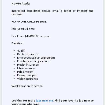
How to Apply:
Interested candidates should email a letter of interest and
resume.
NO PHONE CALLS PLEASE.
Job Type: Full-time
Pay: From $46,800.00 per year
Benefits:
401(k)
Dental insurance
Employee assistance program
Flexible spending account
Health insurance
Life insurance
Paid time off
Retirement plan
Vision insurance
Work Location: In person
Looking for more
jobs near me
. Find your favorite job now by
visiting our jobs page.