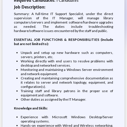
Required Candidates:
1 Candidates
Job Description:
Summary: A full-time IT Support Specialist, under the direct
supervision of the IT Manager, will manage library
computers/servers and implement software/hardware upgrades
as needed. The duties include troubleshooting
hardware/software issues encountered by the staff and public.
ESSENTIAL JOB FUNCTIONS & RESPONSIBILITIES (include
but are not limited to):
Unpack and setup up new hardware such as computers,
servers, printers, etc.
Working directly with end users to resolve problems with
desktop and networked services.
Monitoring and maintaining a Windows Server environment
and network equipment.
Creating and maintaining comprehensive documentation as
it relates to server and network topology, equipment, and
configuration(s).
Training staff and library patrons in the proper use of
equipment and software.
Other duties as assigned by the IT Manager.
Knowledge and Skills:
Experience with Microsoft Windows Desktop/Server
operating systems.
Hands-on experience with Wired and Wireless networking,