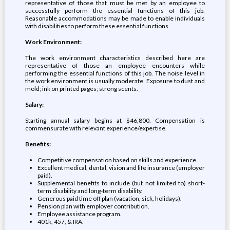
representative of those that must be met by an employee to
successfully perform the essential functions of this job.
Reasonable accommodations may be made to enable individuals
with disabilities to perform these essential functions.
Work Environment:
The work environment characteristics described here are
representative of those an employee encounters while
performing the essential functions of this job. The noise level in
the work environment is usually moderate. Exposure to dust and
mold; ink on printed pages; strong scents.
Salary:
Starting annual salary begins at $46,800. Compensation is
commensurate with relevant experience/expertise.
Benefits:
Competitive compensation based on skills and experience.
Excellent medical, dental, vision and life insurance (employer
paid).
Supplemental benefits to include (but not limited to) short-
term disability and long-term disability.
Generous paid time off plan (vacation, sick, holidays).
Pension plan with employer contribution.
Employee assistance program.
401k, 457, & IRA.