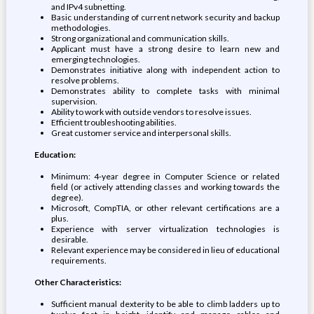
and IPv4 subnetting.
Basic understanding of current network security and backup
methodologies.
Strong organizational and communication skills.
Applicant must have a strong desire to learn new and
emerging technologies.
Demonstrates initiative along with independent action to
resolve problems.
Demonstrates ability to complete tasks with minimal
supervision.
Ability to work with outside vendors to resolve issues.
Efficient troubleshooting abilities.
Great customer service and interpersonal skills.
Education:
Minimum: 4-year degree in Computer Science or related
field (or actively attending classes and working towards the
degree).
Microsoft, CompTIA, or other relevant certifications are a
plus.
Experience with server virtualization technologies is
desirable.
Relevant experience may be considered in lieu of educational
requirements.
Other Characteristics:
Sufficient manual dexterity to be able to climb ladders up to