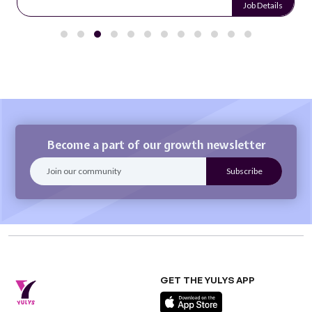
Job Details
Become a part of our growth newsletter
GET THE YULYS APP