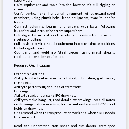
supervisors.
Hoist equipment and tools into the location via bull rigging or
crane.
Verify vertical and horizontal alignment of structural-steel
members, using plumb bobs, laser equipment, transits, and/or
levels.
Connect columns, beams, and girders with bolts, following
blueprints and instructions from supervisors.
Bolt-aligned structural-steel members in position for permanent
riveting or bolting.
Pull, push, or pry iron/steel equipment into approximate positions
for bolting into place.
Cut, bend, and weld iron/steel pieces, using metal shears,
torches, and welding equipment.
Required Qualifications
Leadership Abilities
Ability to take lead in erection of steel, fabrication, grid layout,
rigging ect.
Ability to perform all job duties of craft trade.
Drawings
Ability to read, understand IFC drawings.
Ability to make hang list, read details off drawings, read all notes
on drawings before erection, locate and understand ECN’s and
holds on drawings.
Understand when to stop production work and when a RFI needs
to be initiated.
Read and understand craft specs and cut sheets, craft spec