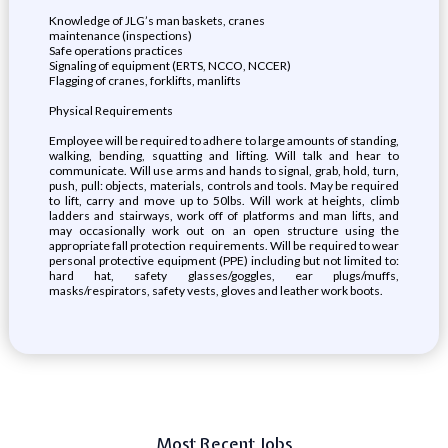
Knowledge of JLG’s man baskets, cranes
maintenance (inspections)
Safe operations practices
Signaling of equipment (ERTS, NCCO, NCCER)
Flagging of cranes, forklifts, manlifts
Physical Requirements
Employee will be required to adhere to large amounts of standing,
walking, bending, squatting and lifting. Will talk and hear to
communicate. Will use arms and hands to signal, grab, hold, turn,
push, pull: objects, materials, controls and tools. May be required
to lift, carry and move up to 50lbs. Will work at heights, climb
ladders and stairways, work off of platforms and man lifts, and
may occasionally work out on an open structure using the
appropriate fall protection requirements. Will be required to wear
personal protective equipment (PPE) including but not limited to:
hard hat, safety glasses/goggles, ear plugs/muffs,
masks/respirators, safety vests, gloves and leather work boots.
Most Recent Jobs