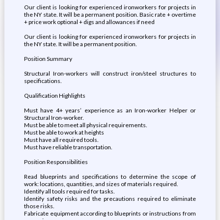
Our client is looking for experienced ironworkers for projects in
the NY state. It will be a permanent position. Basic rate + overtime
+ price work optional + digs and allowances if need
Our client is looking for experienced ironworkers for projects in
the NY state. It will be a permanent position.
Position Summary
Structural Iron-workers will construct iron/steel structures to
specifications.
Qualification Highlights
Must have 4+ years’ experience as an Iron-worker Helper or
Structural Iron-worker.
Must be able to meet all physical requirements.
Must be able to work at heights
Must have all required tools.
Must have reliable transportation.
Position Responsibilities
Read blueprints and specifications to determine the scope of
work: locations, quantities, and sizes of materials required.
Identify all tools required for tasks.
Identify safety risks and the precautions required to eliminate
those risks.
Fabricate equipment according to blueprints or instructions from