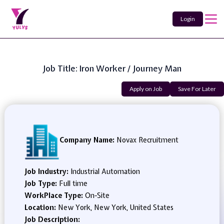
Login
Job Title: Iron Worker / Journey Man
Apply on Job
Save For Later
Company Name:
Novax Recruitment
Job Industry:
Industrial Automation
Job Type:
Full time
WorkPlace Type:
On-Site
Location:
New York, New York, United States
Job Description: