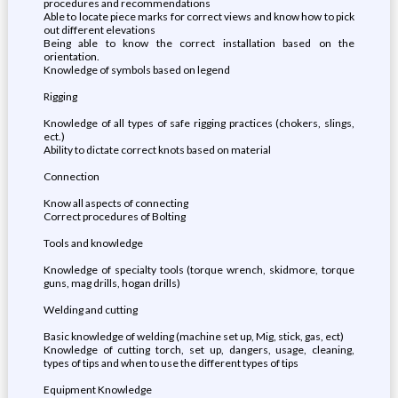
procedures and recommendations
Able to locate piece marks for correct views and know how to pick
out different elevations
Being able to know the correct installation based on the
orientation.
Knowledge of symbols based on legend
Rigging
Knowledge of all types of safe rigging practices (chokers, slings,
ect.)
Ability to dictate correct knots based on material
Connection
Know all aspects of connecting
Correct procedures of Bolting
Tools and knowledge
Knowledge of specialty tools (torque wrench, skidmore, torque
guns, mag drills, hogan drills)
Welding and cutting
Basic knowledge of welding (machine set up, Mig, stick, gas, ect)
Knowledge of cutting torch, set up, dangers, usage, cleaning,
types of tips and when to use the different types of tips
Equipment Knowledge