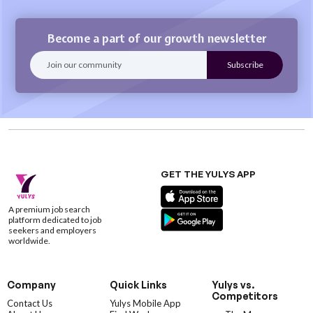
Become a part of our growth newsletter
GET THE YULYS APP
A premium job search
platform dedicated to job
seekers and employers
worldwide.
Company
Quick Links
Yulys vs.
Competitors
Contact Us
Yulys Mobile App