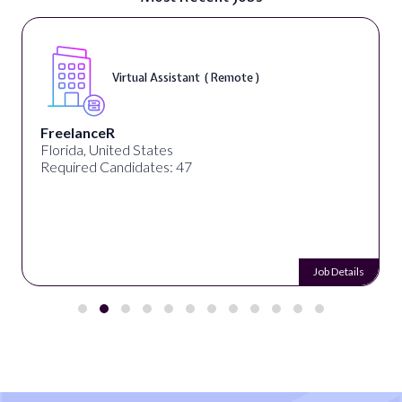
Virtual Assistant ( Remote )
FreelanceR
Florida, United States
Required Candidates: 47
Job Details