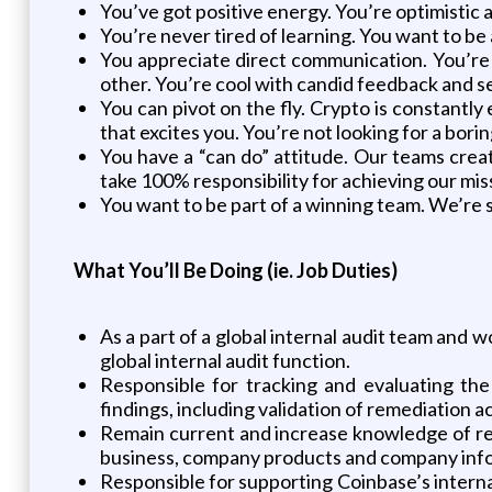
You’ve got positive energy. You’re optimistic
You’re never tired of learning. You want to be
You appreciate direct communication. You’re 
other. You’re cool with candid feedback and s
You can pivot on the fly. Crypto is constantl
that excites you. You’re not looking for a borin
You have a “can do” attitude. Our teams crea
take 100% responsibility for achieving our mis
You want to be part of a winning team. We’re
What You’ll Be Doing (ie. Job Duties)
As a part of a global internal audit team and 
global internal audit function.
Responsible for tracking and evaluating th
findings, including validation of remediation ac
Remain current and increase knowledge of regu
business, company products and company inf
Responsible for supporting Coinbase’s interna