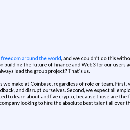
 freedom around the world
, and we couldn’t do this with
building the future of finance and Web3 for our users ac
lways lead the group project? That’s us.
s we make at Coinbase, regardless of role or team. First, 
edback, and disrupt ourselves. Second, we expect all empl
ted to learn about and live crypto, because those are the
ompany looking to hire the absolute best talent all over t