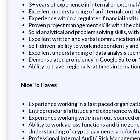
3+ years of experience in internal or externa
Excellent understanding of an internal contro
Experience within a regulated financial instit
Proven project management skills with the abili
Solid analytical and problem solving skills, wit
Excellent written and verbal communication ski
Self-driven, ability to work independently and
Excellent understanding of data analysis tech
Demonstrated proficiency in Google Suite or
Ability to travel regionally, at times internation
Nice To Haves
Experience working in a fast paced organizati
Entrepreneurial attitude and experience with, o
Experience working with/in an out-sourced or 
Ability to work across functions and time zone
Understanding of crypto, payments and/or fina
Professional Internal Audit/ Risk Management 