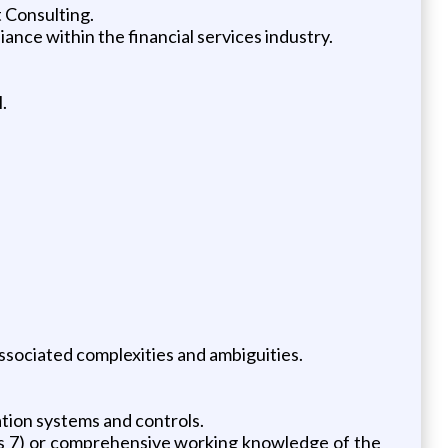
 Consulting.
nce within the financial services industry.
.
associated complexities and ambiguities.
ation systems and controls.
ries 7) or comprehensive working knowledge of the