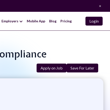
×
Login
Employers
Mobile App
Blog
Pricing
 Compliance
Apply on Job
Save For Later