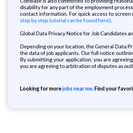
Coinbase is also committed to providing reasona
disability for any part of the employment proces
contact information. For quick access to screen
step by step tutorial can be found here)
.
Global Data Privacy Notice for Job Candidates a
Depending on your location, the General Data P
the data of job applicants. Our full notice outlin
By submitting your application, you are agreeing
you are agreeing to arbitration of disputes as out
Looking for more
jobs near me
. Find your favor