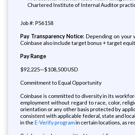
Chartered Institute of Internal Auditor practi
Job #: P56158
Pay Transparency Notice:
Depending on your wor
Coinbase also include target bonus + target equity
Pay Range
$92,225—$108,500 USD
Commitment to Equal Opportunity
Coinbase is committed to diversity in its workfor
employment without regard to race, color, religion
orientation or any other basis protected by applic
consistent with applicable federal, state and loc
in the
E-Verify program
in certain locations, as re