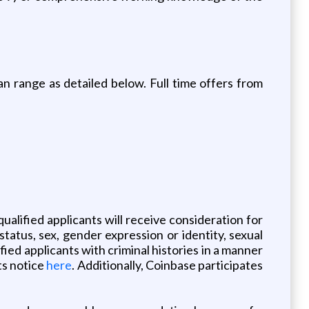
an range as detailed below. Full time offers from
ualified applicants will receive consideration for
 status, sex, gender expression or identity, sexual
fied applicants with criminal histories in a manner
ts notice
here
. Additionally, Coinbase participates