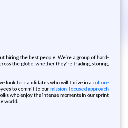
out hiring the best people. We’re a group of hard-
ross the globe, whether they’re trading, storing,
we look for candidates who will thrive in a
culture
oyees to commit to our
mission-focused approach
 folks who enjoy the intense moments in our sprint
he world.