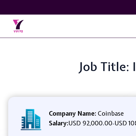
Job Title:
Company Name:
Coinbase
Salary:
USD 92,000.00
USD 10
-