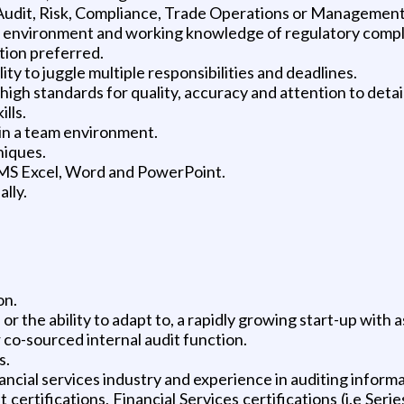
l Audit, Risk, Compliance, Trade Operations or Management
l environment and working knowledge of regulatory complia
ution preferred.
ty to juggle multiple responsibilities and deadlines.
h high standards for quality, accuracy and attention to detail
lls.
 in a team environment.
niques.
 MS Excel, Word and PowerPoint.
ally.
on.
r the ability to adapt to, a rapidly growing start-up with 
co-sourced internal audit function.
s.
ncial services industry and experience in auditing inform
certifications, Financial Services certifications (i.e Se