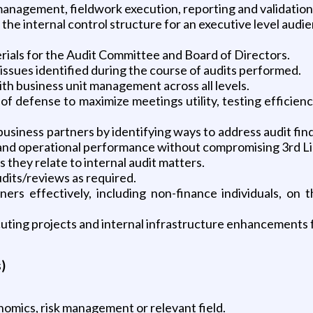
 management, fieldwork execution, reporting and validation
the internal control structure for an executive level audi
terials for the Audit Committee and Board of Directors.
issues identified during the course of audits performed.
ith business unit management across all levels.
 of defense to maximize meetings utility, testing efficien
 business partners by identifying ways to address audit fi
al and operational performance without compromising 3rd 
s they relate to internal audit matters.
dits/reviews as required.
 effectively, including non-finance individuals, on th
uting projects and internal infrastructure enhancements
)
omics, risk management or relevant field.