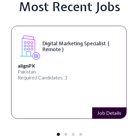
Most Recent Jobs
SEO Manager ( Remote )
Ignite Visibility
Austin, Texas, United States
Required Candidates: 2
Job Details