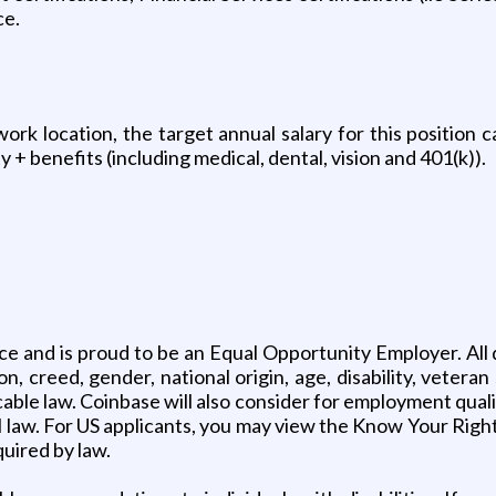
ce.
k location, the target annual salary for this position c
 + benefits (including medical, dental, vision and 401(k)).
ce and is proud to be an Equal Opportunity Employer. All q
, creed, gender, national origin, age, disability, veteran
able law. Coinbase will also consider for employment quali
al law. For US applicants, you may view the Know Your Righ
quired by law.