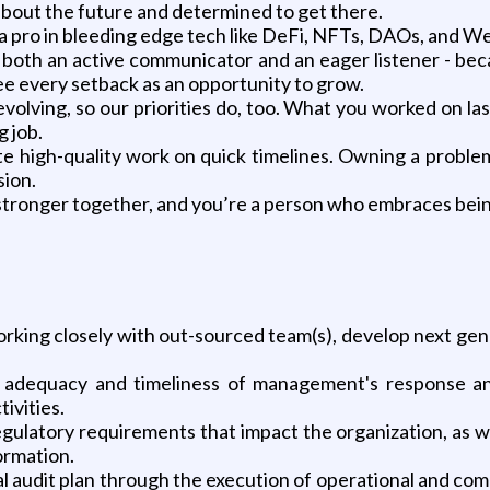
 about the future and determined to get there.
 a pro in bleeding edge tech like DeFi, NFTs, DAOs, and We
both an active communicator and an eager listener - becau
ee every setback as an opportunity to grow.
y evolving, so our priorities do, too. What you worked on 
g job.
te high-quality work on quick timelines. Owning a probl
sion.
 stronger together, and you’re a person who embraces bei
working closely with out-sourced team(s), develop next gene
e adequacy and timeliness of management's response and
tivities.
latory requirements that impact the organization, as well
ormation.
l audit plan through the execution of operational and com