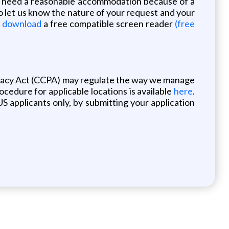
you need a reasonable accommodation because of a
o let us know the nature of your request and your
o download
a free compatible screen reader
(free
ivacy Act (CCPA) may regulate the way we manage
rocedure for applicable locations is available
here
.
S applicants only, by submitting your application