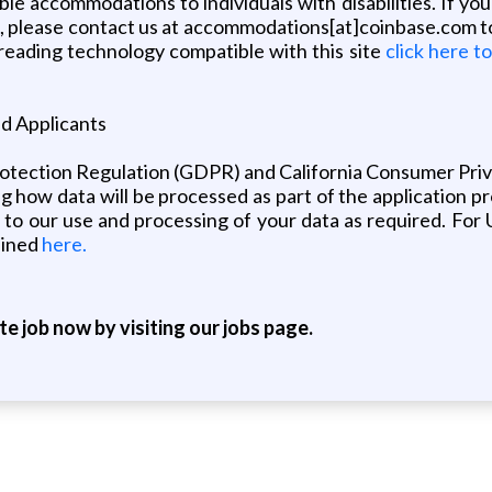
ble accommodations to individuals with disabilities. If 
s, please contact us at accommodations[at]coinbase.com t
 reading technology compatible with this site
click here t
nd Applicants
rotection Regulation (GDPR) and California Consumer Pr
ing how data will be processed as part of the application p
 to our use and processing of your data as required. For U
lined
here.
ite job now by visiting our jobs page.