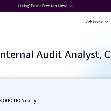
Hiring?
Post a Free Job Now!
Job Seeker
 Internal Audit Analyst,
8,000.00 Yearly