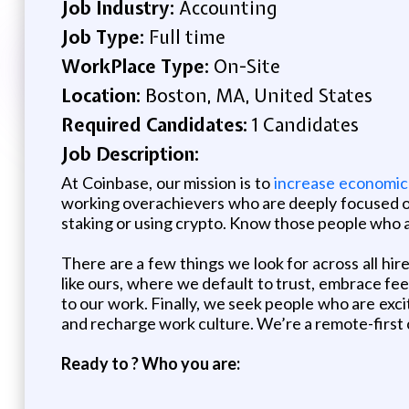
Job Industry:
Accounting
Job Type:
Full time
WorkPlace Type:
On-Site
Location:
Boston, MA, United States
Required Candidates:
1 Candidates
Job Description:
At Coinbase, our mission is to
increase economic
working overachievers who are deeply focused on 
staking or using crypto. Know those people who a
There are a few things we look for across all hire
like ours, where we default to trust, embrace fe
to our work. Finally, we seek people who are exci
and recharge work culture. We’re a remote-first c
Ready to ? Who you are: