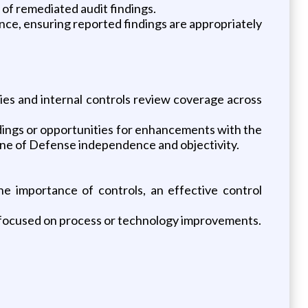
 of remediated audit findings.
ence, ensuring reported findings are appropriately
cies and internal controls review coverage across
ndings or opportunities for enhancements with the
Line of Defense independence and objectivity.
e importance of controls, an effective control
 focused on process or technology improvements.