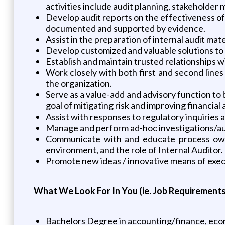
activities include audit planning, stakeholder
Develop audit reports on the effectiveness of 
documented and supported by evidence.
Assist in the preparation of internal audit ma
Develop customized and valuable solutions to 
Establish and maintain trusted relationships w
Work closely with both first and second lines
the organization.
Serve as a value-add and advisory function to
goal of mitigating risk and improving financi
Assist with responses to regulatory inquiries a
Manage and perform ad-hoc investigations/au
Communicate with and educate process owners
environment, and the role of Internal Auditor.
Promote new ideas / innovative means of exec
What We Look For In You (ie. Job Requirements
Bachelors Degree in accounting/finance, econ