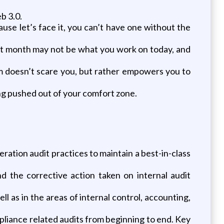
b 3.0.
se let’s face it, you can’t have one without the
last month may not be what you work on today, and
em doesn’t scare you, but rather empowers you to
ng pushed out of your comfort zone.
ration audit practices to maintain a best-in-class
 the corrective action taken on internal audit
 as in the areas of internal control, accounting,
pliance related audits from beginning to end. Key