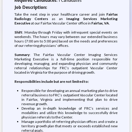
Required Candidates:
1 Candidates
Job Description:
Take the next step in your healthcare career and join
Fairfax
Radiology Centers
as an
Imaging Services Marketing
Executive
at our Fairfax Vascular Center office in
Fairfax, VA
.
Shift
: Monday through Friday with infrequent special events on
weekends. The hours may vary between our extended business
hours (7:00 am to 5:00 pm) based on the needs and preferences
of our referring physicians’ offices.
Summary
: The Fairfax Vascular Center Imaging Services
Marketing Executive is a full-time position responsible for
developing, managing, and expanding physician and community
referral relationships for FRC’s outpatient Vascular Center
located in Virginia for the purpose of driving growth.
Responsibilities include but are not limited to:
Responsible for developing an annual marketing plan to drive
referral business to FRC’s outpatient Vascular Center located
in Fairfax, Virginia and implementing that plan to drive
revenue growth.
Develop an in-depth knowledge of FRC’s services and
modalities and utilize this knowledge to successfully drive
physician referrals to the Center.
Manage a portfolio of referring physician offices and create a
territory growth plan that meets or exceeds established new
referral goals.