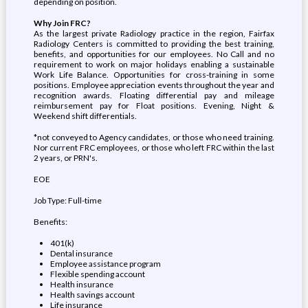
depending on position.
Why Join FRC?
As the largest private Radiology practice in the region, Fairfax
Radiology Centers is committed to providing the best training,
benefits, and opportunities for our employees. No Call and no
requirement to work on major holidays enabling a sustainable
Work Life Balance. Opportunities for cross-training in some
positions. Employee appreciation events throughout the year and
recognition awards. Floating differential pay and mileage
reimbursement pay for Float positions. Evening, Night &
Weekend shift differentials.
*not conveyed to Agency candidates, or those who need training.
Nor current FRC employees, or those who left FRC within the last
2 years, or PRN's.
EOE
Job Type: Full-time
Benefits:
401(k)
Dental insurance
Employee assistance program
Flexible spending account
Health insurance
Health savings account
Life insurance