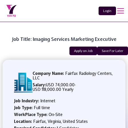
Login
Job Title: Imaging Services Marketing Executive
Apply on Job
Save For Later
Company Name:
Fairfax Radiology Centers,
LLC
Salary:
USD 74,000.00
-
USD 118,000.00 Yearly
Job Industry:
Internet
Job Type:
Full time
WorkPlace Type:
On-Site
Location:
Fairfax, Virginia, United States