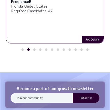
FreelanceR
Florida, United States
Required Candidates: 47
Job Details
Become a part of our growth newsletter