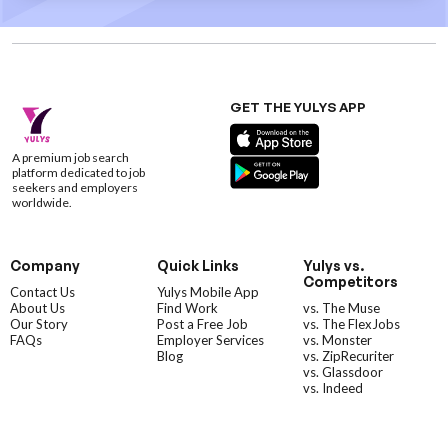
GET THE YULYS APP
A premium job search
platform dedicated to job
seekers and employers
worldwide.
Company
Quick Links
Yulys vs.
Competitors
Contact Us
Yulys Mobile App
About Us
Find Work
vs. The Muse
Our Story
Post a Free Job
vs. The FlexJobs
FAQs
Employer Services
vs. Monster
Blog
vs. ZipRecuriter
vs. Glassdoor
vs. Indeed