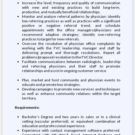
Increase the level, frequency and quality of communication
with new and existing practices to build long-term,
productive, and mutually beneficial relationships.
Monitor and analyze referral patterns by physician; identify
low referring practices as well as practices with a significant
positive or negative referral trend, and schedule
appointments with the office managers/physicians and
recommend adaptive strategies; identify non-referring
practices to target for new referrals.
Oversee the resolution of physician office complaints by
working with the FVC leadership, manager and staff by
delivering prompt and thorough resolutions. Report all
problems/proposed resolution to the FVC Director.
Facilitate communications between radiologists, leadership
and referring physicians and their staff to promote
relationships and assist in ongoing customer service.
Plan, market and host community and physician events to
educate and promote key strategies.
Develop campaigns to promote new services and techniques
as well as enhance community relations within the target
territory.
Requirements:
Bachelor’s Degree and two years in sales or in a clinical
setting (vascular preferred), or equivalent combination of
education and professional experience.
Experience with contact management software preferred.
Competent with MS Word, Excel, Internet Explorer and