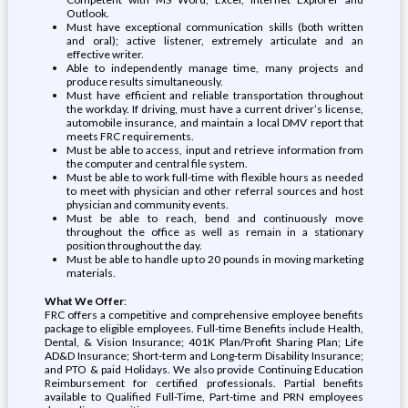
Outlook.
Must have exceptional communication skills (both written
and oral); active listener, extremely articulate and an
effective writer.
Able to independently manage time, many projects and
produce results simultaneously.
Must have efficient and reliable transportation throughout
the workday. If driving, must have a current driver’s license,
automobile insurance, and maintain a local DMV report that
meets FRC requirements.
Must be able to access, input and retrieve information from
the computer and central file system.
Must be able to work full-time with flexible hours as needed
to meet with physician and other referral sources and host
physician and community events.
Must be able to reach, bend and continuously move
throughout the office as well as remain in a stationary
position throughout the day.
Must be able to handle up to 20 pounds in moving marketing
materials.
What We Offer
:
FRC offers a competitive and comprehensive employee benefits
package to eligible employees. Full-time Benefits include Health,
Dental, & Vision Insurance; 401K Plan/Profit Sharing Plan; Life
AD&D Insurance; Short-term and Long-term Disability Insurance;
and PTO & paid Holidays. We also provide Continuing Education
Reimbursement for certified professionals. Partial benefits
available to Qualified Full-Time, Part-time and PRN employees