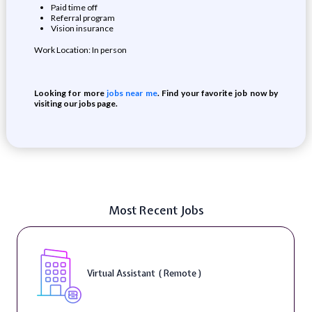
Paid time off
Referral program
Vision insurance
Work Location: In person
Looking for more
jobs near me
. Find your favorite job now by
visiting our jobs page.
Most Recent Jobs
Virtual Assistant ( Remote )