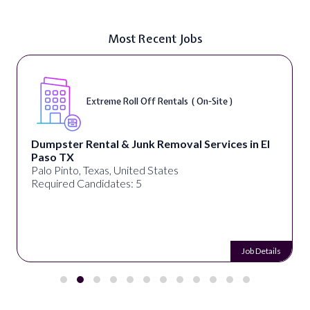
Most Recent Jobs
Extreme Roll Off Rentals ( On-Site )
Dumpster Rental & Junk Removal Services in El
Paso TX
Palo Pinto, Texas, United States
Required Candidates: 5
Job Details