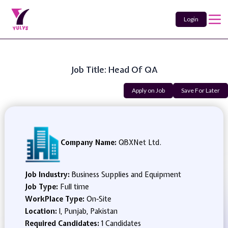
Login
Job Title: Head Of QA
Apply on Job
Save For Later
Company Name:
QBXNet Ltd.
Job Industry:
Business Supplies and Equipment
Job Type:
Full time
WorkPlace Type:
On-Site
Location:
l, Punjab, Pakistan
Required Candidates:
1 Candidates