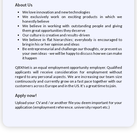
About Us
We love innovation and new technologies
We exclusively work on exciting products in which we
honestly believe
We believe in working with outstanding people and giving
them great opportunities they deserve
Our culture is creative and results-driven
We believe in flat hierarchies; everybody is encouraged to
bring in his or her opinion and ideas
Be entrepreneurial and challenge our thoughts, or present us
your own ideas - we will be happy to discuss how we can make
it happen
QBXNet is an equal employment opportunity employer. Qualified
applicants will receive consideration for employment without
regard to any personal aspects. We are increasing our team size
continuously and currently grow on a fast pace together with our
customers across Europe and in the US. It’s a great time to join.
Apply now!
Upload your CV and / or another file you deem important for your
application (employment reference. university report etc.)