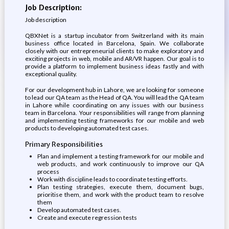
Job Description:
Job description
QBXNet is a startup incubator from Switzerland with its main
business office located in Barcelona, Spain. We collaborate
closely with our entrepreneurial clients to make exploratory and
exciting projects in web, mobile and AR/VR happen. Our goal is to
provide a platform to implement business ideas fastly and with
exceptional quality.
For our development hub in Lahore, we are looking for someone
to lead our QA team as the Head of QA. You will lead the QA team
in Lahore while coordinating on any issues with our business
team in Barcelona. Your responsibilities will range from planning
and implementing testing frameworks for our mobile and web
products to developing automated test cases.
Primary Responsibilities
Plan and implement a testing framework for our mobile and
web products, and work continuously to improve our QA
process
Work with discipline leads to coordinate testing efforts.
Plan testing strategies, execute them, document bugs,
prioritise them, and work with the product team to resolve
them
Develop automated test cases.
Create and execute regression tests