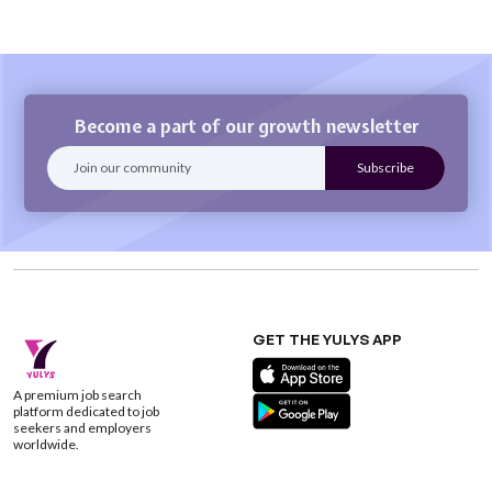
Become a part of our growth newsletter
GET THE YULYS APP
A premium job search
platform dedicated to job
seekers and employers
worldwide.