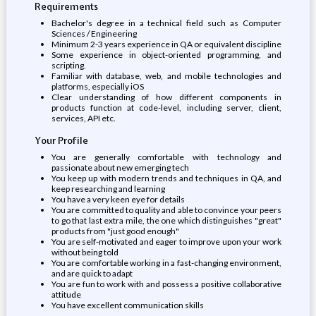
Requirements
Bachelor's degree in a technical field such as Computer
Sciences / Engineering
Minimum 2-3 years experience in QA or equivalent discipline
Some experience in object-oriented programming, and
scripting.
Familiar with database, web, and mobile technologies and
platforms, especially iOS
Clear understanding of how different components in
products function at code-level, including server, client,
services, API etc.
Your Profile
You are generally comfortable with technology and
passionate about new emerging tech
You keep up with modern trends and techniques in QA, and
keep researching and learning
You have a very keen eye for details
You are committed to quality and able to convince your peers
to go that last extra mile, the one which distinguishes "great"
products from "just good enough"
You are self-motivated and eager to improve upon your work
without being told
You are comfortable working in a fast-changing environment,
and are quick to adapt
You are fun to work with and possess a positive collaborative
attitude
You have excellent communication skills